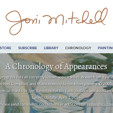
STORE
SUBSCRIBE
LIBRARY
CHRONOLOGY
PAINTIN
A Chronology of Appearances
progress lists all currently known appearances, drawn from a varie
rched, Compiled, and Maintained by Simon Montgomery, © 2001
pecial thanks to
Joel Bernstein
for his contributions and assistanc
Latest Update: April 1, 2026
Please send comments, corrections or additions to:
simon@icu.co