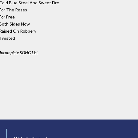
Cold Blue Steel And Sweet Fire
For The Roses
For Free
Both Sides Now
Raised On Robbery
Twisted
Incomplete SONG List