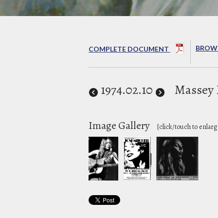
BROWS
COMPLETE DOCUMENT
1974
.02.10
Massey 
Image Gallery
[click/touch to enlarg