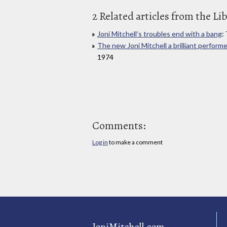
2 Related articles from the Li
Joni Mitchell’s troubles end with a bang
:
The new Joni Mitchell a brilliant performe
1974
Comments:
Log in
to make a comment
JoniMitchell.com