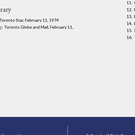
brary
 Toronto Star, February 11, 1974
r
: Toronto Globe and Mail, February 11,