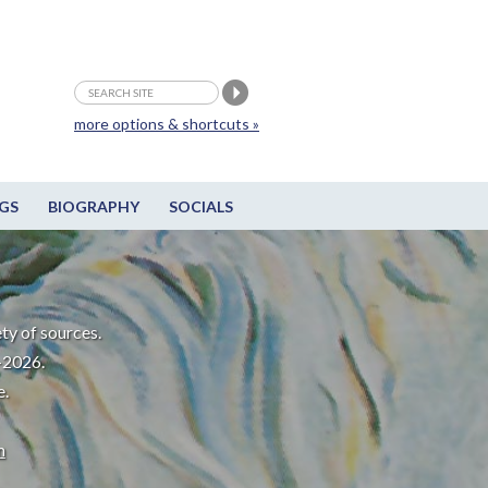
more options & shortcuts »
GS
BIOGRAPHY
SOCIALS
ty of sources.
-2026.
e.
m