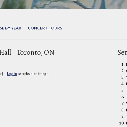
E BY YEAR
CONCERT TOURS
Hall
Toronto, ON
Set
e]
Log in
to upload an image