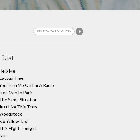
 List
Help Me
Cactus Tree
You Turn Me On I'm A Radio
Free Man In Paris
The Same Situation
Just Like This Train
Woodstock
Big Yellow Taxi
This Flight Tonight
Blue