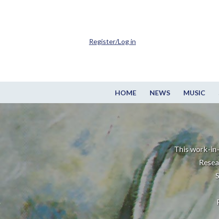
Register/Log in
HOME
NEWS
MUSIC
This work-in-
Resea
S