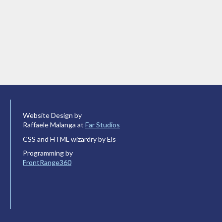
Website Design by
Raffaele Malanga at
Far Studios
CSS and HTML wizardry by Els
Programming by
FrontRange360