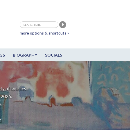
more options & shortcuts »
GS
BIOGRAPHY
SOCIALS
ty of sources.
-2026.
e.
m