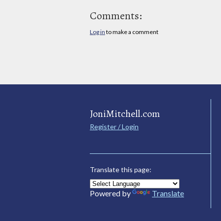
Comments:
Log in
to make a comment
JoniMitchell.com
Register / Login
Translate this page:
Powered by
Translate