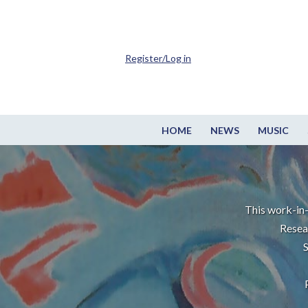
Register/Log in
HOME
NEWS
MUSIC
This work-in-
Resea
S