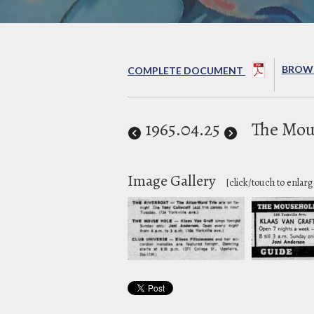
BROWS
COMPLETE DOCUMENT
1965
.04.25
The Mou
Image Gallery
[click/touch to enlarg