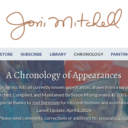
STORE
SUBSCRIBE
LIBRARY
CHRONOLOGY
PAINTIN
A Chronology of Appearances
progress lists all currently known appearances, drawn from a varie
rched, Compiled, and Maintained by Simon Montgomery, © 2001
pecial thanks to
Joel Bernstein
for his contributions and assistanc
Latest Update: April 1, 2026
Please send comments, corrections or additions to:
simon@icu.co