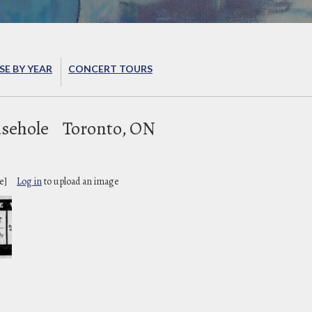
E BY YEAR
CONCERT TOURS
sehole
Toronto, ON
e]
Log in
to upload an image