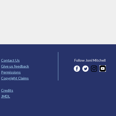
Contact Us
Follow Joni Mitchell
Give us feedback
Permissions
Copyright Claims
Credits
JMDL