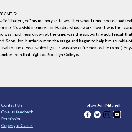
:
:38 GMT-5
 wife "challenged" my memory as to whether what I remembered had reall
 For me, it's a vivid memory. Tim Hardin, whose work I loved, was the fea
 was much less known at the time, was the supporting act. I recall tha
nd. Soon, Joni hurried out on the stage and began to help him stumble of
val the next year, which I guess was also quite memorable to me.) Anyway,
member from that night at Brooklyn College.
Contact Us
Follow Joni Mitchell
Give us feedback
Permissions
Copyright Claims