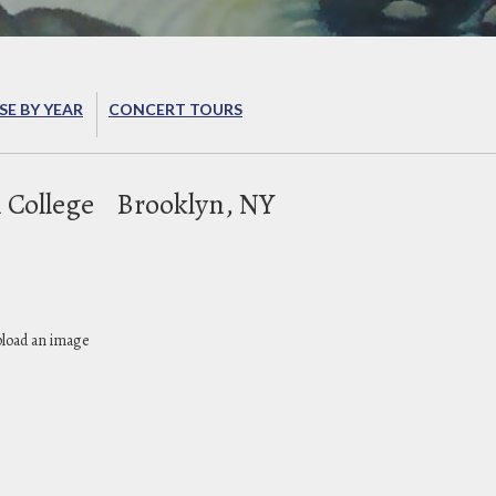
E BY YEAR
CONCERT TOURS
 College
Brooklyn, NY
pload an image