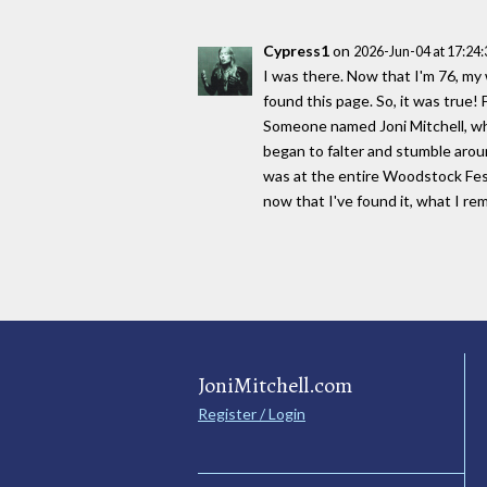
Cypress1
on
2026-Jun-04 at 17:24
I was there. Now that I'm 76, my
found this page. So, it was true!
Someone named Joni Mitchell, who
began to falter and stumble arou
was at the entire Woodstock Festi
now that I've found it, what I re
JoniMitchell.com
Register / Login