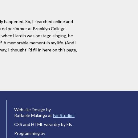
y happened. So, I searched online and
tured performer at Brooklyn College.
t when Hardin was onstage singing, he
f. A memorable moment in my life. (And I
 I thought I'd fill in here on this page,
Website Design by
Raffaele Malanga at
Far Studios
CSS and HTML wizardry by Els
Programming by