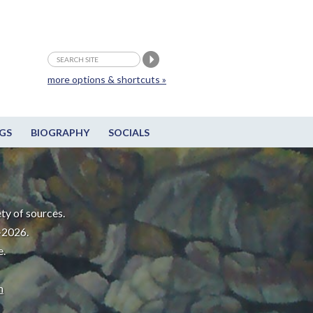
more options & shortcuts »
GS
BIOGRAPHY
SOCIALS
ty of sources.
-2026.
e.
m