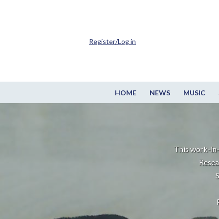
Register/Log in
HOME
NEWS
MUSIC
This work-in-
Resea
S