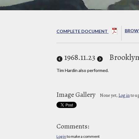
BROWS
COMPLETE DOCUMENT
1968
.11.23
Brooklyn
Tim Hardin also performed.
Image Gallery
None yet,
Log in
to u
Comments:
Log in
to make a comment