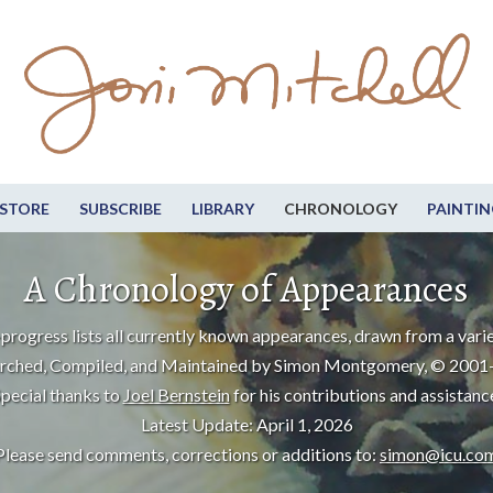
STORE
SUBSCRIBE
LIBRARY
CHRONOLOGY
PAINTIN
A Chronology of Appearances
progress lists all currently known appearances, drawn from a varie
rched, Compiled, and Maintained by Simon Montgomery, © 2001
pecial thanks to
Joel Bernstein
for his contributions and assistanc
Latest Update: April 1, 2026
Please send comments, corrections or additions to:
simon@icu.co