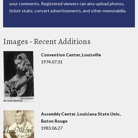
your comments. Registered viewers can also upload photos,
ticket stubs, concert advertisements, and other memorabilia.
Images - Recent Additions
Convention Center, Louisville
1974.07.31
Assembly Center, Louisiana State Univ.,
Baton Rouge
1983.06.27