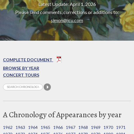
Latest Update: April 1, 2026
Please send comments, corrections or additions to:
simon@icu.com
COMPLETE DOCUMENT
BROWSE BY YEAR
CONCERT TOURS
A Chronology of Appearances by year
1962
1963
1964
1965
1966
1967
1968
1969
1970
1971