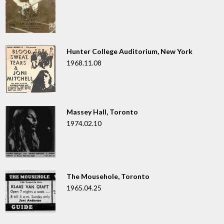
Hunter College Auditorium, New York
1968.11.08
Massey Hall, Toronto
1974.02.10
The Mousehole, Toronto
1965.04.25