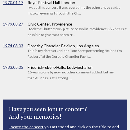
1970.01.17
Royal Festival Hall, London
I was at this concert. It was everything the others have said: a
magical evening. I thought the Ch...
1979.08.27
Civic Center, Providence
I took the Shutterstock picture of Joni in Providence 8/27/79. Is it
possible to give me a photo cr...
1974.03.03
Dorothy Chandler Pavilion, Los Angeles
This is my photo of Joni and Tom Scott performing "Raised On
Robbery" at the Dorothy Chandler Pavili...
1983.05.05
Friedrich-Ebert-Halle, Ludwigshafen
16 years gone by now. no other comment added. but my
thankfulness is still strong. ...
Have you seen Joni in concert?
Add your memories!
Locate the concert
you attended and click on the title to add