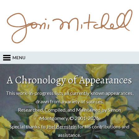
MENU
A Chronology of Appearances
This work-in-progress lists all currently known appearances,
drawn from a variety of sources.
Researched, Compiled, and Maintained by Simon
Montgomery, © 2001-2026.
Special thanks to
Joel Bernstein
for his contributions and
assistance.