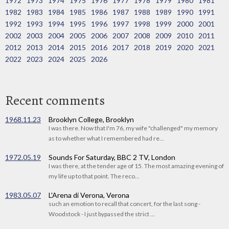
1972
1973
1974
1975
1976
1977
1978
1979
1980
1981
1982
1983
1984
1985
1986
1987
1988
1989
1990
1991
1992
1993
1994
1995
1996
1997
1998
1999
2000
2001
2002
2003
2004
2005
2006
2007
2008
2009
2010
2011
2012
2013
2014
2015
2016
2017
2018
2019
2020
2021
2022
2023
2024
2025
2026
Recent comments
1968.11.23
Brooklyn College, Brooklyn
I was there. Now that I'm 76, my wife "challenged" my memory
as to whether what I remembered had re...
1972.05.19
Sounds For Saturday, BBC 2 TV, London
I was there, at the tender age of 15. The most amazing evening of
my life up to that point. The reco...
1983.05.07
L'Arena di Verona, Verona
such an emotion to recall that concert, for the last song -
Woodstock - I just bypassed the strict ...