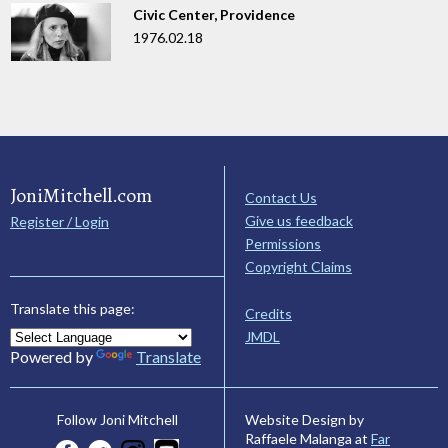
Civic Center, Providence
1976.02.18
JoniMitchell.com
Contact Us
Give us feedback
Register / Login
Permissions
Copyright Claims
Translate this page:
Credits
JMDL
Powered by
Translate
Website Design by
Follow Joni Mitchell
Raffaele Malanga at
Far