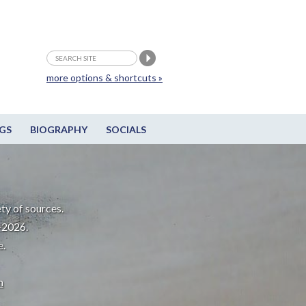
more options & shortcuts »
GS
BIOGRAPHY
SOCIALS
ty of sources.
-2026.
e.
m