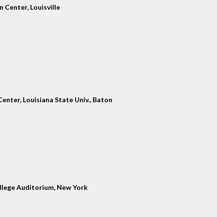
 Center, Louisville
enter, Louisiana State Univ., Baton
llege Auditorium, New York