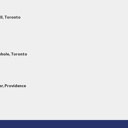
ll, Toronto
hole, Toronto
er, Providence