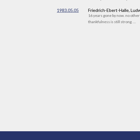
1983.05.05
Friedrich-Ebert-Halle, Lu
16 years gone by now. no othe
thankfulness is still strong. ...