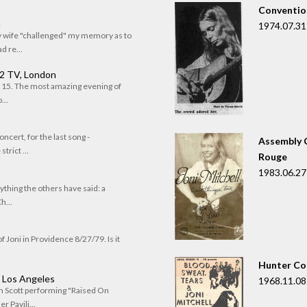
Convention
n
1974.07.31
my wife "challenged" my memory as to
 re...
 2 TV, London
of 15. The most amazing evening of
...
oncert, for the last song -
Assembly C
trict ...
Rouge
1983.06.27
rything the others have said: a
h...
f Joni in Providence 8/27/79. Is it
Hunter Co
, Los Angeles
1968.11.08
om Scott performing "Raised On
r Pavili...