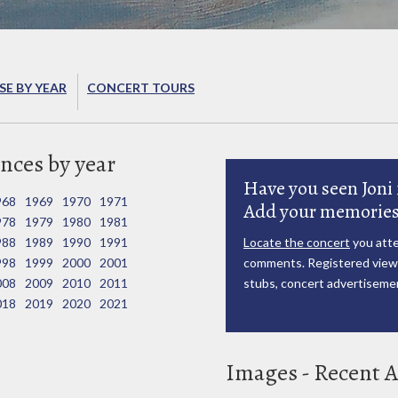
E BY YEAR
CONCERT TOURS
nces by year
Have you seen Joni 
968
1969
1970
1971
Add your memories
978
1979
1980
1981
988
1989
1990
1991
Locate the concert
you atte
998
1999
2000
2001
comments. Registered viewe
008
2009
2010
2011
stubs, concert advertisemen
018
2019
2020
2021
Images - Recent A