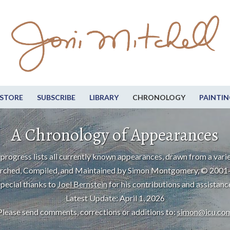
STORE
SUBSCRIBE
LIBRARY
CHRONOLOGY
PAINTIN
A Chronology of Appearances
progress lists all currently known appearances, drawn from a varie
rched, Compiled, and Maintained by Simon Montgomery, © 2001
pecial thanks to
Joel Bernstein
for his contributions and assistanc
Latest Update: April 1, 2026
Please send comments, corrections or additions to:
simon@icu.co