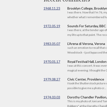
1968.11.23
Brooklyn College, Brookly
I was there. Now that I'm 76, 
whether what I remembered had
1972.05.19
Sounds For Saturday, BBC
I was there, at the tender age 
my life up to that point. The reco
1983.05.07
L'Arena di Verona, Verona
such an emotion to recall that c
Woodstock - I just bypassed the s
1970.01.17
Royal Festival Hall, London
I was at this concert. It was eve
magical evening. I thought the C
1979.08.27
Civic Center, Providence
I took the Shutterstock picture o
possible to give me a photo cr...
1974.03.03
Dorothy Chandler Pavilion
This is my photo of Joni and T
Robbery" at the Dorothy Chandle