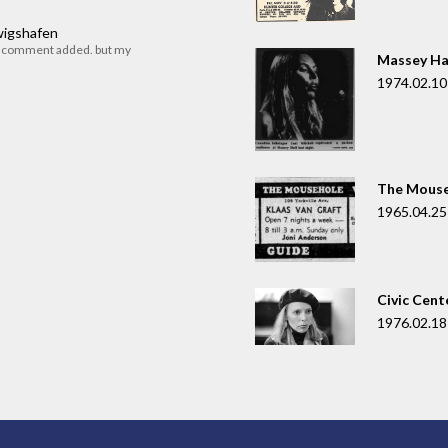
dwigshafen
r comment added. but my
Massey Ha
1974.02.10
The Mouse
1965.04.25
Civic Cent
1976.02.18