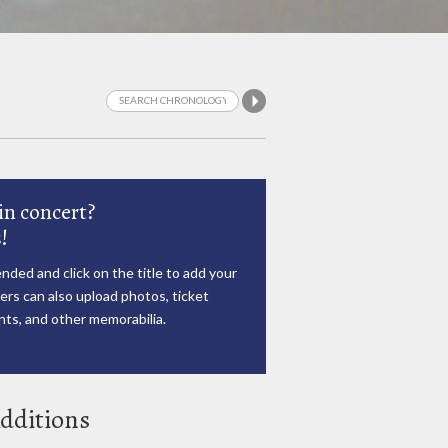
in concert?
!
nded and click on the title to add your
rs can also upload photos, ticket
ts, and other memorabilia.
dditions