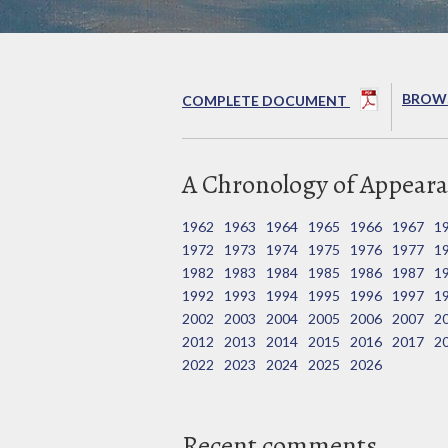
BROWS
COMPLETE DOCUMENT
A Chronology of Appeara
1962
1963
1964
1965
1966
1967
1
1972
1973
1974
1975
1976
1977
1
1982
1983
1984
1985
1986
1987
1
1992
1993
1994
1995
1996
1997
1
2002
2003
2004
2005
2006
2007
2
2012
2013
2014
2015
2016
2017
2
2022
2023
2024
2025
2026
Recent comments