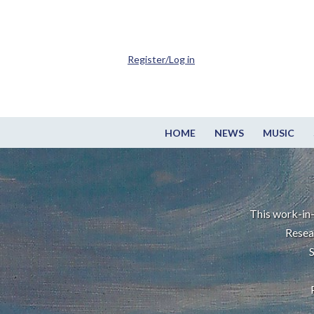
Register/Log in
HOME
NEWS
MUSIC
This work-in-
Resea
S