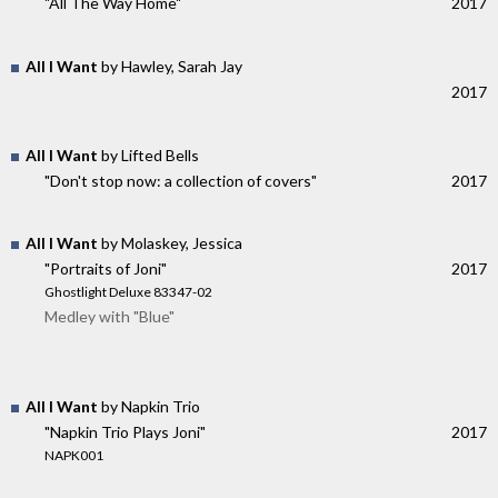
"All The Way Home"
2017
All I Want
by Hawley, Sarah Jay
2017
All I Want
by Lifted Bells
"Don't stop now: a collection of covers"
2017
All I Want
by Molaskey, Jessica
"Portraits of Joni"
2017
Ghostlight Deluxe 83347-02
Medley with "Blue"
All I Want
by Napkin Trio
"Napkin Trio Plays Joni"
2017
NAPK001