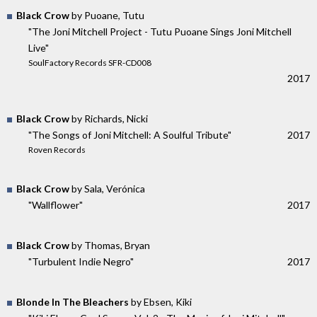
Black Crow
by Puoane, Tutu
"The Joni Mitchell Project - Tutu Puoane Sings Joni Mitchell
Live"
SoulFactory Records SFR-CD008
2017
Black Crow
by Richards, Nicki
"The Songs of Joni Mitchell: A Soulful Tribute"
2017
Roven Records
Black Crow
by Sala, Verónica
"Wallflower"
2017
Black Crow
by Thomas, Bryan
"Turbulent Indie Negro"
2017
Blonde In The Bleachers
by Ebsen, Kiki