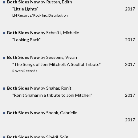
Both Sides Now
by Rutten, Edith
"Little Lights"
2017
LN Records/ Rock Inc. Distribution
Both Sides Now
by Schmitt, Michelle
"Looking Back"
2017
Both Sides Now
by Sessoms, Vivian
"The Songs of Joni Mitchell: A Soulful Tribute"
2017
Roven Records
Both Sides Now
by Shahar, Ronit
"Ronit Shahar in a tribute to Joni Mitchell"
2017
Both Sides Now
by Shonk, Gabrielle
2017
Both Sides Now
by Sibéril, Soïg