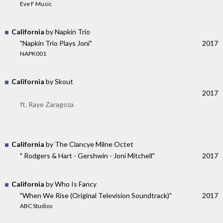
Eve F Music
California
by Napkin Trio
"Napkin Trio Plays Joni"
2017
NAPK001
California
by Skout
2017
ft. Raye Zaragoza
California
by The Clancye Milne Octet
" Rodgers & Hart - Gershwin - Joni Mitchell"
2017
California
by Who Is Fancy
"When We Rise (Original Television Soundtrack)"
2017
ABC Studios