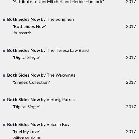
"A Tribute to Joni Mitchell and Herbie Hancock"
2017
Both Sides Now
by The Songmen
"Both Sides Now"
2017
Six Records
Both Sides Now
by The Teresa Law Band
"Digital Single"
2017
Both Sides Now
by The Waxwings
"Singles Collection"
2017
Both Sides Now
by Verheij, Patrick
"Digital Single"
2017
Both Sides Now
by Voice´n Boys
"Feel My Love"
2017
Wilken Music DK