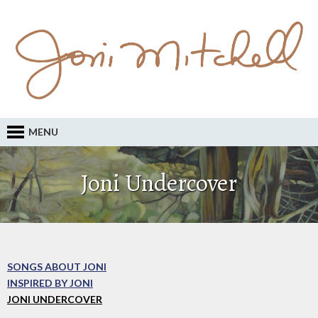
MENU
Joni Undercover
SONGS ABOUT JONI
INSPIRED BY JONI
JONI UNDERCOVER