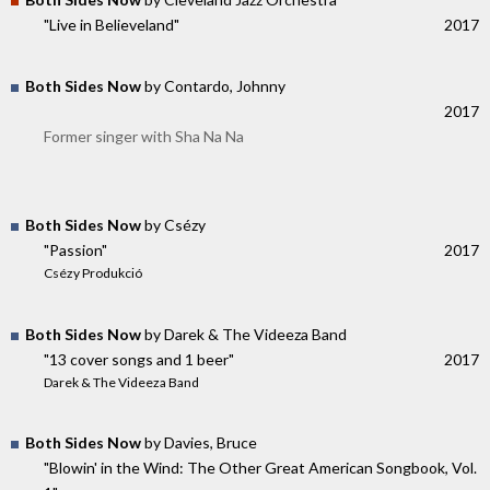
"Live in Believeland"
2017
Both Sides Now
by Contardo, Johnny
2017
Former singer with Sha Na Na
Both Sides Now
by Csézy
"Passion"
2017
Csézy Produkció
Both Sides Now
by Darek & The Videeza Band
"13 cover songs and 1 beer"
2017
Darek & The Videeza Band
Both Sides Now
by Davies, Bruce
"Blowin' in the Wind: The Other Great American Songbook, Vol.