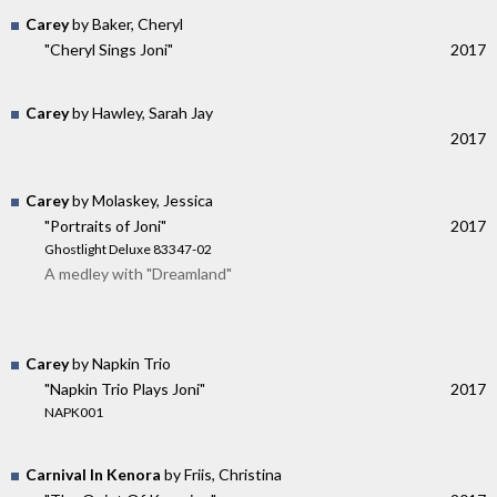
Carey
by Baker, Cheryl
"Cheryl Sings Joni"
2017
Carey
by Hawley, Sarah Jay
2017
Carey
by Molaskey, Jessica
"Portraits of Joni"
2017
Ghostlight Deluxe 83347-02
A medley with "Dreamland"
Carey
by Napkin Trio
"Napkin Trio Plays Joni"
2017
NAPK001
Carnival In Kenora
by Friis, Christina