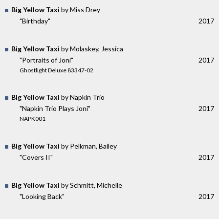
Big Yellow Taxi
by Miss Drey
"Birthday"
2017
Big Yellow Taxi
by Molaskey, Jessica
"Portraits of Joni"
2017
Ghostlight Deluxe 83347-02
Big Yellow Taxi
by Napkin Trio
"Napkin Trio Plays Joni"
2017
NAPK001
Big Yellow Taxi
by Pelkman, Bailey
"Covers II"
2017
Big Yellow Taxi
by Schmitt, Michelle
"Looking Back"
2017