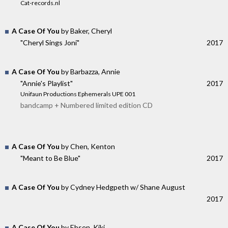
Cat-records.nl
A Case Of You
by Baker, Cheryl
"Cheryl Sings Joni"
2017
A Case Of You
by Barbazza, Annie
"Annie's Playlist"
2017
Unifaun Productions Ephemerals UPE 001
bandcamp + Numbered limited edition CD
A Case Of You
by Chen, Kenton
"Meant to Be Blue"
2017
A Case Of You
by Cydney Hedgpeth w/ Shane August
2017
A Case Of You
by Ebsen, Kiki