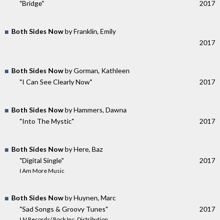
"Bridge"
2017
Both Sides Now
by Franklin, Emily
2017
Both Sides Now
by Gorman, Kathleen
"I Can See Clearly Now"
2017
Both Sides Now
by Hammers, Dawna
"Into The Mystic"
2017
Both Sides Now
by Here, Baz
"Digital Single"
2017
I Am More Music
Both Sides Now
by Huynen, Marc
"Sad Songs & Groovy Tunes"
2017
LN Records/ Rock Inc. Distribution