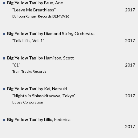
Big Yellow Taxi
by Brun, Ane
"Leave Me Breathless"
2017
Balloon Ranger Records DEMVA16
Big Yellow Taxi
by Diamond String Orchestra
"Folk Hits, Vol. 1"
2017
Big Yellow Taxi
by Hamilton, Scott
"61"
2017
Train Tracks Records
Big Yellow Taxi
by Kai, Natsuki
"Nights in Shimokitazawa, Tokyo"
2017
Edoya Corporation
Big Yellow Taxi
by Lilliu, Federica
2017