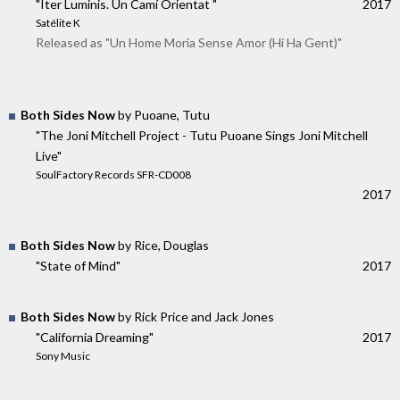
"Iter Luminis. Un Camí Orientat "
2017
Satélite K
Released as "Un Home Moria Sense Amor (Hi Ha Gent)"
Both Sides Now
by Puoane, Tutu
"The Joni Mitchell Project - Tutu Puoane Sings Joni Mitchell
Live"
SoulFactory Records SFR-CD008
2017
Both Sides Now
by Rice, Douglas
"State of Mind"
2017
Both Sides Now
by Rick Price and Jack Jones
"California Dreaming"
2017
Sony Music