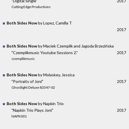
"Digital Single"
2017
Cutting Edge Productions
Both Sides Now
by Lopez, Camilla T
2017
Both Sides Now
by Maciek Czemplik and Jagoda Brzezińska
"Czemplikmusic Youtube Sessions 2."
2017
czemplikmusic
Both Sides Now
by Molaskey, Jessica
"Portraits of Joni"
2017
Ghostlight Deluxe 83347-02
Both Sides Now
by Napkin Trio
"Napkin Trio Plays Joni"
2017
NAPK001