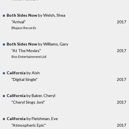
Both Sides Now
by Welsh, Shea
"Arrival"
2017
Blujazz Records
Both Sides Now
by Williams, Gary
"At The Movies"
2017
Bos Entertainment Ltd
California
by Aish
"Digital Single"
2017
California
by Baker, Cheryl
"Cheryl Sings Joni"
2017
California
by Fleishman, Eve
"Atmospheric Epic"
2017