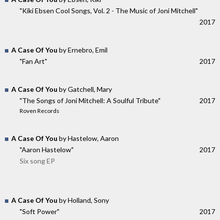
"Kiki Ebsen Cool Songs, Vol. 2 - The Music of Joni Mitchell"
2017
A Case Of You
by Ernebro, Emil
"Fan Art"
2017
A Case Of You
by Gatchell, Mary
"The Songs of Joni Mitchell: A Soulful Tribute"
2017
Roven Records
A Case Of You
by Hastelow, Aaron
"Aaron Hastelow"
2017
Six song EP
A Case Of You
by Holland, Sony
"Soft Power"
2017