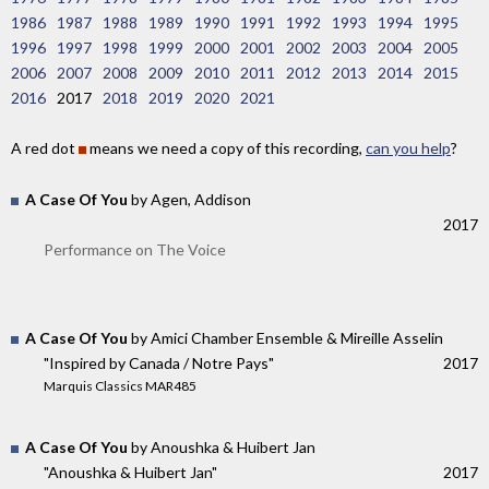
1986
1987
1988
1989
1990
1991
1992
1993
1994
1995
1996
1997
1998
1999
2000
2001
2002
2003
2004
2005
2006
2007
2008
2009
2010
2011
2012
2013
2014
2015
2016
2017
2018
2019
2020
2021
A red dot
means we need a copy of this recording,
can you help
?
A Case Of You
by Agen, Addison
2017
Performance on The Voice
A Case Of You
by Amici Chamber Ensemble & Mireille Asselin
"Inspired by Canada / Notre Pays"
2017
Marquis Classics MAR485
A Case Of You
by Anoushka & Huibert Jan
"Anoushka & Huibert Jan"
2017