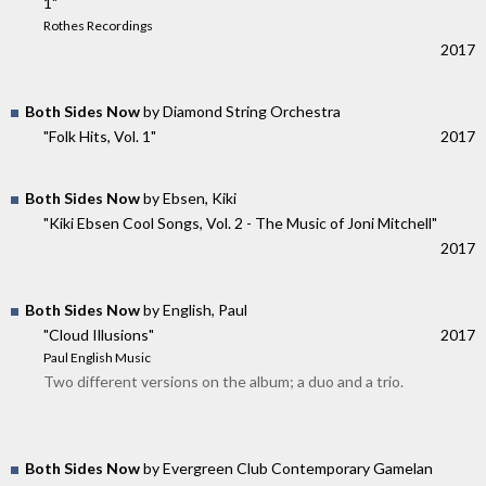
1"
Rothes Recordings
2017
Both Sides Now
by Diamond String Orchestra
"Folk Hits, Vol. 1"
2017
Both Sides Now
by Ebsen, Kiki
"Kiki Ebsen Cool Songs, Vol. 2 - The Music of Joni Mitchell"
2017
Both Sides Now
by English, Paul
"Cloud Illusions"
2017
Paul English Music
Two different versions on the album; a duo and a trio.
Both Sides Now
by Evergreen Club Contemporary Gamelan