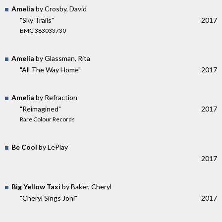
Amelia
by Crosby, David
"Sky Trails"
2017
BMG 383033730
Amelia
by Glassman, Rita
"All The Way Home"
2017
Amelia
by Refraction
"Reimagined"
2017
Rare Colour Records
Be Cool
by LePlay
2017
Big Yellow Taxi
by Baker, Cheryl
"Cheryl Sings Joni"
2017