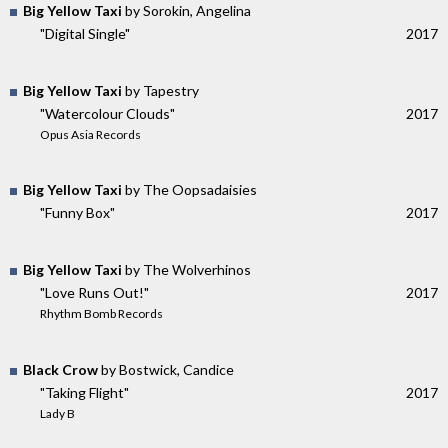
Big Yellow Taxi
by Sorokin, Angelina
"Digital Single"
2017
Big Yellow Taxi
by Tapestry
"Watercolour Clouds"
2017
Opus Asia Records
Big Yellow Taxi
by The Oopsadaisies
"Funny Box"
2017
Big Yellow Taxi
by The Wolverhinos
"Love Runs Out!"
2017
Rhythm Bomb Records
Black Crow
by Bostwick, Candice
"Taking Flight"
2017
Lady B