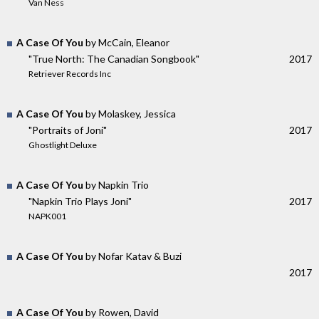
Van Ness
A Case Of You
by McCain, Eleanor
"True North: The Canadian Songbook"
2017
Retriever Records Inc
A Case Of You
by Molaskey, Jessica
"Portraits of Joni"
2017
Ghostlight Deluxe
A Case Of You
by Napkin Trio
"Napkin Trio Plays Joni"
2017
NAPK001
A Case Of You
by Nofar Katav & Buzi
2017
A Case Of You
by Rowen, David