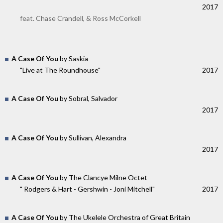
2017
feat. Chase Crandell, & Ross McCorkell
A Case Of You
by Saskia
"Live at The Roundhouse"
2017
A Case Of You
by Sobral, Salvador
2017
A Case Of You
by Sullivan, Alexandra
2017
A Case Of You
by The Clancye Milne Octet
" Rodgers & Hart - Gershwin - Joni Mitchell"
2017
A Case Of You
by The Ukelele Orchestra of Great Britain