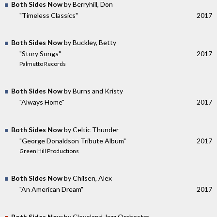
Both Sides Now
by Berryhill, Don
"Timeless Classics"
2017
Both Sides Now
by Buckley, Betty
"Story Songs"
2017
Palmetto Records
Both Sides Now
by Burns and Kristy
"Always Home"
2017
Both Sides Now
by Celtic Thunder
"George Donaldson Tribute Album"
2017
Green Hill Productions
Both Sides Now
by Chilsen, Alex
"An American Dream"
2017
Both Sides Now
by Cleveland Jazz Orchestra