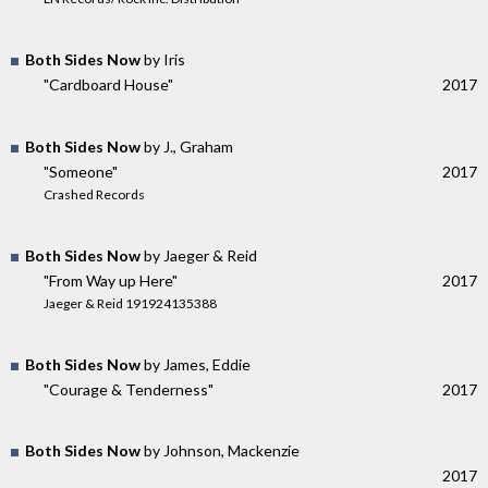
Both Sides Now
by Iris
"Cardboard House"
2017
Both Sides Now
by J., Graham
"Someone"
2017
Crashed Records
Both Sides Now
by Jaeger & Reid
"From Way up Here"
2017
Jaeger & Reid 191924135388
Both Sides Now
by James, Eddie
"Courage & Tenderness"
2017
Both Sides Now
by Johnson, Mackenzie
2017