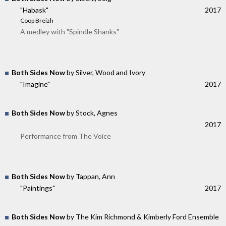
"Habask"
2017
Coop Breizh
A medley with "Spindle Shanks"
Both Sides Now
by Silver, Wood and Ivory
"Imagine"
2017
Both Sides Now
by Stock, Agnes
2017
Performance from The Voice
Both Sides Now
by Tappan, Ann
"Paintings"
2017
Both Sides Now
by The Kim Richmond & Kimberly Ford Ensemble