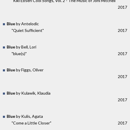
"Kiki Ebsen Cool Songs, Vol. 2 - The Music of Joni Mitchell"
2017
Blue
by Antelodic
"Quiet Sufficient"
2017
Blue
by Bell, Lori
"blue(s)"
2017
Blue
by Figgs, Oliver
2017
Blue
by Kulawik, Klaudia
2017
Blue
by Kulis, Agata
"Come a Little Closer"
2017