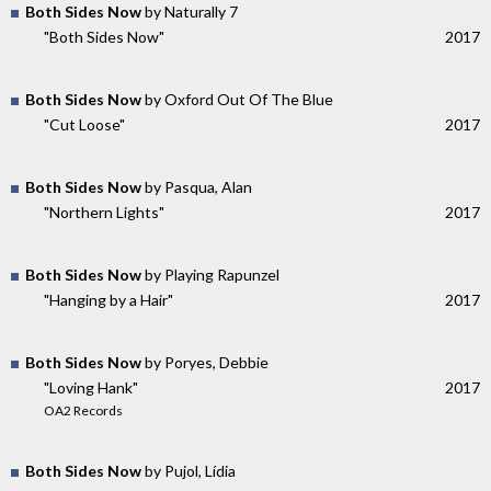
Both Sides Now
by Naturally 7
"Both Sides Now"
2017
Both Sides Now
by Oxford Out Of The Blue
"Cut Loose"
2017
Both Sides Now
by Pasqua, Alan
"Northern Lights"
2017
Both Sides Now
by Playing Rapunzel
"Hanging by a Hair"
2017
Both Sides Now
by Poryes, Debbie
"Loving Hank"
2017
OA2 Records
Both Sides Now
by Pujol, Lídia