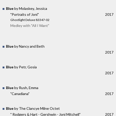
Blue
by Molaskey, Jessica
"Portraits of Joni"
2017
Ghostlight Deluxe 83347-02
Medley with "All I Want"
Blue
by Nancy and Beth
2017
Blue
by Petr, Gosia
2017
Blue
by Rush, Emma
"Canadiana"
2017
Blue
by The Clancye Milne Octet
" Rodgers & Hart - Gershwin - Joni Mitchell"
2017