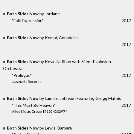
Both Sides Now
by Jordane
"Folk Expression"
2017
Both Sides Now
by Kempf, Annabelle
2017
Both Sides Now
by Kevin Naßhan with Silent Explosion
Orchestra
"Prologue"
2017
Jazznarts Records
Both Sides Now
by Lamont Johnson Featuring Gregg Mathis
"This Must Be Heaven"
2017
Allee Music Group 191924202974
Both Sides Now
by Lewis, Barbara