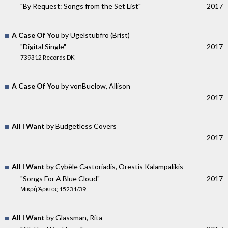
"By Request: Songs from the Set List"
2017
A Case Of You
by Ugelstubfro (Brist)
"Digital Single"
2017
739312 Records DK
A Case Of You
by vonBuelow, Allison
2017
All I Want
by Budgetless Covers
2017
All I Want
by Cybèle Castoriadis, Orestis Kalampalikis
"Songs For A Blue Cloud"
2017
Μικρή Άρκτος 15231/39
All I Want
by Glassman, Rita