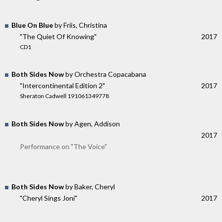
Blue On Blue
by Friis, Christina
"The Quiet Of Knowing"
2017
CD1
Both Sides Now
by Orchestra Copacabana
"Intercontinental Edition 2"
2017
Sheraton Cadwell 191061349778
Both Sides Now
by Agen, Addison
2017
Performance on "The Voice"
Both Sides Now
by Baker, Cheryl
"Cheryl Sings Joni"
2017