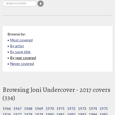
Browse by:
Most covered
By artist
By song title
By year covered
Never covered
Browsing Joni Undercover - 2017 covers
(334)
1966
1967
1968
1969
1970
1971
1972
1973
1974
1975
1976
1977
1978
1979
1980
1981
1982
1983
1984
1985