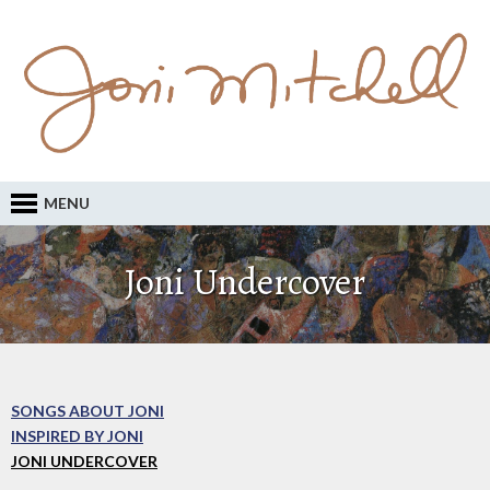
MENU
Joni Undercover
SONGS ABOUT JONI
INSPIRED BY JONI
JONI UNDERCOVER