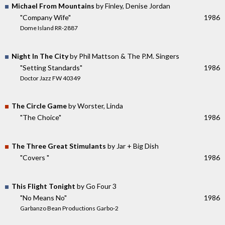
Michael From Mountains
by Finley, Denise Jordan
"Company Wife"
1986
Dome Island RR-2887
Night In The City
by Phil Mattson & The P.M. Singers
"Setting Standards"
1986
Doctor Jazz FW 40349
The Circle Game
by Worster, Linda
"The Choice"
1986
The Three Great Stimulants
by Jar + Big Dish
"Covers "
1986
This Flight Tonight
by Go Four 3
"No Means No"
1986
Garbanzo Bean Productions Garbo-2