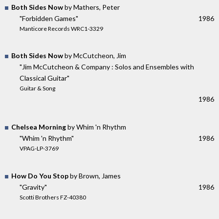
Both Sides Now
by Mathers, Peter
"Forbidden Games"
1986
Manticore Records WRC1-3329
Both Sides Now
by McCutcheon, Jim
"Jim McCutcheon & Company : Solos and Ensembles with
Classical Guitar"
Guitar & Song
1986
Chelsea Morning
by Whim 'n Rhythm
"Whim 'n Rhythm"
1986
VPAG-LP-3769
How Do You Stop
by Brown, James
"Gravity"
1986
Scotti Brothers FZ-40380