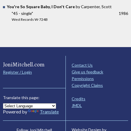
You're So Square Baby, I Don't Care
by Carpenter, Scott
"45 - single"
1986
West Records W-724B
JoniMitchell.com
Contact Us
Give us feedback
Register / Login
Permissions
Copyright Claims
Translate this page:
Credits
JMDL
Powered by
Translate
Website Design by
Follow Joni Mitchell