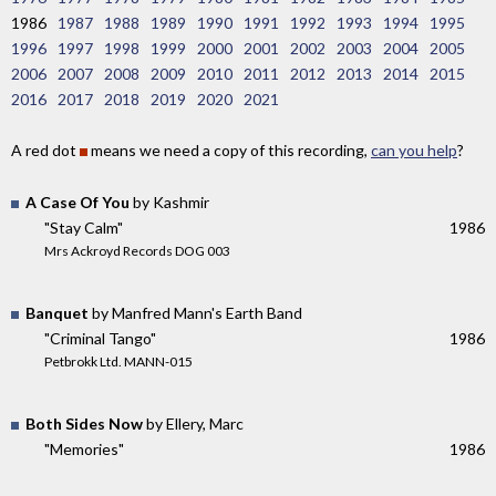
1986
1987
1988
1989
1990
1991
1992
1993
1994
1995
1996
1997
1998
1999
2000
2001
2002
2003
2004
2005
2006
2007
2008
2009
2010
2011
2012
2013
2014
2015
2016
2017
2018
2019
2020
2021
A red dot
means we need a copy of this recording,
can you help
?
A Case Of You
by Kashmir
"Stay Calm"
1986
Mrs Ackroyd Records DOG 003
Banquet
by Manfred Mann's Earth Band
"Criminal Tango"
1986
Petbrokk Ltd. MANN-015
Both Sides Now
by Ellery, Marc
"Memories"
1986