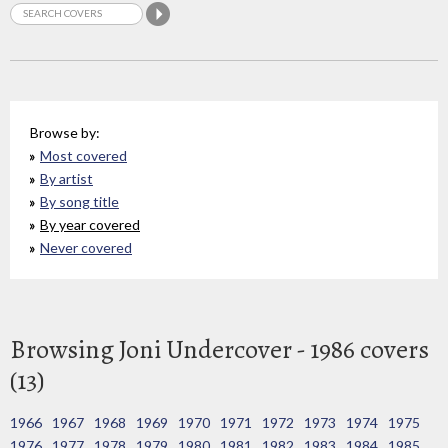
Browse by:
Most covered
By artist
By song title
By year covered
Never covered
Browsing Joni Undercover - 1986 covers
(13)
1966
1967
1968
1969
1970
1971
1972
1973
1974
1975
1976
1977
1978
1979
1980
1981
1982
1983
1984
1985