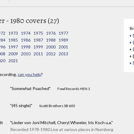
 - 1980 covers (27)
Br
972
1973
1974
1975
1976
1977
984
1985
1986
1987
1988
1989
996
1997
1998
1999
2000
2001
008
2009
2010
2011
2012
2013
020
2021
ecording,
can you help
?
"Somewhat Poached"
Fowl Records HEN 1
"(45 single)"
Scotti Brothers SB 603
dt
"Lieder von Joni Mitchell, Cheryl Wheeler, Iris Koch u.a."
Recorded 1978-1980 Live at various places in Nurnberg