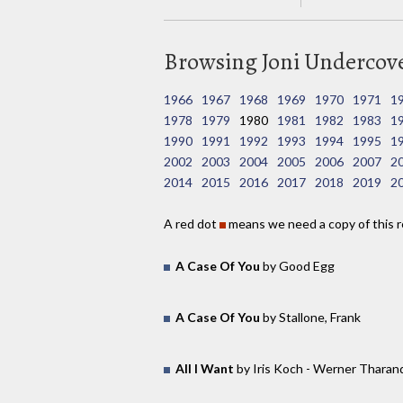
Browsing Joni Undercover
1966
1967
1968
1969
1970
1971
1
1978
1979
1980
1981
1982
1983
1
1990
1991
1992
1993
1994
1995
1
2002
2003
2004
2005
2006
2007
2
2014
2015
2016
2017
2018
2019
2
A red dot
means we need a copy of this r
A Case Of You
by Good Egg
A Case Of You
by Stallone, Frank
All I Want
by Iris Koch - Werner Tharan