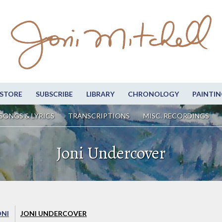
STORE
SUBSCRIBE
LIBRARY
CHRONOLOGY
PAINTIN
SONGS & LYRICS
TRANSCRIPTIONS
MISC. RECORDINGS
Joni Undercover
ONI
JONI UNDERCOVER