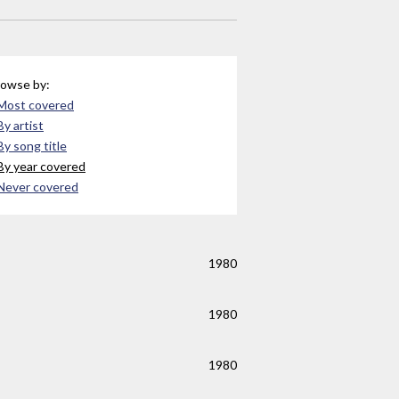
owse by:
Most covered
By artist
By song title
By year covered
Never covered
1980
1980
1980