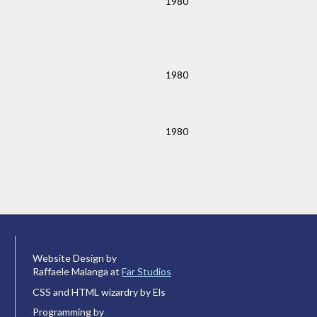
1980
1980
1980
Website Design by
Raffaele Malanga at
Far Studios
CSS and HTML wizardry by Els
Programming by