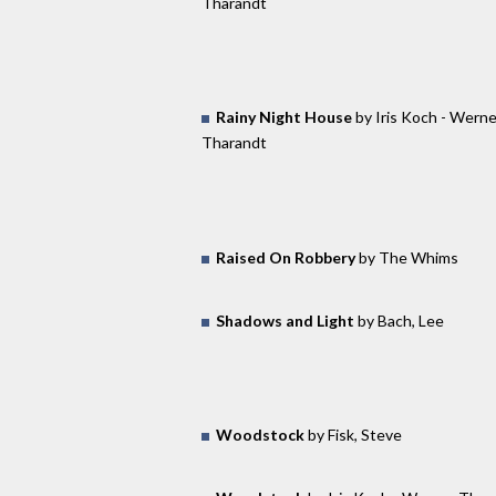
Tharandt
Rainy Night House
by Iris Koch - Werne
Tharandt
Raised On Robbery
by The Whims
Shadows and Light
by Bach, Lee
Woodstock
by Fisk, Steve