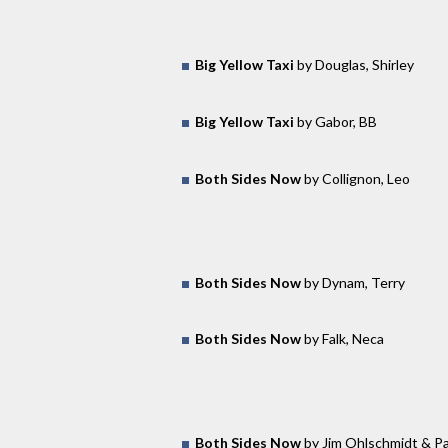
Big Yellow Taxi
by Douglas, Shirley
Big Yellow Taxi
by Gabor, BB
Both Sides Now
by Collignon, Leo
Both Sides Now
by Dynam, Terry
Both Sides Now
by Falk, Neca
Both Sides Now
by Jim Ohlschmidt & Pa