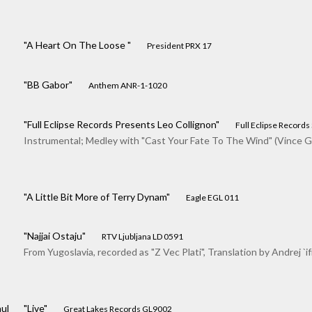
"A Heart On The Loose "
President PRX 17
"BB Gabor"
Anthem ANR-1-1020
"Full Eclipse Records Presents Leo Collignon"
Full Eclipse Records
Instrumental; Medley with "Cast Your Fate To The Wind" (Vince Gu
"A Little Bit More of Terry Dynam"
Eagle EGL 011
"Najjai Ostaju"
RTV Ljubljana LD 0591
From Yugoslavia, recorded as "Z Vec Plati", Translation by Andrej `if
ul
"Live"
Great Lakes Records GL9002