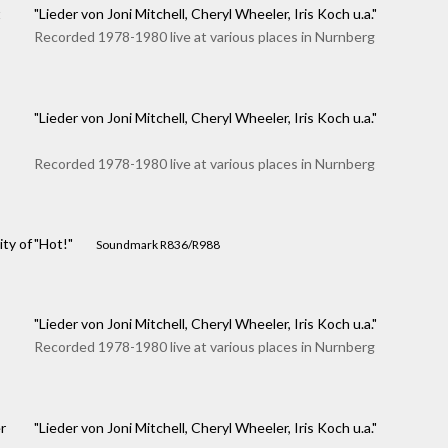
t
"Lieder von Joni Mitchell, Cheryl Wheeler, Iris Koch u.a."
Recorded 1978-1980 live at various places in Nurnberg
"Lieder von Joni Mitchell, Cheryl Wheeler, Iris Koch u.a."
Recorded 1978-1980 live at various places in Nurnberg
ity of
"Hot!"
Soundmark R836/R988
"Lieder von Joni Mitchell, Cheryl Wheeler, Iris Koch u.a."
Recorded 1978-1980 live at various places in Nurnberg
r
"Lieder von Joni Mitchell, Cheryl Wheeler, Iris Koch u.a."