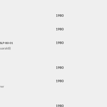
1980
1980
1980
 SLP-80-01
araldi)
1980
1980
rer
1980