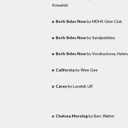
Kowalski
Both Sides Now
by MDHS Glee Club
Both Sides Now
by Sandpebbles
Both Sides Now
by Vondrackova, Helen
California
by Wee Gee
Carey
by Lundell, Ulf
Chelsea Morning
by Barr, Walter