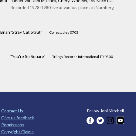
andt
"Lieder von Joni Mitchell, Cheryl Wheeler, Iris Koch u.a."
Recorded 1978-1980 live at various places in Nurnberg
Brian
"Stray Cat Strut"
Collectables 0703
"You're So Square"
Trilogy Records International TR 0500
Contact Us
Follow Joni Mitchell
Give us feedback
Permissions
Copyright Claims