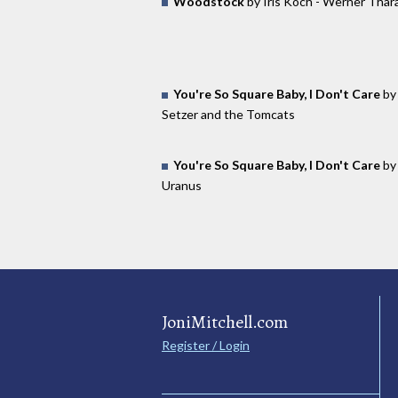
Woodstock
by Iris Koch - Werner Thar
You're So Square Baby, I Don't Care
by 
Setzer and the Tomcats
You're So Square Baby, I Don't Care
by
Uranus
JoniMitchell.com
Register / Login