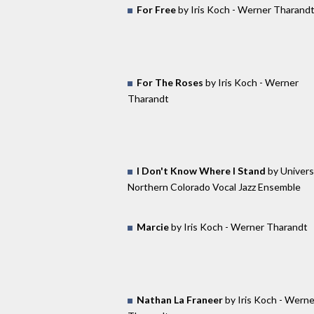
For Free
by Iris Koch - Werner Tharand
For The Roses
by Iris Koch - Werner
Tharandt
I Don't Know Where I Stand
by Univers
Northern Colorado Vocal Jazz Ensemble
Marcie
by Iris Koch - Werner Tharandt
Nathan La Franeer
by Iris Koch - Werne