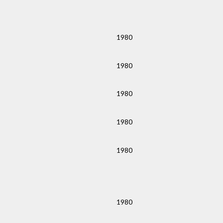
1980
1980
1980
1980
1980
1980