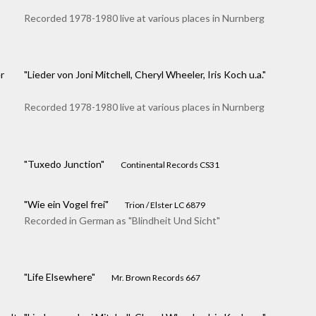
Recorded 1978-1980 live at various places in Nurnberg
r
"Lieder von Joni Mitchell, Cheryl Wheeler, Iris Koch u.a."
Recorded 1978-1980 live at various places in Nurnberg
"Tuxedo Junction"
Continental Records CS31
"Wie ein Vogel frei"
Trion / Elster LC 6879
Recorded in German as "Blindheit Und Sicht"
"Life Elsewhere"
Mr. Brown Records 667