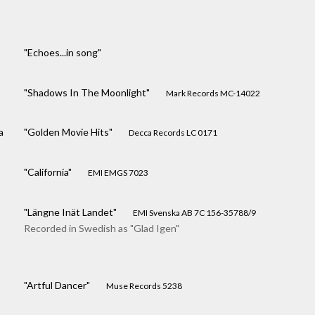
"Echoes...in song"
"Shadows In The Moonlight"
Mark Records MC-14022
a
"Golden Movie Hits"
Decca Records LC 0171
"California"
EMI EMGS 7023
"Längne Inät Landet"
EMI Svenska AB 7C 156-35788/9
Recorded in Swedish as "Glad Igen"
"Artful Dancer"
Muse Records 5238