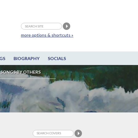
more options & shortcuts »
GS
BIOGRAPHY
SOCIALS
SONGS BY OTHERS