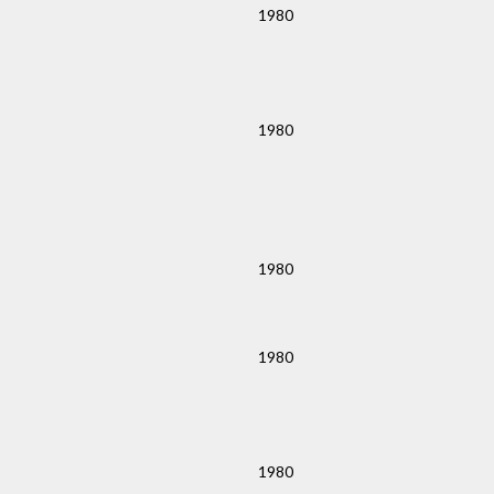
1980
1980
1980
1980
1980