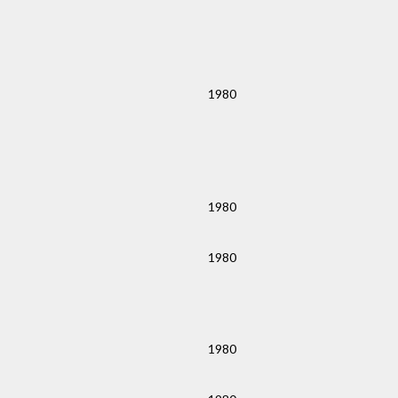
1980
1980
1980
1980