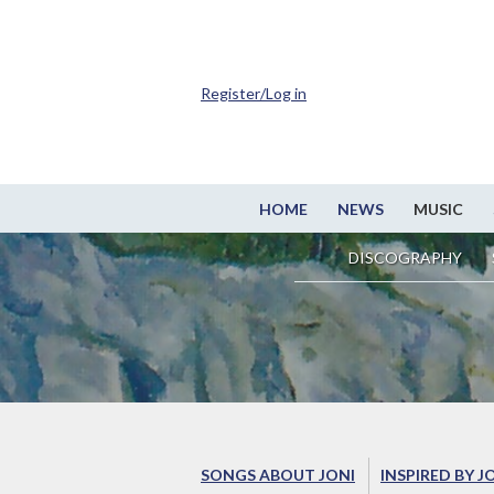
Register/Log in
HOME
NEWS
MUSIC
DISCOGRAPHY
SONGS ABOUT JONI
INSPIRED BY J