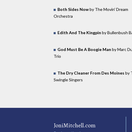
Both Sides Now
by The Movin' Dream
Orchestra
Edith And The Kingpin
by Bullenbush B
God Must Be A Boogie Man
by Marc Du
Trio
The Dry Cleaner From Des Moines
by 
Swingle Singers
JoniMitchell.com