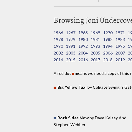
Browsing Joni Undercover
1966
1967
1968
1969
1970
1971
1
1978
1979
1980
1981
1982
1983
1
1990
1991
1992
1993
1994
1995
1
2002
2003
2004
2005
2006
2007
2
2014
2015
2016
2017
2018
2019
2
A red dot
means we need a copy of this r
Big Yellow Taxi
by Colgate Swingin' Gat
Both Sides Now
by Dave Kelsey And
Stephen Webber