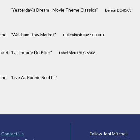
"Yesterday's Dream - Movie Theme Classics"
Denon DC-8503
and
"Walthamstow Market"
Bullenbush Band BB 001
cret
"La Theorie Du Pilier"
Label Bleu LBLC-6508
The
"Live At Ronnie Scott's"
Contact Us
Follow Joni Mitchell