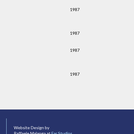
1987
1987
1987
1987
Website Design by
Raffaele Malanga at
Far Studios