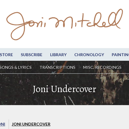
STORE
SUBSCRIBE
LIBRARY
CHRONOLOGY
PAINTIN
SONGS & LYRICS
TRANSCRIPTIONS
MISC. RECORDINGS
Joni Undercover
ONI
JONI UNDERCOVER