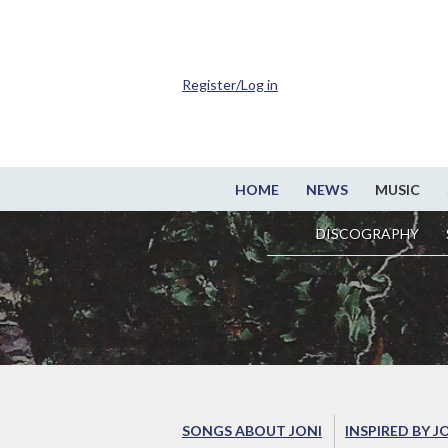
Register/Log in
HOME
NEWS
MUSIC
DISCOGRAPHY
SONGS ABOUT JONI
INSPIRED BY J