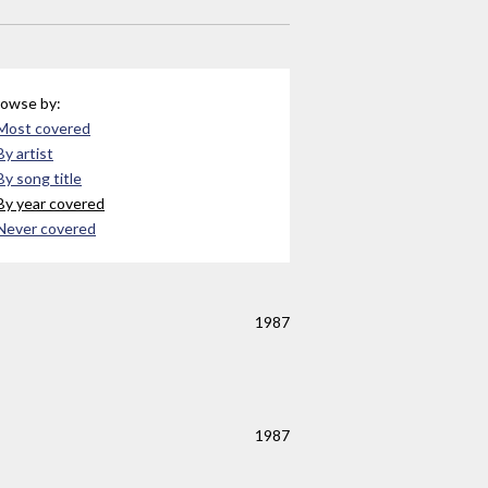
owse by:
Most covered
By artist
By song title
By year covered
Never covered
1987
1987