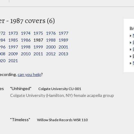
 - 1987 covers (6)
Br
972
1973
1974
1975
1976
1977
984
1985
1986
1987
1988
1989
996
1997
1998
1999
2000
2001
008
2009
2010
2011
2012
2013
020
2021
ecording,
can you help
?
es
"Unhinged"
Colgate University CU-001
Colgate University (Hamilton, NY) female acapella group
"Timeless"
Willow Shade Records WSR 110