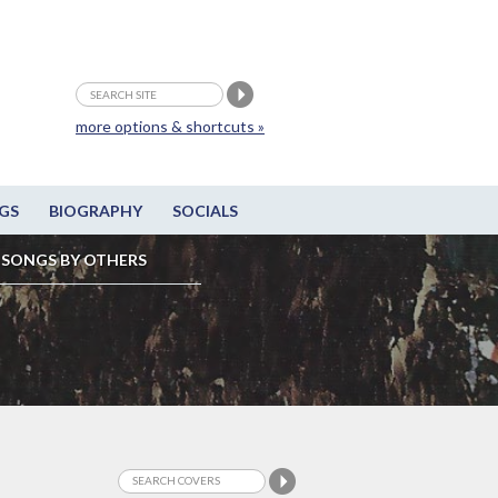
more options & shortcuts »
GS
BIOGRAPHY
SOCIALS
SONGS BY OTHERS