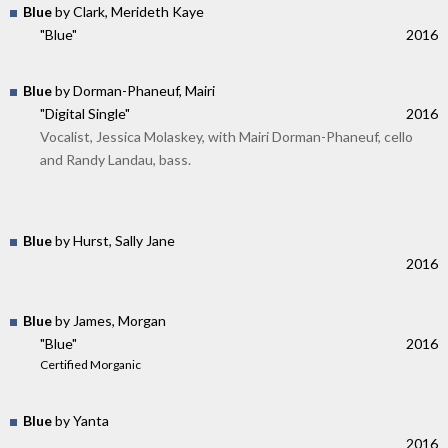
Blue
by Clark, Merideth Kaye
"Blue"
2016
Blue
by Dorman-Phaneuf, Mairi
"Digital Single"
2016
Vocalist, Jessica Molaskey, with Mairi Dorman-Phaneuf, cello
and Randy Landau, bass.
Blue
by Hurst, Sally Jane
2016
Blue
by James, Morgan
"Blue"
2016
Certified Morganic
Blue
by Yanta
2016