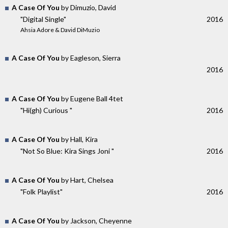
A Case Of You
by Dimuzio, David
"Digital Single"
2016
Ahsia Adore & David DiMuzio
A Case Of You
by Eagleson, Sierra
2016
A Case Of You
by Eugene Ball 4tet
"Hi​(​gh) Curious "
2016
A Case Of You
by Hall, Kira
"Not So Blue: Kira Sings Joni "
2016
A Case Of You
by Hart, Chelsea
"Folk Playlist"
2016
A Case Of You
by Jackson, Cheyenne