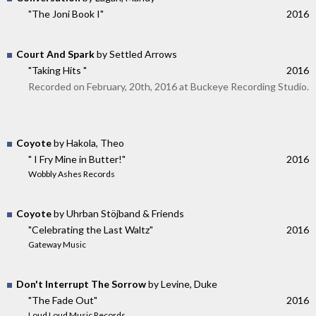
"The Joni Book I"
2016
Court And Spark
by Settled Arrows
"Taking Hits "
2016
Recorded on February, 20th, 2016 at Buckeye Recording Studio.
Coyote
by Hakola, Theo
" I Fry Mine in Butter!"
2016
Wobbly Ashes Records
Coyote
by Uhrban Stöjband & Friends
"Celebrating the Last Waltz"
2016
Gateway Music
Don't Interrupt The Sorrow
by Levine, Duke
"The Fade Out"
2016
Loud Loud Music Records