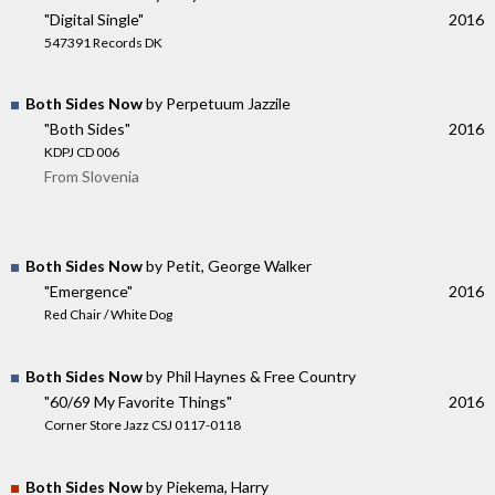
"Digital Single"
2016
547391 Records DK
Both Sides Now
by Perpetuum Jazzile
"Both Sides"
2016
KDPJ CD 006
From Slovenia
Both Sides Now
by Petit, George Walker
"Emergence"
2016
Red Chair / White Dog
Both Sides Now
by Phil Haynes & Free Country
"60/69 My Favorite Things"
2016
Corner Store Jazz CSJ 0117-0118
Both Sides Now
by Piekema, Harry