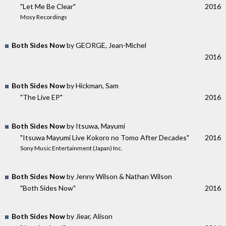
"Let Me Be Clear"
2016
Mosy Recordings
Both Sides Now
by GEORGE, Jean-Michel
2016
Both Sides Now
by Hickman, Sam
"The Live EP"
2016
Both Sides Now
by Itsuwa, Mayumi
"Itsuwa Mayumi Live Kokoro no Tomo After Decades"
2016
Sony Music Entertainment (Japan) Inc.
Both Sides Now
by Jenny Wilson & Nathan Wilson
"Both Sides Now"
2016
Both Sides Now
by Jiear, Alison