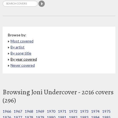
Browse by:
Most covered
By artist
By song title
By year covered
Never covered
Browsing Joni Undercover - 2016 covers
(296)
1966
1967
1968
1969
1970
1971
1972
1973
1974
1975
1976
1977
1978
1979
1980
1981
1982
1983
1984
1985