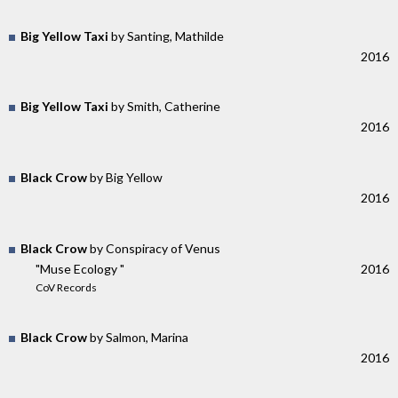
Big Yellow Taxi
by Santing, Mathilde
2016
Big Yellow Taxi
by Smith, Catherine
2016
Black Crow
by Big Yellow
2016
Black Crow
by Conspiracy of Venus
"Muse Ecology "
2016
CoV Records
Black Crow
by Salmon, Marina
2016