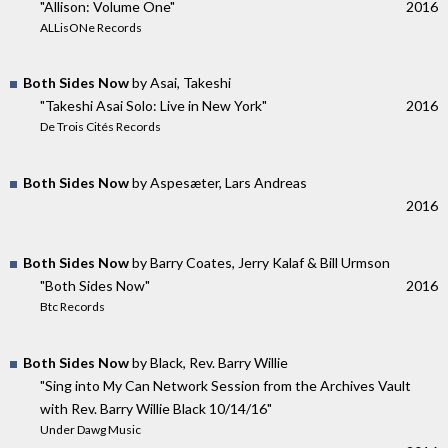
"Allison: Volume One"
2016
ALLisONe Records
Both Sides Now
by Asai, Takeshi
"Takeshi Asai Solo: Live in New York"
2016
De Trois Cités Records
Both Sides Now
by Aspesæter, Lars Andreas
2016
Both Sides Now
by Barry Coates, Jerry Kalaf & Bill Urmson
"Both Sides Now"
2016
Btc Records
Both Sides Now
by Black, Rev. Barry Willie
"Sing into My Can Network Session from the Archives Vault
with Rev. Barry Willie Black 10/14/16"
Under Dawg Music