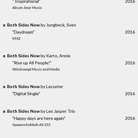
" Inspirational"
2016
Alison Jiear Music
Both Sides Now
by Jungbeck, Sven
"Daydream"
2016
KMZ
Both Sides Now
by Karto, Annie
"Rise up All People!"
2016
Windswept Music and Media
Both Sides Now
by Lasseter
"Digital Single"
2016
Both Sides Now
by Lex Jasper Trio
"Happy days are here again"
2016
Sawano Kohboh AS 153