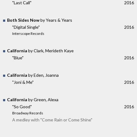
"Last Call"
2016
Both Sides Now
by Years & Years
"Digital Single"
2016
Interscope Records
California
by Clark, Merideth Kaye
"Blue"
2016
California
by Eden, Joanna
"Joni & Me"
2016
California
by Green, Alexa
"So Good"
2016
Broadway Records
A medley with "Come Rain or Come Shine"