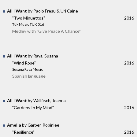
All I Want
by Paolo Fresu & Uri Caine
"Two Minuettos"
2016
Tǔk Music TUK 016
Medley with "Give Peace A Chance"
All I Want
by Raya, Susana
"Wind Rose"
2016
Susana Raya Music
Spanish language
All I Want
by Wallfisch, Joanna
"Gardens In My Mind"
2016
Amelia
by Garber, Robinlee
"Resilience"
2016