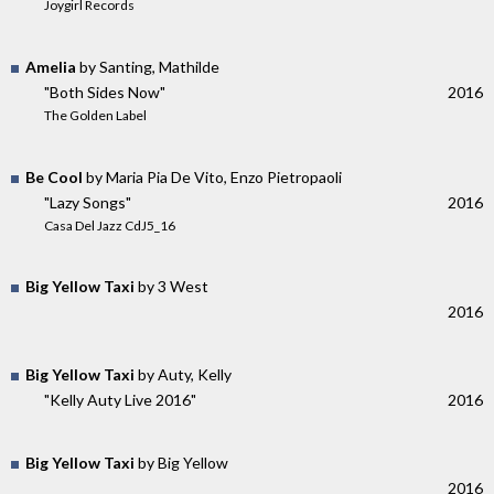
Joygirl Records
Amelia
by Santing, Mathilde
"Both Sides Now"
2016
The Golden Label
Be Cool
by Maria Pia De Vito, Enzo Pietropaoli
"Lazy Songs"
2016
Casa Del Jazz CdJ5_16
Big Yellow Taxi
by 3 West
2016
Big Yellow Taxi
by Auty, Kelly
"Kelly Auty Live 2016"
2016
Big Yellow Taxi
by Big Yellow
2016