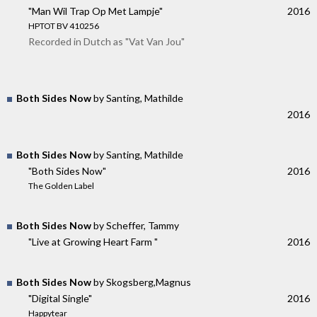
"Man Wil Trap Op Met Lampje"
2016
HPTOT BV 410256
Recorded in Dutch as "Vat Van Jou"
Both Sides Now
by Santing, Mathilde
2016
Both Sides Now
by Santing, Mathilde
"Both Sides Now"
2016
The Golden Label
Both Sides Now
by Scheffer, Tammy
"Live at Growing Heart Farm "
2016
Both Sides Now
by Skogsberg,Magnus
"Digital Single"
2016
Happytear