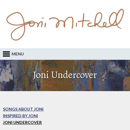
MENU
Joni Undercover
SONGS ABOUT JONI
INSPIRED BY JONI
JONI UNDERCOVER