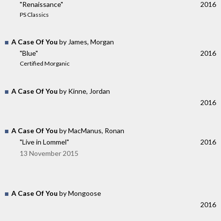
"Renaissance"
2016
PS Classics
A Case Of You
by James, Morgan
"Blue"
2016
Certified Morganic
A Case Of You
by Kinne, Jordan
2016
A Case Of You
by MacManus, Ronan
"Live in Lommel"
2016
13 November 2015
A Case Of You
by Mongoose
2016