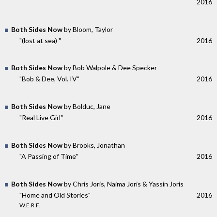
2016
Both Sides Now
by Bloom, Taylor
"(lost at sea) "
2016
Both Sides Now
by Bob Walpole & Dee Specker
"Bob & Dee, Vol. IV"
2016
Both Sides Now
by Bolduc, Jane
"Real Live Girl"
2016
Both Sides Now
by Brooks, Jonathan
"A Passing of Time"
2016
Both Sides Now
by Chris Joris, Naima Joris & Yassin Joris
"Home and Old Stories"
2016
W.E.R.F.