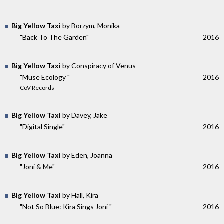
Big Yellow Taxi
by Borzym, Monika
"Back To The Garden"
2016
Big Yellow Taxi
by Conspiracy of Venus
"Muse Ecology "
2016
CoV Records
Big Yellow Taxi
by Davey, Jake
"Digital Single"
2016
Big Yellow Taxi
by Eden, Joanna
"Joni & Me"
2016
Big Yellow Taxi
by Hall, Kira
"Not So Blue: Kira Sings Joni "
2016