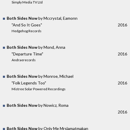
Simply Media TV Ltd
Both Sides Now
by Mccrystal, Eamonn
"And So It Goes"
2016
Hedgehog Records
Both Sides Now
by Mond, Anna
"Departure Time"
2016
Andraerecords
Both Sides Now
by Monroe, Michael
"Folk Legends Too"
2016
Mistree Solar Powered Recordings
Both Sides Now
by Nowicz, Roma
2016
Both Sides Now
by Only Me Mrslamatmakan