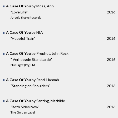
A Case Of You
by Moss, Ann
"Love Life"
2016
Angels Share Records
A Case Of You
by NIA
"Hopeful Train"
2016
A Case Of You
by Prophet, John Rock
" Verhoogde Standaarde"
2016
NueLight (Pty)Ltd
A Case Of You
by Rand, Hannah
"Standing on Shoulders"
2016
A Case Of You
by Santing, Mathilde
"Both Sides Now"
2016
The Golden Label