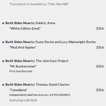
Translated to Swedish as "Från Alla Håll"
Both Sides Now
by Soklich, Anna
"White Edition (Live)"
2016
Both Sides Now
by Suzzy Roche and Lucy Wainwright Roche
"Mud And Apples"
2016
Both Sides Now
by The John East Project
"Mr. Businessman"
2016
First Jazz Records
Both Sides Now
by Thomas, David Clayton
"Canadiana"
2016
Independent Label Services Inc. ILS 9911033821
featuring Laila Biali