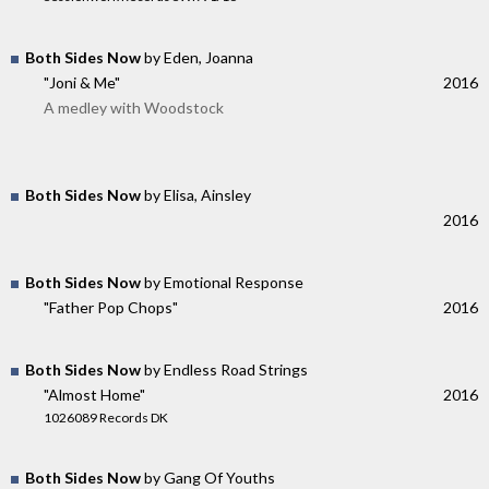
Both Sides Now
by Eden, Joanna
"Joni & Me"
2016
A medley with Woodstock
Both Sides Now
by Elisa, Ainsley
2016
Both Sides Now
by Emotional Response
"Father Pop Chops"
2016
Both Sides Now
by Endless Road Strings
"Almost Home"
2016
1026089 Records DK
Both Sides Now
by Gang Of Youths