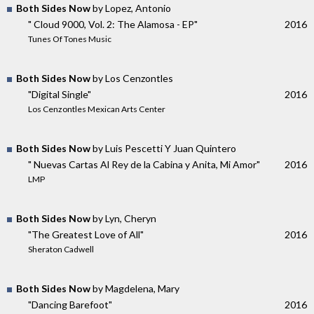
Both Sides Now
by Lopez, Antonio
" Cloud 9000, Vol. 2: The Alamosa - EP"
2016
Tunes Of Tones Music
Both Sides Now
by Los Cenzontles
"Digital Single"
2016
Los Cenzontles Mexican Arts Center
Both Sides Now
by Luis Pescetti Y Juan Quintero
" Nuevas Cartas Al Rey de la Cabina y Anita, Mi Amor"
2016
LMP
Both Sides Now
by Lyn, Cheryn
"The Greatest Love of All"
2016
Sheraton Cadwell
Both Sides Now
by Magdelena, Mary
"Dancing Barefoot"
2016