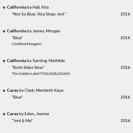
California
by Hall, Kira
"Not So Blue: Kira Sings Joni "
2016
California
by James, Morgan
"Blue"
2016
Certified Morganic
California
by Santing, Mathilde
"Both Sides Now"
2016
The Golden Label THGLDLBL201601
Carey
by Clark, Merideth Kaye
"Blue"
2016
Carey
by Eden, Joanna
"Joni & Me"
2016