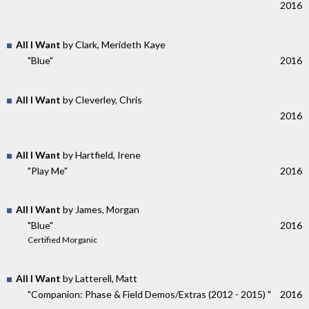
2016
All I Want
by Clark, Merideth Kaye
"Blue"
2016
All I Want
by Cleverley, Chris
2016
All I Want
by Hartfield, Irene
"Play Me"
2016
All I Want
by James, Morgan
"Blue"
2016
Certified Morganic
All I Want
by Latterell, Matt
"Companion: Phase & Field Demos​/​Extras (2012 - 2015) "
2016