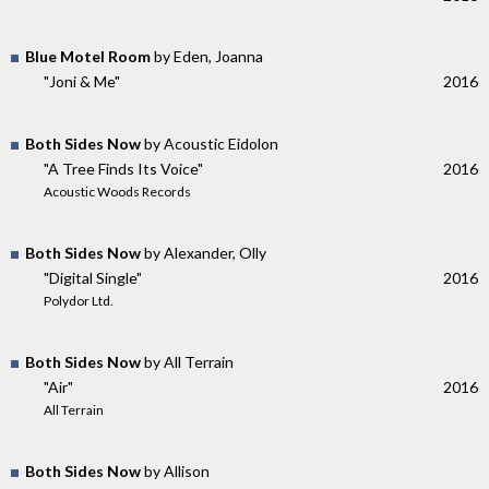
Blue Motel Room
by Eden, Joanna
"Joni & Me"
2016
Both Sides Now
by Acoustic Eidolon
"A Tree Finds Its Voice"
2016
Acoustic Woods Records
Both Sides Now
by Alexander, Olly
"Digital Single"
2016
Polydor Ltd.
Both Sides Now
by All Terrain
"Air"
2016
All Terrain
Both Sides Now
by Allison