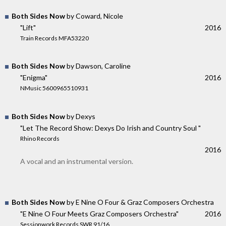
Both Sides Now
by Coward, Nicole
"Lift"
2016
Train Records MFA53220
Both Sides Now
by Dawson, Caroline
"Enigma"
2016
NMusic 5600965510931
Both Sides Now
by Dexys
"Let The Record Show: Dexys Do Irish and Country Soul "
Rhino Records
2016
A vocal and an instrumental version.
Both Sides Now
by E Nine O Four & Graz Composers Orchestra
"E Nine O Four Meets Graz Composers Orchestra"
2016
Sessionwork Records SWR 91/16