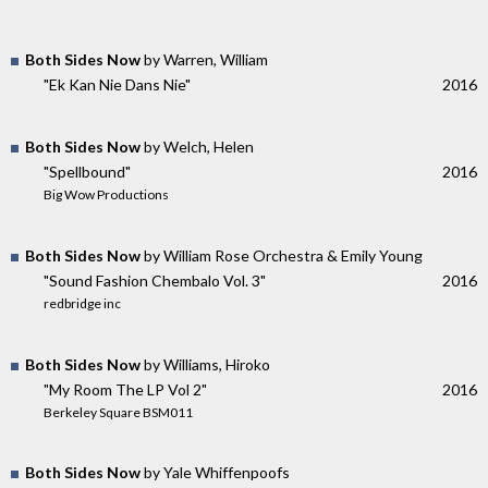
Both Sides Now
by Warren, William
"Ek Kan Nie Dans Nie"
2016
Both Sides Now
by Welch, Helen
"Spellbound"
2016
Big Wow Productions
Both Sides Now
by William Rose Orchestra & Emily Young
"Sound Fashion Chembalo Vol. 3"
2016
redbridge inc
Both Sides Now
by Williams, Hiroko
"My Room The LP Vol 2"
2016
Berkeley Square BSM011
Both Sides Now
by Yale Whiffenpoofs