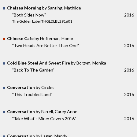
Chelsea Morning
by Santing, Mathilde
"Both Sides Now"
2016
The Golden Label THGLDLBL291601
Chinese Cafe
by Heffernan, Honor
"Two Heads Are Better Than One"
2016
Cold Blue Steel And Sweet Fire
by Borzym, Monika
"Back To The Garden"
2016
Conversation
by Circles
"This Troubled Land"
2016
Conversation
by Farrell, Carey Anne
"Take What's Mine: Covers 2016"
2016
Conversation
by Lagan, Mandy