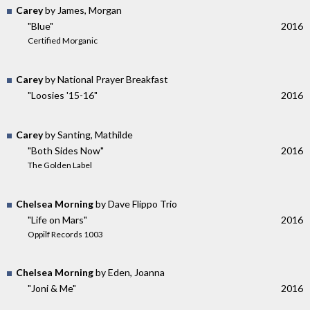
Carey
by James, Morgan
"Blue"
2016
Certified Morganic
Carey
by National Prayer Breakfast
"Loosies '15-16"
2016
Carey
by Santing, Mathilde
"Both Sides Now"
2016
The Golden Label
Chelsea Morning
by Dave Flippo Trio
"Life on Mars"
2016
Oppilf Records 1003
Chelsea Morning
by Eden, Joanna
"Joni & Me"
2016