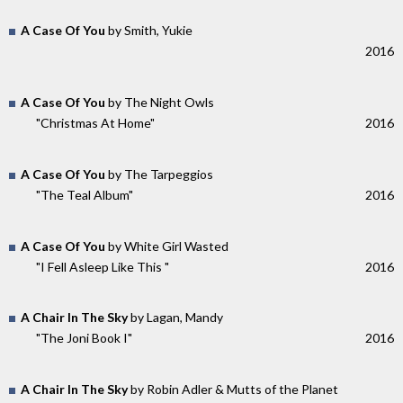
A Case Of You
by Smith, Yukie
2016
A Case Of You
by The Night Owls
"Christmas At Home"
2016
A Case Of You
by The Tarpeggios
"The Teal Album"
2016
A Case Of You
by White Girl Wasted
"I Fell Asleep Like This "
2016
A Chair In The Sky
by Lagan, Mandy
"The Joni Book I"
2016
A Chair In The Sky
by Robin Adler & Mutts of the Planet