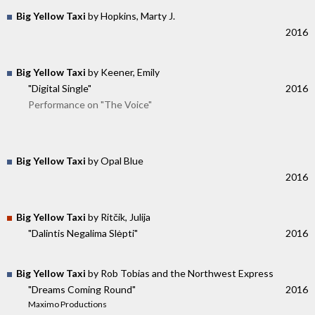
Big Yellow Taxi
by Hopkins, Marty J.
2016
Big Yellow Taxi
by Keener, Emily
"Digital Single"
2016
Performance on "The Voice"
Big Yellow Taxi
by Opal Blue
2016
Big Yellow Taxi
by Ritčik, Julija
"Dalintis Negalima Slėpti"
2016
Big Yellow Taxi
by Rob Tobias and the Northwest Express
"Dreams Coming Round"
2016
Maximo Productions