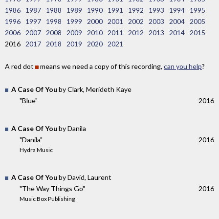
1986
1987
1988
1989
1990
1991
1992
1993
1994
1995
1996
1997
1998
1999
2000
2001
2002
2003
2004
2005
2006
2007
2008
2009
2010
2011
2012
2013
2014
2015
2016
2017
2018
2019
2020
2021
A red dot
means we need a copy of this recording,
can you help
?
A Case Of You
by Clark, Merideth Kaye
"Blue"
2016
A Case Of You
by Danila
"Danila"
2016
Hydra Music
A Case Of You
by David, Laurent
"The Way Things Go"
2016
Music Box Publishing