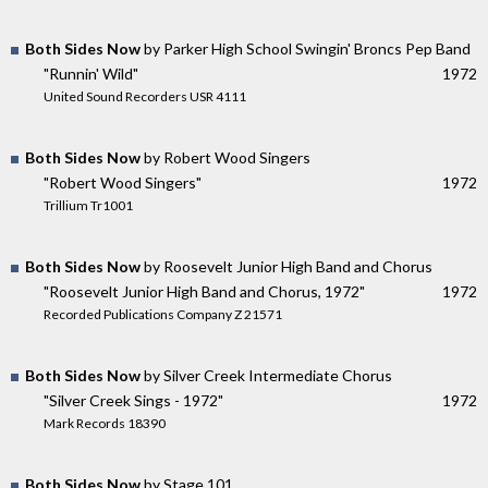
Both Sides Now
by Parker High School Swingin' Broncs Pep Band
"Runnin' Wild"
1972
United Sound Recorders USR 4111
Both Sides Now
by Robert Wood Singers
"Robert Wood Singers"
1972
Trillium Tr1001
Both Sides Now
by Roosevelt Junior High Band and Chorus
"Roosevelt Junior High Band and Chorus, 1972"
1972
Recorded Publications Company Z 21571
Both Sides Now
by Silver Creek Intermediate Chorus
"Silver Creek Sings - 1972"
1972
Mark Records 18390
Both Sides Now
by Stage 101