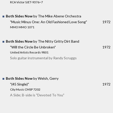
RCA Victor SJET-9376~7
Both Sides Now
by The Mike Abene Orchestra
"Music Minus One: An Old Fashioned Love Song"
1972
MMO MMO 1071
Both Sides Now
by The Nitty Gritty Dirt Band
"Will the Circle Be Unbroken"
1972
United Artists Records 9801
Solo guitar instrumental by Randy Scruggs
Both Sides Now
by Welsh, Gerry
"(45 Single)"
1972
City Music CMSP 7202
A Side; B-side is "Devoted To You"