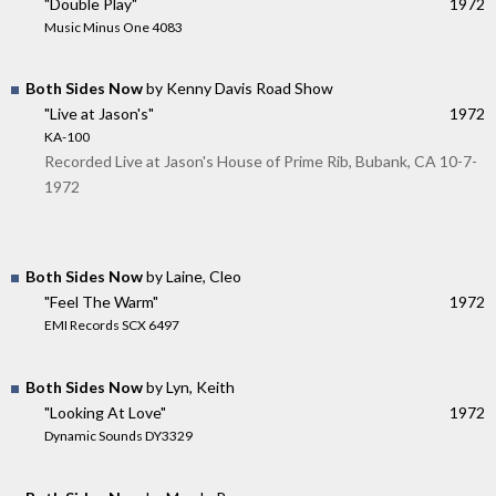
"Double Play"
1972
Music Minus One 4083
Both Sides Now
by Kenny Davis Road Show
"Live at Jason's"
1972
KA-100
Recorded Live at Jason's House of Prime Rib, Bubank, CA 10-7-
1972
Both Sides Now
by Laine, Cleo
"Feel The Warm"
1972
EMI Records SCX 6497
Both Sides Now
by Lyn, Keith
"Looking At Love"
1972
Dynamic Sounds DY3329