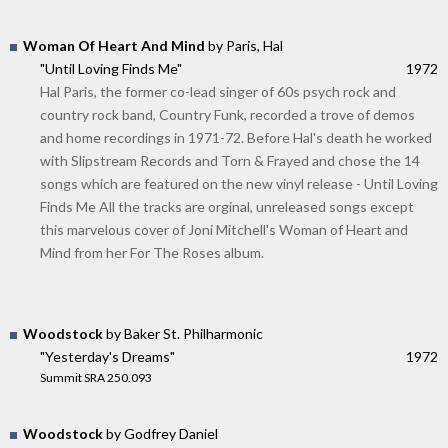
Woman Of Heart And Mind
by Paris, Hal
"Until Loving Finds Me"
1972
Hal Paris, the former co-lead singer of 60s psych rock and
country rock band, Country Funk, recorded a trove of demos
and home recordings in 1971-72. Before Hal's death he worked
with Slipstream Records and Torn & Frayed and chose the 14
songs which are featured on the new vinyl release - Until Loving
Finds Me All the tracks are orginal, unreleased songs except
this marvelous cover of Joni Mitchell's Woman of Heart and
Mind from her For The Roses album.
Woodstock
by Baker St. Philharmonic
"Yesterday's Dreams"
1972
Summit SRA 250.093
Woodstock
by Godfrey Daniel