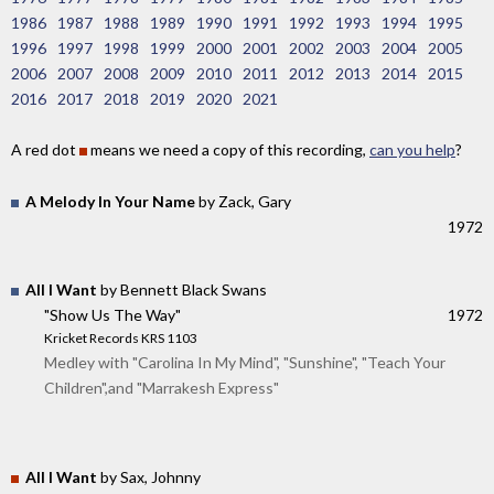
1986
1987
1988
1989
1990
1991
1992
1993
1994
1995
1996
1997
1998
1999
2000
2001
2002
2003
2004
2005
2006
2007
2008
2009
2010
2011
2012
2013
2014
2015
2016
2017
2018
2019
2020
2021
A red dot
means we need a copy of this recording,
can you help
?
A Melody In Your Name
by Zack, Gary
1972
All I Want
by Bennett Black Swans
"Show Us The Way"
1972
Kricket Records KRS 1103
Medley with "Carolina In My Mind", "Sunshine", "Teach Your
Children",and "Marrakesh Express"
All I Want
by Sax, Johnny