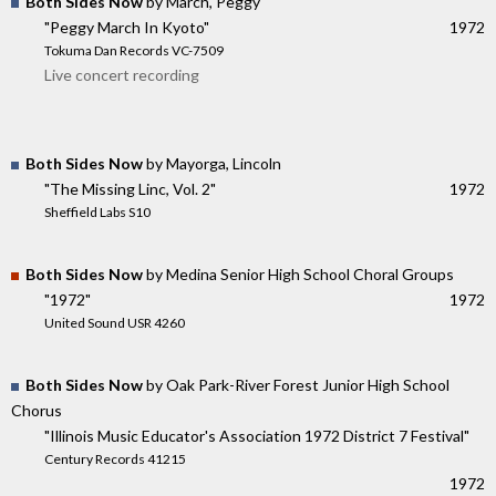
Both Sides Now
by March, Peggy
"Peggy March In Kyoto"
1972
Tokuma Dan Records VC-7509
Live concert recording
Both Sides Now
by Mayorga, Lincoln
"The Missing Linc, Vol. 2"
1972
Sheffield Labs S10
Both Sides Now
by Medina Senior High School Choral Groups
"1972"
1972
United Sound USR 4260
Both Sides Now
by Oak Park-River Forest Junior High School
Chorus
"Illinois Music Educator's Association 1972 District 7 Festival"
Century Records 41215
1972