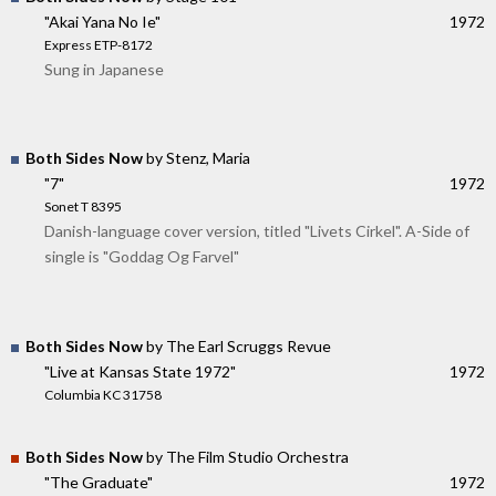
"Akai Yana No Ie"
1972
Express ETP-8172
Sung in Japanese
Both Sides Now
by Stenz, Maria
"7"
1972
Sonet T 8395
Danish-language cover version, titled "Livets Cirkel". A-Side of
single is "Goddag Og Farvel"
Both Sides Now
by The Earl Scruggs Revue
"Live at Kansas State 1972"
1972
Columbia KC 31758
Both Sides Now
by The Film Studio Orchestra
"The Graduate"
1972