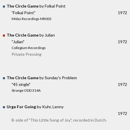
The Circle Game
by Folkal Point
"Folkal Point"
1972
Midas Recordings MR003
The Circle Game
by Julian
"Julian"
1972
Collegium Recordings
Private Pressing
The Circle Game
by Sunday's Problem
"45 single"
1972
Strange ODD 314A
Urge For Going
by Kuhr, Lenny
1972
B-side of "This Little Song of Joy", recorded in Dutch.