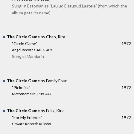
Sung In Estonian as "Laulud Elatunud Lastele" (from which the
album gets its name)
The Circle Game
by Chao, Rita
"Circle Game"
1972
Angel Records 3AEX-405
Sung in Mandarin
The Circle Game
by Family Four
"Picknick"
1972
Metronome MLP 15.447
The Circle Game
by Felix, Kirk
"For My Friends"
1972
Coward Records RI 3555