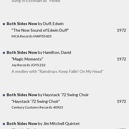
Sung In Estonian as "Pilved"
Both Sides Now
by Duff, Edwin
"The Now Sound of Edwin Duff"
1972
MCA Records MAP/S5433
Both Sides Now
by Hamilton, David
"Magic Moments"
1972
Joy Records JOYS 232
A medley with "Raindrops Keep Fallin' On My Head"
Both Sides Now
by Haystack '72 Swing Choir
"Haystack '72 Swing Choir"
1972
Century Customs Records 40923
Both Sides Now
by Jim Mitchell Quintet