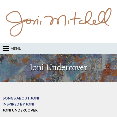
MENU
Joni Undercover
SONGS ABOUT JONI
INSPIRED BY JONI
JONI UNDERCOVER