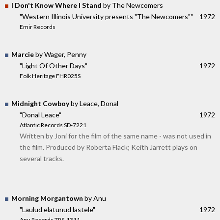
I Don't Know Where I Stand
by The Newcomers
"Western Illinois University presents "The Newcomers""
1972
Emir Records
Marcie
by Wager, Penny
"Light Of Other Days"
1972
Folk Heritage FHR025S
Midnight Cowboy
by Leace, Donal
"Donal Leace"
1972
Atlantic Records SD-7221
Written by Joni for the film of the same name - was not used in
the film. Produced by Roberta Flack; Keith Jarrett plays on
several tracks.
Morning Morgantown
by Anu
"Laulud elatunud lastele"
1972
Anu Records TRS-1311