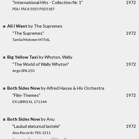
"International Hits - Collection Nr. 1"
1972
PDU ‎ Pld A 5055 P025187
All I Want
by The Supremes
"The Supremes"
1972
Tamla/Motown M756L
Big Yellow Taxi
by Whyton, Wally
"The World of Wally Whyton"
1972
Argo SPA 250
Both Sides Now
by Alfred Hause & His Orchestra
"Film-Themes"
1972
EX LIBRIS XL 171144
Both Sides Now
by Anu
"Laulud elatunud lastele"
1972
Anu Records TRS-1311