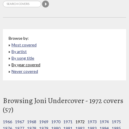
Browse by:
Most covered
By artist
By song title
By year covered
Never covered
Browsing Joni Undercover - 1972 covers
(57)
1966
1967
1968
1969
1970
1971
1972
1973
1974
1975
1976
1977
1978
1979
1980
1981
1982
1983
1984
1985