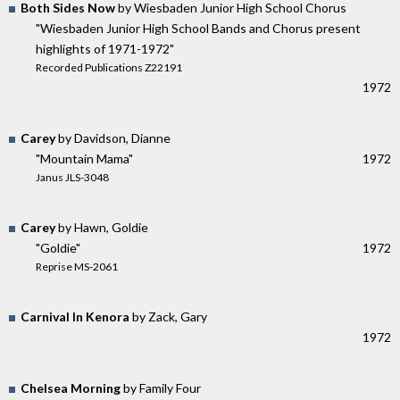
Both Sides Now
by Wiesbaden Junior High School Chorus
"Wiesbaden Junior High School Bands and Chorus present
highlights of 1971-1972"
Recorded Publications Z22191
1972
Carey
by Davidson, Dianne
"Mountain Mama"
1972
Janus JLS-3048
Carey
by Hawn, Goldie
"Goldie"
1972
Reprise MS-2061
Carnival In Kenora
by Zack, Gary
1972
Chelsea Morning
by Family Four