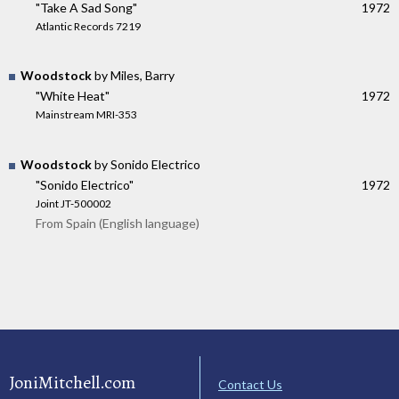
"Take A Sad Song"
1972
Atlantic Records 7219
Woodstock
by Miles, Barry
"White Heat"
1972
Mainstream MRI-353
Woodstock
by Sonido Electrico
"Sonido Electrico"
1972
Joint JT-500002
From Spain (English language)
JoniMitchell.com
Contact Us