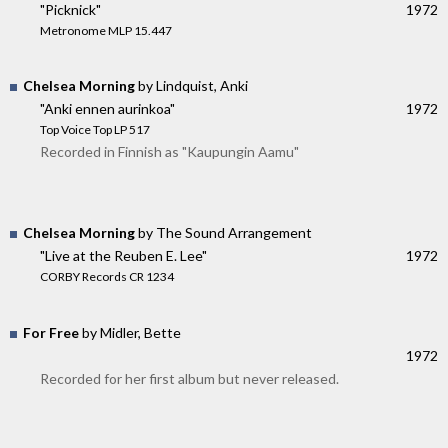
"Picknick"
1972
Metronome MLP 15.447
Chelsea Morning
by Lindquist, Anki
"Anki ennen aurinkoa"
1972
Top Voice Top LP 517
Recorded in Finnish as "Kaupungin Aamu"
Chelsea Morning
by The Sound Arrangement
"Live at the Reuben E. Lee"
1972
CORBY Records CR 1234
For Free
by Midler, Bette
1972
Recorded for her first album but never released.