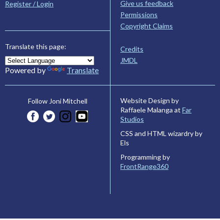
Give us feedback
Register / Login
Permissions
Copyright Claims
Translate this page:
Credits
JMDL
Powered by
Translate
Website Design by
Follow Joni Mitchell
Raffaele Malanga at
Far
Studios
CSS and HTML wizardry by
Els
Programming by
FrontRange360