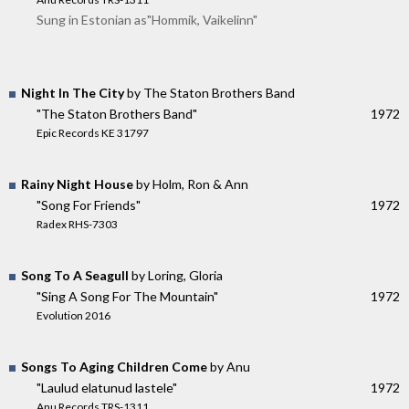
Sung in Estonian as"Hommik, Vaikelinn"
Night In The City
by The Staton Brothers Band
"The Staton Brothers Band"
1972
Epic Records KE 31797
Rainy Night House
by Holm, Ron & Ann
"Song For Friends"
1972
Radex RHS-7303
Song To A Seagull
by Loring, Gloria
"Sing A Song For The Mountain"
1972
Evolution 2016
Songs To Aging Children Come
by Anu
"Laulud elatunud lastele"
1972
Anu Records TRS-1311