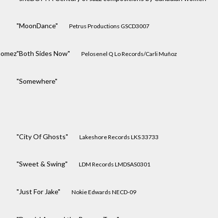
"MoonDance"
Petrus Productions GSCD3007
Gomez
"Both Sides Now"
Pelosenel Q Lo Records/Carli Muñoz
"Somewhere"
"City Of Ghosts"
Lakeshore Records LKS 33733
"Sweet & Swing"
LDM Records LMDSAS0301
"Just For Jake"
Nokie Edwards NECD-09