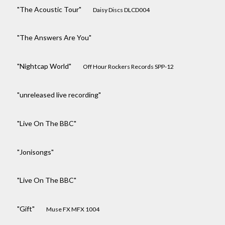
"The Acoustic Tour"
Daisy Discs DLCD004
"The Answers Are You"
"Nightcap World"
Off Hour Rockers Records SPP-12
"unreleased live recording"
"Live On The BBC"
"Jonisongs"
"Live On The BBC"
"Gift"
Muse FX MFX 1004