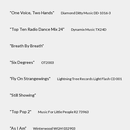
"One Voice, Two Hands"
Diamond Ditty Music DD-1016-3
"Top Ten Radio Dance Mix 24"
Dynamix Music TX24D
"Breath By Breath"
"Six Degrees"
OT2003
"Fly On Strangewings"
Lightning Tree Records Light Flash CD 001
"Still Showing"
"Top Pop 2"
Music For Little People R2 73963
"As I Am"
Winterwood WGM 032903