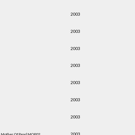
2003
2003
2003
2003
2003
2003
2003
2003
Mother Of Pearl MOP02