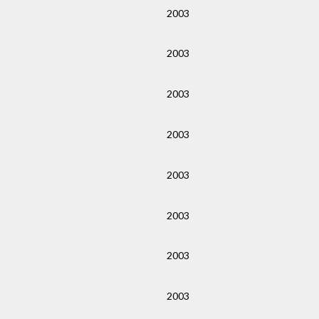
2003
2003
2003
2003
2003
2003
2003
2003