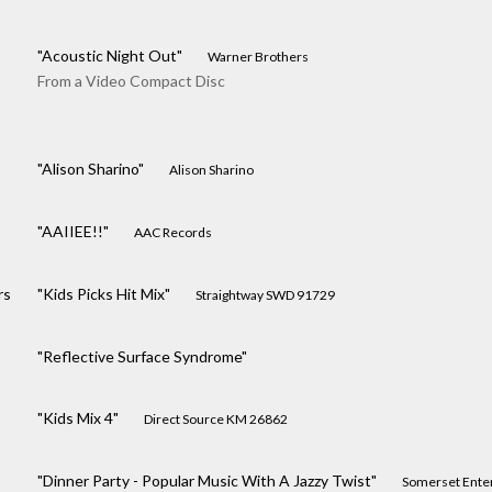
"Acoustic Night Out"
Warner Brothers
From a Video Compact Disc
"Alison Sharino"
Alison Sharino
"AAIIEE!!"
AAC Records
rs
"Kids Picks Hit Mix"
Straightway SWD 91729
"Reflective Surface Syndrome"
"Kids Mix 4"
Direct Source KM 26862
"Dinner Party - Popular Music With A Jazzy Twist"
Somerset Ente