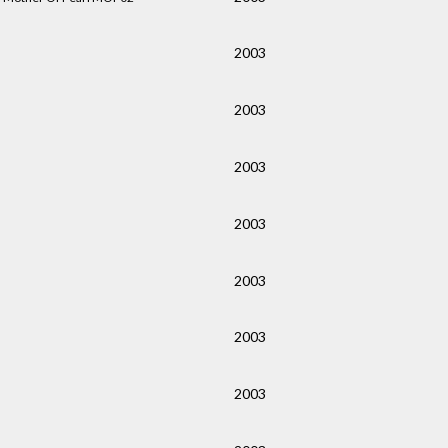
2003
2003
2003
2003
2003
2003
2003