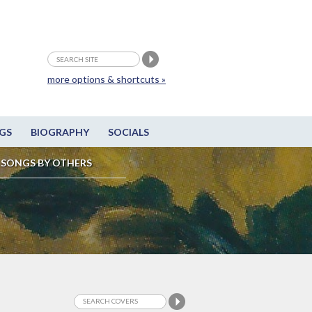
more options & shortcuts »
GS
BIOGRAPHY
SOCIALS
SONGS BY OTHERS