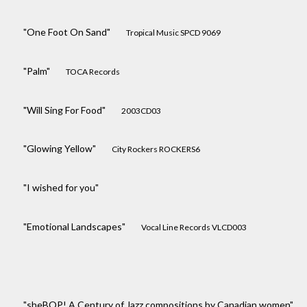
"One Foot On Sand"
Tropical Music SPCD 9069
"Palm"
TOCA Records
"Will Sing For Food"
2003CD03
"Glowing Yellow"
City Rockers ROCKERS6
"I wished for you"
"Emotional Landscapes"
Vocal Line Records VLCD003
"sheBOP! A Century of Jazz compositions by Canadian women"