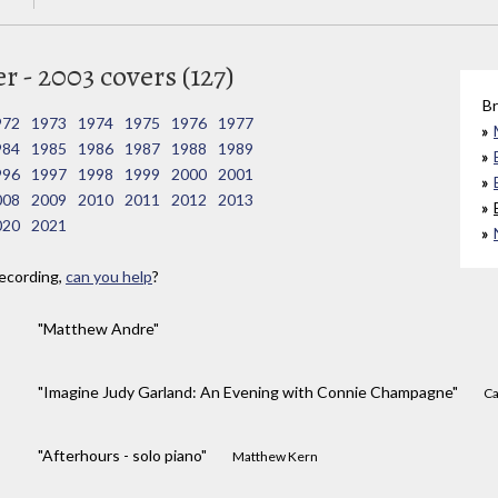
 - 2003 covers (127)
Br
972
1973
1974
1975
1976
1977
984
1985
1986
1987
1988
1989
996
1997
1998
1999
2000
2001
008
2009
2010
2011
2012
2013
020
2021
ecording,
can you help
?
"Matthew Andre"
"Imagine Judy Garland: An Evening with Connie Champagne"
Ca
"Afterhours - solo piano"
Matthew Kern