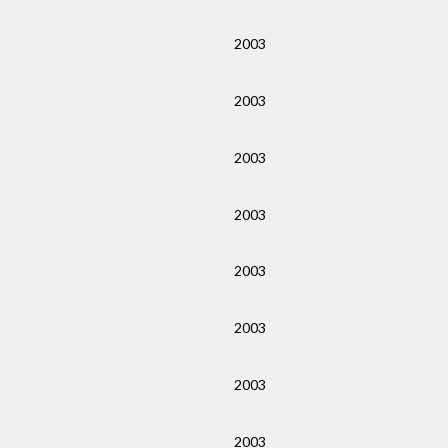
2003
2003
2003
2003
2003
2003
2003
2003