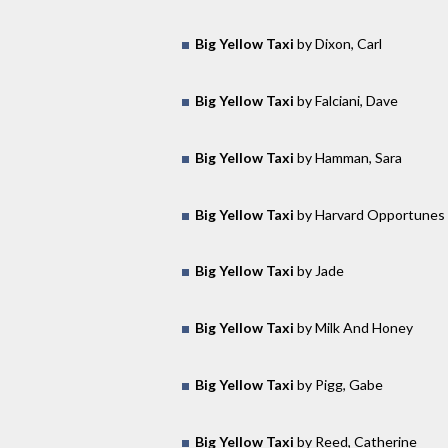
Big Yellow Taxi
by Dixon, Carl
Big Yellow Taxi
by Falciani, Dave
Big Yellow Taxi
by Hamman, Sara
Big Yellow Taxi
by Harvard Opportunes
Big Yellow Taxi
by Jade
Big Yellow Taxi
by Milk And Honey
Big Yellow Taxi
by Pigg, Gabe
Big Yellow Taxi
by Reed, Catherine