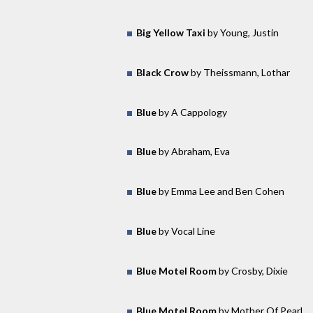
Big Yellow Taxi
by Young, Justin
Black Crow
by Theissmann, Lothar
Blue
by A Cappology
Blue
by Abraham, Eva
Blue
by Emma Lee and Ben Cohen
Blue
by Vocal Line
Blue Motel Room
by Crosby, Dixie
Blue Motel Room
by Mother Of Pearl