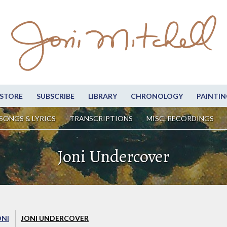
STORE
SUBSCRIBE
LIBRARY
CHRONOLOGY
PAINTIN
SONGS & LYRICS
TRANSCRIPTIONS
MISC. RECORDINGS
Joni Undercover
ONI
JONI UNDERCOVER