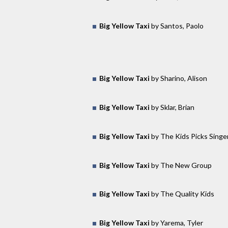
Big Yellow Taxi
by Santos, Paolo
Big Yellow Taxi
by Sharino, Alison
Big Yellow Taxi
by Sklar, Brian
Big Yellow Taxi
by The Kids Picks Singe
Big Yellow Taxi
by The New Group
Big Yellow Taxi
by The Quality Kids
Big Yellow Taxi
by Yarema, Tyler