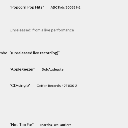
"Popcorn Pop Hits"
ABC Kids 300839-2
Unreleased; from a live performance
ombo
"(unreleased live recording)"
"Applegeezer"
Bob Applegate
"CD-single"
Geffen Records 497 830-2
"Not Too Far"
Marsha DesLauriers