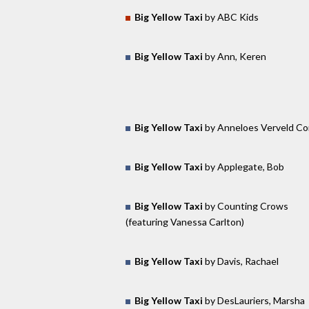
Big Yellow Taxi
by ABC Kids
Big Yellow Taxi
by Ann, Keren
Big Yellow Taxi
by Anneloes Verveld C
Big Yellow Taxi
by Applegate, Bob
Big Yellow Taxi
by Counting Crows
(featuring Vanessa Carlton)
Big Yellow Taxi
by Davis, Rachael
Big Yellow Taxi
by DesLauriers, Marsha