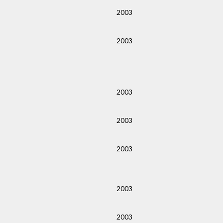
2003
2003
2003
2003
2003
2003
2003