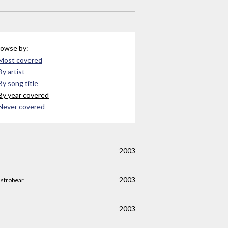
owse by:
Most covered
By artist
By song title
By year covered
Never covered
2003
2003
strobear
2003