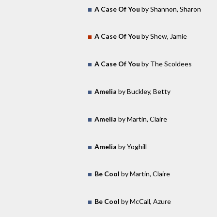
A Case Of You
by Shannon, Sharon
A Case Of You
by Shew, Jamie
A Case Of You
by The Scoldees
Amelia
by Buckley, Betty
Amelia
by Martin, Claire
Amelia
by Yoghill
Be Cool
by Martin, Claire
Be Cool
by McCall, Azure