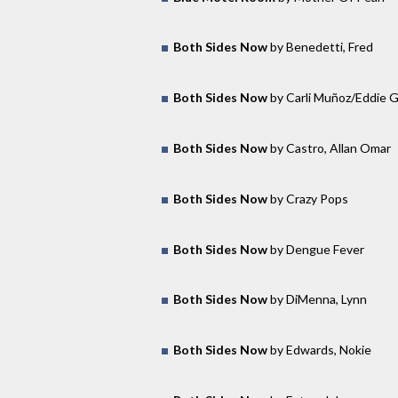
Both Sides Now
by Benedetti, Fred
Both Sides Now
by Carli Muñoz/Eddie 
Both Sides Now
by Castro, Allan Omar
Both Sides Now
by Crazy Pops
Both Sides Now
by Dengue Fever
Both Sides Now
by DiMenna, Lynn
Both Sides Now
by Edwards, Nokie