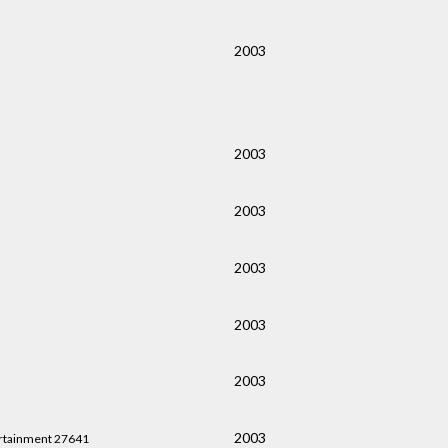
2003
2003
2003
2003
2003
2003
2003
rtainment 27641