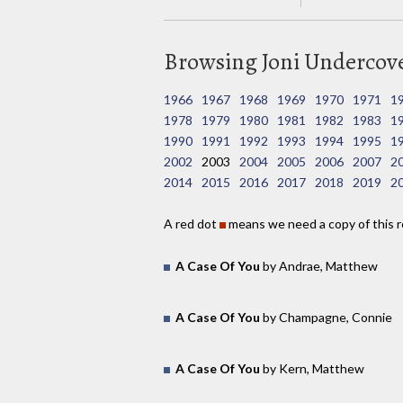
Browsing Joni Undercover
1966
1967
1968
1969
1970
1971
1
1978
1979
1980
1981
1982
1983
1
1990
1991
1992
1993
1994
1995
1
2002
2003
2004
2005
2006
2007
2
2014
2015
2016
2017
2018
2019
2
A red dot
means we need a copy of this r
A Case Of You
by Andrae, Matthew
A Case Of You
by Champagne, Connie
A Case Of You
by Kern, Matthew