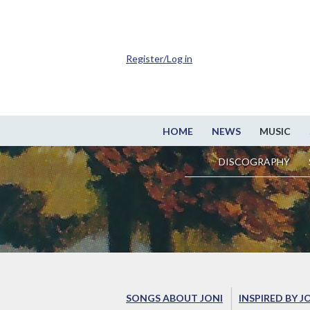
Register/Log in
HOME
NEWS
MUSIC
DISCOGRAPHY
SONGS ABOUT JONI
INSPIRED BY J