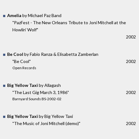
Amelia
by Michael Paz Band
"PazFest - The New Orleans Tribute to Joni Mitchell at the
Howlin' Wolf"
2002
Be Cool
by Fabio Ranza & Elisabetta Zamberlan
"Be Cool"
2002
Open Records
Big Yellow Taxi
by Allagash
"The Last Gig March 3, 1986"
2002
Barnyard Sounds BS-2002-02
Big Yellow Taxi
by Big Yellow Taxi
"The Music of Joni Mitchell (demo)"
2002