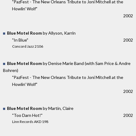
"PazFest - The New Orleans Tribute to Joni Mitchell at the
Howlin' Wolf"
2002
Blue Motel Room
by Allyson, Karrin
"In Blue"
2002
Concord Jazz 2106
Blue Motel Room
by Denise Marie Band (with Sam Price & Andre
Bohren)
"PazFest - The New Orleans Tribute to Joni Mitchell at the
Howlin' Wolf"
2002
Blue Motel Room
by Martin, Claire
"Too Darn Hot!"
2002
Linn Records AKD 198