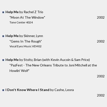
Help Me
by Rachel Z Trio
"Moon At The Window"
2002
Tone Center 4024
Help Me
by Skinner, Lynn
"Gems In The Rough"
2002
Vocal Eyes Music VEM02
Help Me
by Stoltz, Brian (with Kevin Aucoin & Sam Price)
"PazFest - The New Orleans Tribute to Joni Mitchell at the
Howlin' Wolf"
2002
I Don't Know Where I Stand
by Cashe, Leora
2002