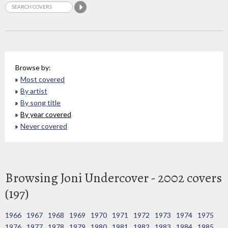
Browse by:
Most covered
By artist
By song title
By year covered
Never covered
Browsing Joni Undercover - 2002 covers
(197)
1966
1967
1968
1969
1970
1971
1972
1973
1974
1975
1976
1977
1978
1979
1980
1981
1982
1983
1984
1985