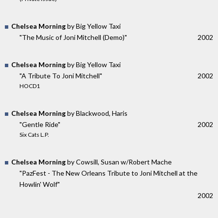
Chelsea Morning
by Big Yellow Taxi
"The Music of Joni Mitchell (Demo)"
2002
Chelsea Morning
by Big Yellow Taxi
"A Tribute To Joni Mitchell"
2002
HOCD1
Chelsea Morning
by Blackwood, Haris
"Gentle Ride"
2002
Six Cats L.P.
Chelsea Morning
by Cowsill, Susan w/Robert Mache
"PazFest - The New Orleans Tribute to Joni Mitchell at the
Howlin' Wolf"
2002