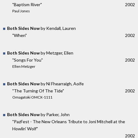
"Baptism River"
2002
Paul Jones
Both Sides Now
by Kendall, Lauren
"When"
2002
Both Sides Now
by Metzger, Ellen
"Songs For You"
2002
Ellen Metzger
Both Sides Now
by Ni Fhearraigh, Aoife
"The Turning Of The Tide"
2002
Omagatoki OMCX-1111
Both Sides Now
by Parker, John
"PazFest - The New Orleans Tribute to Joni Mitchell at the
Howlin' Wolf"
2002