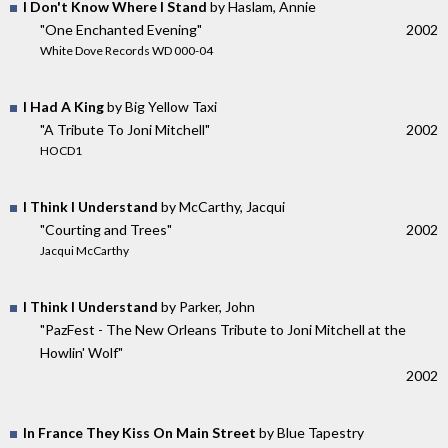
I Don't Know Where I Stand
by Haslam, Annie
"One Enchanted Evening"
2002
White Dove Records WD 000-04
I Had A King
by Big Yellow Taxi
"A Tribute To Joni Mitchell"
2002
HOCD1
I Think I Understand
by McCarthy, Jacqui
"Courting and Trees"
2002
Jacqui McCarthy
I Think I Understand
by Parker, John
"PazFest - The New Orleans Tribute to Joni Mitchell at the
Howlin' Wolf"
2002
In France They Kiss On Main Street
by Blue Tapestry