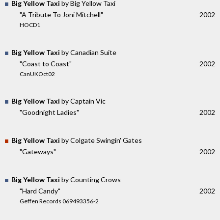
Big Yellow Taxi
by Big Yellow Taxi
"A Tribute To Joni Mitchell"
2002
HOCD1
Big Yellow Taxi
by Canadian Suite
"Coast to Coast"
2002
CanUKOct02
Big Yellow Taxi
by Captain Vic
"Goodnight Ladies"
2002
Big Yellow Taxi
by Colgate Swingin' Gates
"Gateways"
2002
Big Yellow Taxi
by Counting Crows
"Hard Candy"
2002
Geffen Records 069493356-2