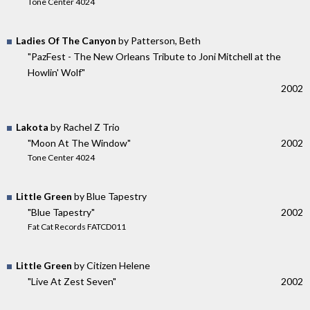
Tone Center 4024
Ladies Of The Canyon
by Patterson, Beth
"PazFest - The New Orleans Tribute to Joni Mitchell at the
Howlin' Wolf"
2002
Lakota
by Rachel Z Trio
"Moon At The Window"
2002
Tone Center 4024
Little Green
by Blue Tapestry
"Blue Tapestry"
2002
Fat Cat Records FATCD011
Little Green
by Citizen Helene
"Live At Zest Seven"
2002