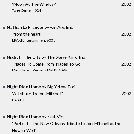
"Moon At The Window"
2002
Tone Center 4024
Nathan La Franeer
by van Aro, Eric
"from the heart"
2002
ERAKI Entertainment 6001
Night In The City
by The Steve Klink Trio
"Places To Come From, Places To Go"
2002
Minor Music Records MM 801098
Night Ride Home
by Big Yellow Taxi
"A Tribute To Joni Mitchell"
2002
HOCD1
Night Ride Home
by Saul, Vic
"PazFest - The New Orleans Tribute to Joni Mitchell at the
Howlin' Wolf"