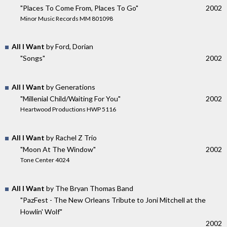
"Places To Come From, Places To Go"
2002
Minor Music Records MM 801098
All I Want
by Ford, Dorian
"Songs"
2002
All I Want
by Generations
"Millenial Child/Waiting For You"
2002
Heartwood Productions HWP 5116
All I Want
by Rachel Z Trio
"Moon At The Window"
2002
Tone Center 4024
All I Want
by The Bryan Thomas Band
"PazFest - The New Orleans Tribute to Joni Mitchell at the
Howlin' Wolf"
2002