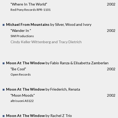
"Where In The World"
2002
Red Pony Records RPR-1101
Michael From Mountains
by Silver, Wood and Ivory
"Wander In "
2002
SWI Productions
Cindy Keller Wittenberg and Tracy Dietrich
Moon At The Window
by Fabio Ranza & Elisabetta Zamberlan
"Be Cool"
2002
Open Records
Moon At The Window
by Friederich, Renata
"Moon Moods"
2002
altrisuoni AS122
Moon At The Window
by Rachel Z Trio