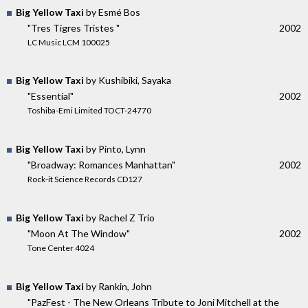
Big Yellow Taxi
by Esmé Bos
"Tres Tigres Tristes "
2002
LC Music LCM 100025
Big Yellow Taxi
by Kushibiki, Sayaka
"Essential"
2002
Toshiba-Emi Limited TOCT-24770
Big Yellow Taxi
by Pinto, Lynn
"Broadway: Romances Manhattan"
2002
Rock-it Science Records CD127
Big Yellow Taxi
by Rachel Z Trio
"Moon At The Window"
2002
Tone Center 4024
Big Yellow Taxi
by Rankin, John
"PazFest - The New Orleans Tribute to Joni Mitchell at the