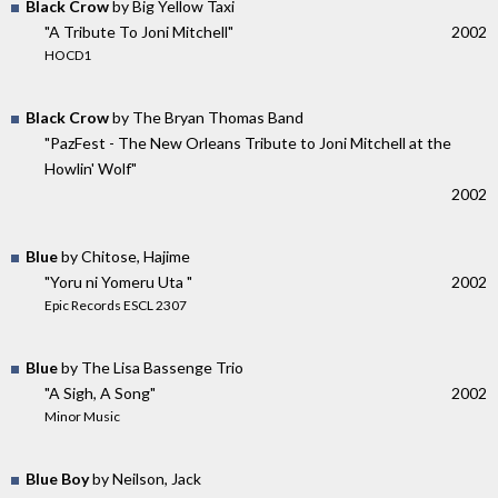
Black Crow
by Big Yellow Taxi
"A Tribute To Joni Mitchell"
2002
HOCD1
Black Crow
by The Bryan Thomas Band
"PazFest - The New Orleans Tribute to Joni Mitchell at the
Howlin' Wolf"
2002
Blue
by Chitose, Hajime
"Yoru ni Yomeru Uta "
2002
Epic Records ESCL 2307
Blue
by The Lisa Bassenge Trio
"A Sigh, A Song"
2002
Minor Music
Blue Boy
by Neilson, Jack