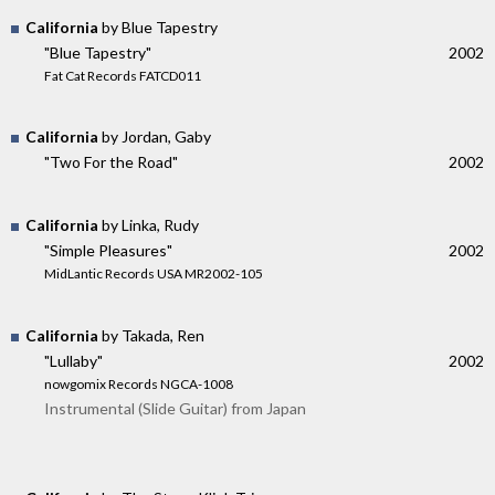
California
by Blue Tapestry
"Blue Tapestry"
2002
Fat Cat Records FATCD011
California
by Jordan, Gaby
"Two For the Road"
2002
California
by Linka, Rudy
"Simple Pleasures"
2002
MidLantic Records USA MR2002-105
California
by Takada, Ren
"Lullaby"
2002
nowgomix Records NGCA-1008
Instrumental (Slide Guitar) from Japan