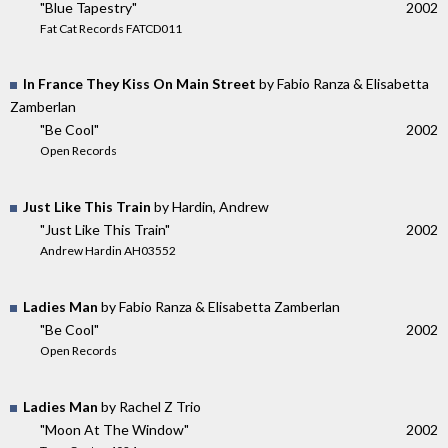
"Blue Tapestry"
2002
Fat Cat Records FATCD011
In France They Kiss On Main Street
by Fabio Ranza & Elisabetta
Zamberlan
"Be Cool"
2002
Open Records
Just Like This Train
by Hardin, Andrew
"Just Like This Train"
2002
Andrew Hardin AH03552
Ladies Man
by Fabio Ranza & Elisabetta Zamberlan
"Be Cool"
2002
Open Records
Ladies Man
by Rachel Z Trio
"Moon At The Window"
2002