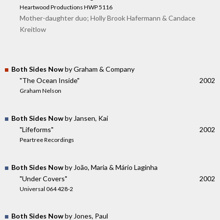
Heartwood Productions HWP 5116
Mother-daughter duo; Holly Brook Hafermann & Candace
Kreitlow
Both Sides Now
by Graham & Company
"The Ocean Inside"
2002
Graham Nelson
Both Sides Now
by Jansen, Kai
"Lifeforms"
2002
Peartree Recordings
Both Sides Now
by João, Maria & Mário Laginha
"Under Covers"
2002
Universal 064 428-2
Both Sides Now
by Jones, Paul