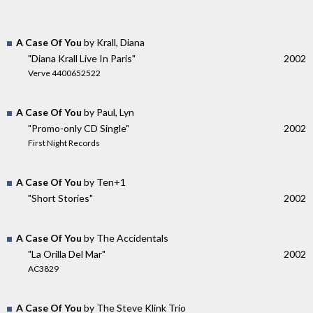
A Case Of You
by Krall, Diana
"Diana Krall Live In Paris"
2002
Verve 4400652522
A Case Of You
by Paul, Lyn
"Promo-only CD Single"
2002
First Night Records
A Case Of You
by Ten+1
"Short Stories"
2002
A Case Of You
by The Accidentals
"La Orilla Del Mar"
2002
AC3829
A Case Of You
by The Steve Klink Trio