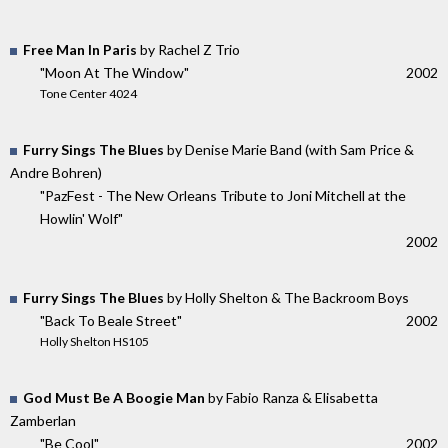
Free Man In Paris
by Rachel Z Trio
"Moon At The Window"
2002
Tone Center 4024
Furry Sings The Blues
by Denise Marie Band (with Sam Price &
Andre Bohren)
"PazFest - The New Orleans Tribute to Joni Mitchell at the
Howlin' Wolf"
2002
Furry Sings The Blues
by Holly Shelton & The Backroom Boys
"Back To Beale Street"
2002
Holly Shelton HS105
God Must Be A Boogie Man
by Fabio Ranza & Elisabetta
Zamberlan
"Be Cool"
2002