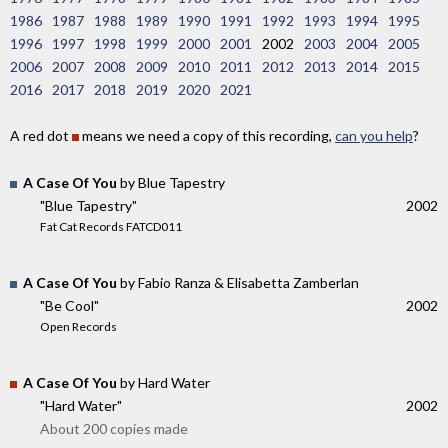
1986
1987
1988
1989
1990
1991
1992
1993
1994
1995
1996
1997
1998
1999
2000
2001
2002
2003
2004
2005
2006
2007
2008
2009
2010
2011
2012
2013
2014
2015
2016
2017
2018
2019
2020
2021
A red dot
means we need a copy of this recording,
can you help
?
A Case Of You
by Blue Tapestry
"Blue Tapestry"
2002
Fat Cat Records FATCD011
A Case Of You
by Fabio Ranza & Elisabetta Zamberlan
"Be Cool"
2002
Open Records
A Case Of You
by Hard Water
"Hard Water"
2002
About 200 copies made