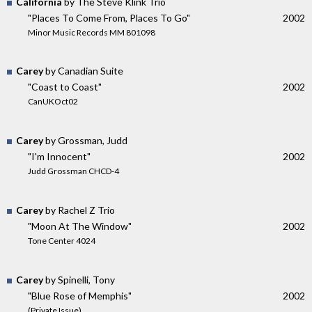
California
by The Steve Klink Trio
"Places To Come From, Places To Go"
2002
Minor Music Records MM 801098
Carey
by Canadian Suite
"Coast to Coast"
2002
CanUKOct02
Carey
by Grossman, Judd
"I'm Innocent"
2002
Judd Grossman CHCD-4
Carey
by Rachel Z Trio
"Moon At The Window"
2002
Tone Center 4024
Carey
by Spinelli, Tony
"Blue Rose of Memphis"
2002
(Private Issue)