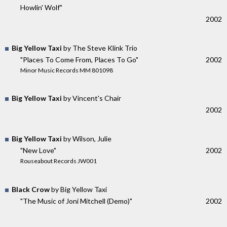
Howlin' Wolf"
2002
Big Yellow Taxi
by The Steve Klink Trio
"Places To Come From, Places To Go"
2002
Minor Music Records MM 801098
Big Yellow Taxi
by Vincent's Chair
2002
Big Yellow Taxi
by Wilson, Julie
"New Love"
2002
Rouseabout Records JW001
Black Crow
by Big Yellow Taxi
"The Music of Joni Mitchell (Demo)"
2002