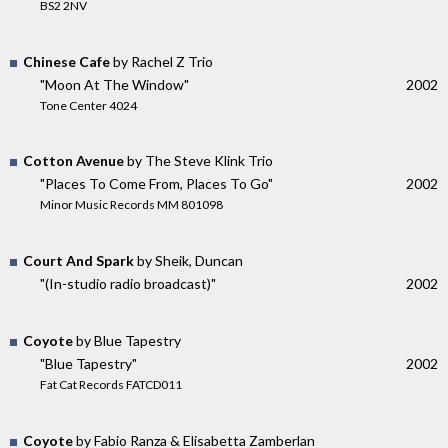
BS2 2NV
Chinese Cafe
by Rachel Z Trio
"Moon At The Window"
2002
Tone Center 4024
Cotton Avenue
by The Steve Klink Trio
"Places To Come From, Places To Go"
2002
Minor Music Records MM 801098
Court And Spark
by Sheik, Duncan
"(In-studio radio broadcast)"
2002
Coyote
by Blue Tapestry
"Blue Tapestry"
2002
Fat Cat Records FATCD011
Coyote
by Fabio Ranza & Elisabetta Zamberlan