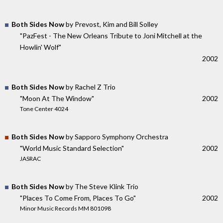
Both Sides Now
by Prevost, Kim and Bill Solley
"PazFest - The New Orleans Tribute to Joni Mitchell at the
Howlin' Wolf"
2002
Both Sides Now
by Rachel Z Trio
"Moon At The Window"
2002
Tone Center 4024
Both Sides Now
by Sapporo Symphony Orchestra
"World Music Standard Selection"
2002
JASRAC
Both Sides Now
by The Steve Klink Trio
"Places To Come From, Places To Go"
2002
Minor Music Records MM 801098