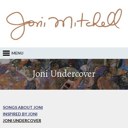
MENU
Joni Undercover
SONGS ABOUT JONI
INSPIRED BY JONI
JONI UNDERCOVER