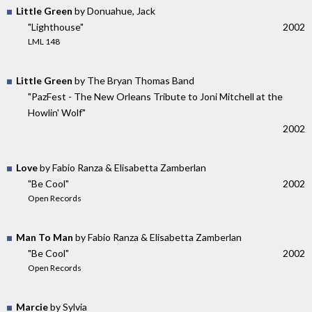
Little Green
by Donuahue, Jack
"Lighthouse"
2002
LML 148
Little Green
by The Bryan Thomas Band
"PazFest - The New Orleans Tribute to Joni Mitchell at the
Howlin' Wolf"
2002
Love
by Fabio Ranza & Elisabetta Zamberlan
"Be Cool"
2002
Open Records
Man To Man
by Fabio Ranza & Elisabetta Zamberlan
"Be Cool"
2002
Open Records
Marcie
by Sylvia