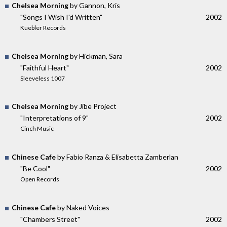
Chelsea Morning
by Gannon, Kris
"Songs I Wish I'd Written"
2002
Kuebler Records
Chelsea Morning
by Hickman, Sara
"Faithful Heart"
2002
Sleeveless 1007
Chelsea Morning
by Jibe Project
"Interpretations of 9"
2002
Cinch Music
Chinese Cafe
by Fabio Ranza & Elisabetta Zamberlan
"Be Cool"
2002
Open Records
Chinese Cafe
by Naked Voices
"Chambers Street"
2002