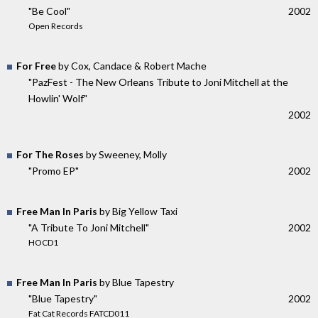
"Be Cool"
2002
Open Records
For Free
by Cox, Candace & Robert Mache
"PazFest - The New Orleans Tribute to Joni Mitchell at the
Howlin' Wolf"
2002
For The Roses
by Sweeney, Molly
"Promo EP"
2002
Free Man In Paris
by Big Yellow Taxi
"A Tribute To Joni Mitchell"
2002
HOCD1
Free Man In Paris
by Blue Tapestry
"Blue Tapestry"
2002
Fat Cat Records FATCD011