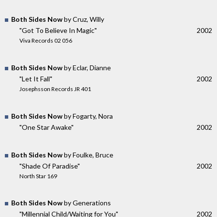
Both Sides Now
by Cruz, Willy
"Got To Believe In Magic"
2002
Viva Records 02 056
Both Sides Now
by Eclar, Dianne
"Let It Fall"
2002
Josephsson Records JR 401
Both Sides Now
by Fogarty, Nora
"One Star Awake"
2002
Both Sides Now
by Foulke, Bruce
"Shade Of Paradise"
2002
North Star 169
Both Sides Now
by Generations
"Millennial Child/Waiting for You"
2002