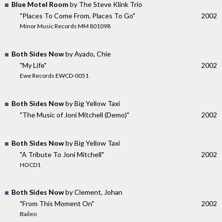
Blue Motel Room
by The Steve Klink Trio
"Places To Come From, Places To Go"
2002
Minor Music Records MM 801098
Both Sides Now
by Ayado, Chie
"My Life"
2002
Ewe Records EWCD-0051
Both Sides Now
by Big Yellow Taxi
"The Music of Joni Mitchell (Demo)"
2002
Both Sides Now
by Big Yellow Taxi
"A Tribute To Joni Mitchell"
2002
HOCD1
Both Sides Now
by Clement, Johan
"From This Moment On"
2002
Baileo