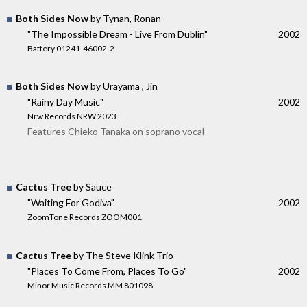
Both Sides Now
by Tynan, Ronan
"The Impossible Dream - Live From Dublin"
2002
Battery 01241-46002-2
Both Sides Now
by Urayama , Jin
"Rainy Day Music"
2002
Nrw Records NRW 2023
Features Chieko Tanaka on soprano vocal
Cactus Tree
by Sauce
"Waiting For Godiva"
2002
ZoomTone Records ZOOM001
Cactus Tree
by The Steve Klink Trio
"Places To Come From, Places To Go"
2002
Minor Music Records MM 801098