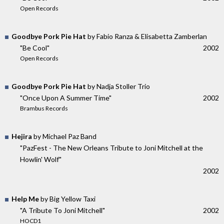
Open Records
Goodbye Pork Pie Hat
by Fabio Ranza & Elisabetta Zamberlan
"Be Cool"
2002
Open Records
Goodbye Pork Pie Hat
by Nadja Stoller Trio
"Once Upon A Summer Time"
2002
Brambus Records
Hejira
by Michael Paz Band
"PazFest - The New Orleans Tribute to Joni Mitchell at the
Howlin' Wolf"
2002
Help Me
by Big Yellow Taxi
"A Tribute To Joni Mitchell"
2002
HOCD1