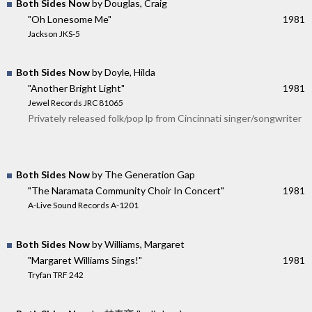
Both Sides Now
by Douglas, Craig
"Oh Lonesome Me"
1981
Jackson JKS-5
Both Sides Now
by Doyle, Hilda
"Another Bright Light"
1981
Jewel Records JRC 81065
Privately released folk/pop lp from Cincinnati singer/songwriter
Both Sides Now
by The Generation Gap
"The Naramata Community Choir In Concert"
1981
A-Live Sound Records A-1201
Both Sides Now
by Williams, Margaret
"Margaret Williams Sings!"
1981
Tryfan TRF 242