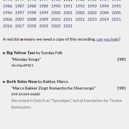
1986
1987
1988
1989
1990
1991
1992
1993
1994
1995
1996
1997
1998
1999
2000
2001
2002
2003
2004
2005
2006
2007
2008
2009
2010
2011
2012
2013
2014
2015
2016
2017
2018
2019
2020
2021
A red dot
means we need a copy of this recording,
can you help
?
Big Yellow Taxi
by Sunday Folk
"Monday Songs"
1981
Airship AP421
Both Sides Now
by Bakker, Marco
"Marco Bakker Zingt Romantische Sfeersongs"
1981
EMI 1A 064-26685
Recorded in Dutch as "Sprookjes", lyrical translation by Tineke
Beishuizen