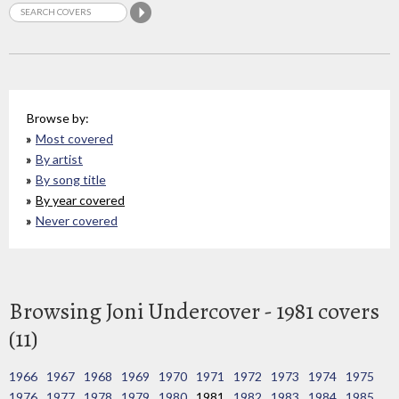
Browse by:
Most covered
By artist
By song title
By year covered
Never covered
Browsing Joni Undercover - 1981 covers
(11)
1966
1967
1968
1969
1970
1971
1972
1973
1974
1975
1976
1977
1978
1979
1980
1981
1982
1983
1984
1985