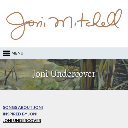
MENU
Joni Undercover
SONGS ABOUT JONI
INSPIRED BY JONI
JONI UNDERCOVER