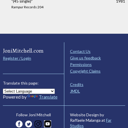
"(45 single)"
1981
Rampur Records 204
JoniMitchell.com
Contact Us
Give us feedback
Register / Login
Permissions
Copyright Claims
Translate this page:
Credits
JMDL
Powered by
Translate
Website Design by
Follow Joni Mitchell
Raffaele Malanga at
Far
Studios