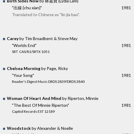
Both Sides Now
by 林嘉寶 (Lydia Lam)
"出線 {chu xian}"
1981
Translated to Chinese as "lin jia bao".
Carey
by Tim Broadbent & Steve May
"Worlds End"
1981
SRT ‎ CAS/81/SRTX 1051
Chelsea Morning
by Page, Ricky
"Your Song"
1981
Reader's Digest Music DRDS 2839/DRDS 2840
Woman Of Heart And Mind
by Riperton, Minnie
"The Best Of Minnie Riperton"
1981
Capitol Records EST 12189
Woodstock
by Alexander & Noelle