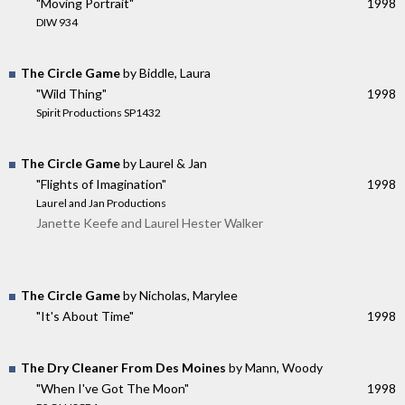
"Moving Portrait"
1998
DIW 934
The Circle Game
by Biddle, Laura
"Wild Thing"
1998
Spirit Productions SP1432
The Circle Game
by Laurel & Jan
"Flights of Imagination"
1998
Laurel and Jan Productions
Janette Keefe and Laurel Hester Walker
The Circle Game
by Nicholas, Marylee
"It's About Time"
1998
The Dry Cleaner From Des Moines
by Mann, Woody
"When I've Got The Moon"
1998