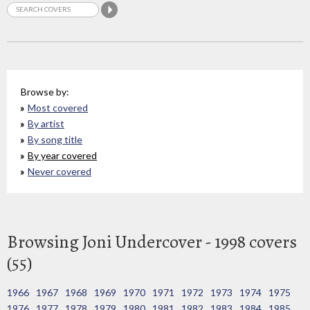
Browse by:
Most covered
By artist
By song title
By year covered
Never covered
Browsing Joni Undercover - 1998 covers
(55)
1966
1967
1968
1969
1970
1971
1972
1973
1974
1975
1976
1977
1978
1979
1980
1981
1982
1983
1984
1985