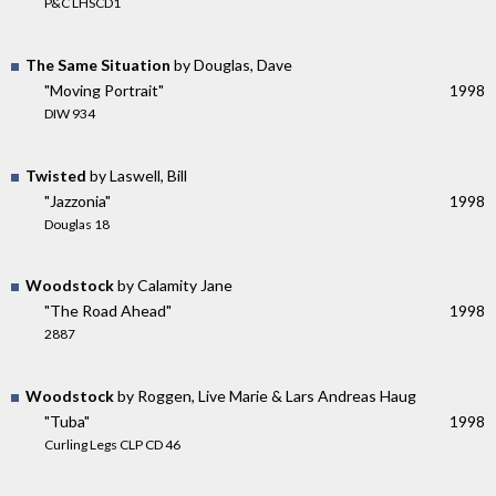
P&C LHSCD1
The Same Situation
by Douglas, Dave
"Moving Portrait"
1998
DIW 934
Twisted
by Laswell, Bill
"Jazzonia"
1998
Douglas 18
Woodstock
by Calamity Jane
"The Road Ahead"
1998
2887
Woodstock
by Roggen, Live Marie & Lars Andreas Haug
"Tuba"
1998
Curling Legs CLP CD 46