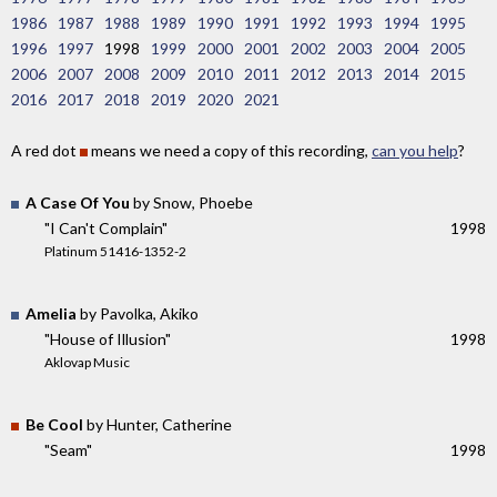
1986
1987
1988
1989
1990
1991
1992
1993
1994
1995
1996
1997
1998
1999
2000
2001
2002
2003
2004
2005
2006
2007
2008
2009
2010
2011
2012
2013
2014
2015
2016
2017
2018
2019
2020
2021
A red dot
means we need a copy of this recording,
can you help
?
A Case Of You
by Snow, Phoebe
"I Can't Complain"
1998
Platinum 51416-1352-2
Amelia
by Pavolka, Akiko
"House of Illusion"
1998
Aklovap Music
Be Cool
by Hunter, Catherine
"Seam"
1998