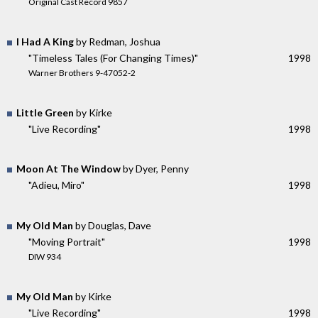
Original Cast Record 9857
I Had A King
by Redman, Joshua
"Timeless Tales (For Changing Times)"
1998
Warner Brothers 9-47052-2
Little Green
by Kirke
"Live Recording"
1998
Moon At The Window
by Dyer, Penny
"Adieu, Miro"
1998
My Old Man
by Douglas, Dave
"Moving Portrait"
1998
DIW 934
My Old Man
by Kirke
"Live Recording"
1998