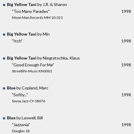
Big Yellow Taxi
by J.R. & Sharon
"Too Many Parades"
1998
Moon Man Records MM 10-321
Big Yellow Taxi
by Min
"Itch"
1998
Big Yellow Taxi
by Niegratschka, Klaus
"Good Enough For Me"
1998
Streetlife-Music KN0001
Blue
by Copland, Marc
"Softly..."
1998
Savoy Jazz CY-18076
Blue
by Laswell, Bill
"Jazzonia"
1998
Douglas 18