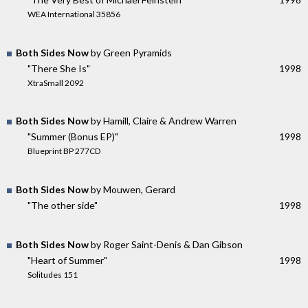
WEA International 35856
Both Sides Now
by Green Pyramids
"There She Is"
1998
XtraSmall 2092
Both Sides Now
by Hamill, Claire & Andrew Warren
"Summer (Bonus EP)"
1998
Blueprint BP 277CD
Both Sides Now
by Mouwen, Gerard
"The other side"
1998
Both Sides Now
by Roger Saint-Denis & Dan Gibson
"Heart of Summer"
1998
Solitudes 151