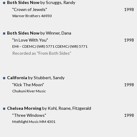
Both Sides Now
by Scruggs, Randy
"Crown of Jewels"
1998
Warner Brothers 46930
Both Sides Now
by Winner, Dana
"In Love With You"
1998
EMI – CDEMCJ (WR) 5771 CDEMCJ (WR) 5771
Recorded as "From Both Sides"
California
by Stubbert, Sandy
"Kick The Moon"
1998
Chukuni River Music
Chelsea Morning
by Kohl, Roane, Fitzgerald
"Three Windows"
1998
Mothlight Music MM 4301