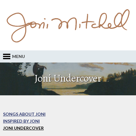
MENU
Joni Undercover
SONGS ABOUT JONI
INSPIRED BY JONI
JONI UNDERCOVER