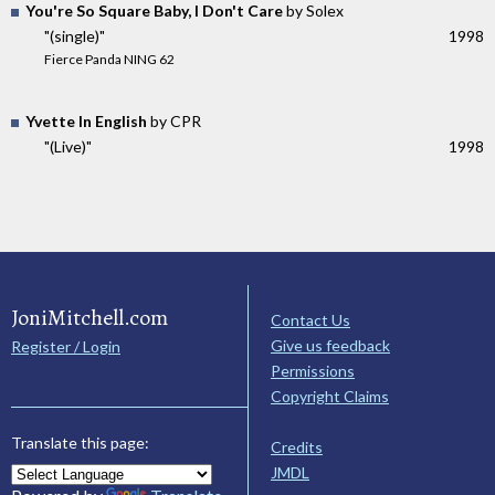
You're So Square Baby, I Don't Care
by Solex
"(single)"
1998
Fierce Panda NING 62
Yvette In English
by CPR
"(Live)"
1998
JoniMitchell.com
Contact Us
Give us feedback
Register / Login
Permissions
Copyright Claims
Translate this page:
Credits
JMDL