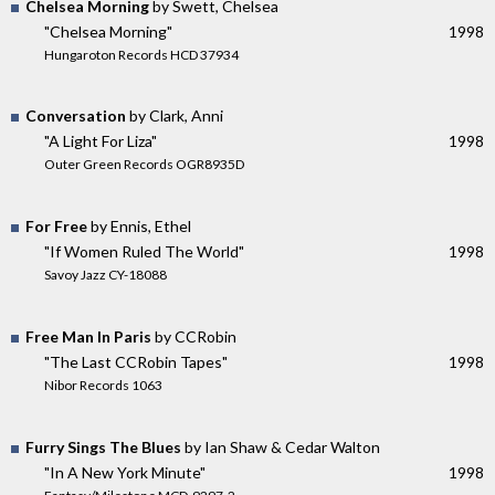
Chelsea Morning
by Swett, Chelsea
"Chelsea Morning"
1998
Hungaroton Records HCD 37934
Conversation
by Clark, Anni
"A Light For Liza"
1998
Outer Green Records OGR8935D
For Free
by Ennis, Ethel
"If Women Ruled The World"
1998
Savoy Jazz CY-18088
Free Man In Paris
by CCRobin
"The Last CCRobin Tapes"
1998
Nibor Records 1063
Furry Sings The Blues
by Ian Shaw & Cedar Walton
"In A New York Minute"
1998