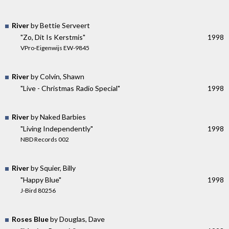
River
by Bettie Serveert
"Zo, Dit Is Kerstmis"
1998
VPro-Eigenwijs EW-9845
River
by Colvin, Shawn
"Live - Christmas Radio Special"
1998
River
by Naked Barbies
"Living Independently"
1998
NBD Records 002
River
by Squier, Billy
"Happy Blue"
1998
J-Bird 80256
Roses Blue
by Douglas, Dave