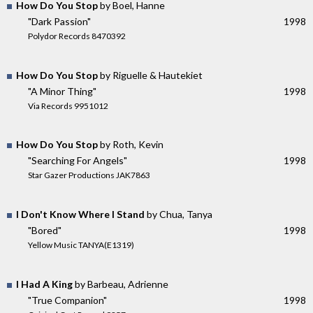
How Do You Stop
by Boel, Hanne
"Dark Passion"
1998
Polydor Records 8470392
How Do You Stop
by Riguelle & Hautekiet
"A Minor Thing"
1998
Via Records 9951012
How Do You Stop
by Roth, Kevin
"Searching For Angels"
1998
Star Gazer Productions JAK7863
I Don't Know Where I Stand
by Chua, Tanya
"Bored"
1998
Yellow Music TANYA(E1319)
I Had A King
by Barbeau, Adrienne
"True Companion"
1998