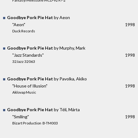
Fantasy/Milestone MCD-9297-2
Goodbye Pork Pie Hat
by Aeon
"Aeon"
1998
Duck Records
Goodbye Pork Pie Hat
by Murphy, Mark
"Jazz Standards"
1998
32Jazz 32063
Goodbye Pork Pie Hat
by Pavolka, Akiko
"House of Illusion"
1998
Aklovap Music
Goodbye Pork Pie Hat
by Téli, Márta
"Smiling"
1998
Bizart Production ‎ B-TM003