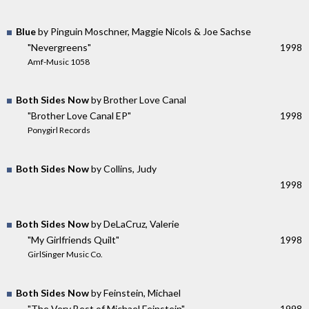
Blue
by Pinguin Moschner, Maggie Nicols & Joe Sachse
"Nevergreens"
1998
Amf-Music 1058
Both Sides Now
by Brother Love Canal
"Brother Love Canal EP"
1998
Ponygirl Records
Both Sides Now
by Collins, Judy
1998
Both Sides Now
by DeLaCruz, Valerie
"My Girlfriends Quilt"
1998
GirlSinger Music Co.
Both Sides Now
by Feinstein, Michael
"The Very Best of Michael Feinstein"
1998