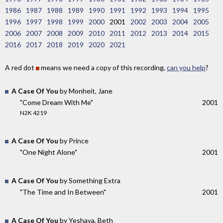
1986
1987
1988
1989
1990
1991
1992
1993
1994
1995
1996
1997
1998
1999
2000
2001
2002
2003
2004
2005
2006
2007
2008
2009
2010
2011
2012
2013
2014
2015
2016
2017
2018
2019
2020
2021
A red dot
means we need a copy of this recording,
can you help
?
A Case Of You
by Monheit, Jane
"Come Dream With Me"
2001
N2K 4219
A Case Of You
by Prince
"One Night Alone"
2001
A Case Of You
by Something Extra
"The Time and In Between"
2001
A Case Of You
by Yeshaya, Beth