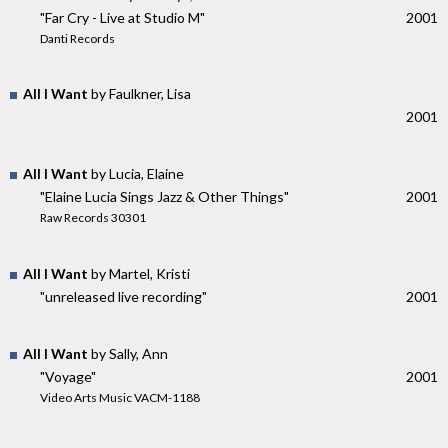
"Far Cry - Live at Studio M"
2001
Danti Records
All I Want
by Faulkner, Lisa
2001
All I Want
by Lucia, Elaine
"Elaine Lucia Sings Jazz & Other Things"
2001
Raw Records 30301
All I Want
by Martel, Kristi
"unreleased live recording"
2001
All I Want
by Sally, Ann
"Voyage"
2001
Video Arts Music VACM-1188