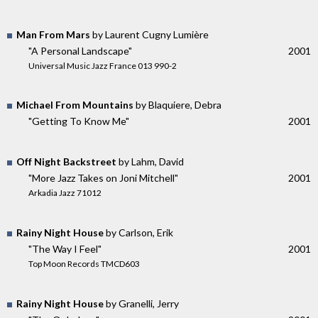
Man From Mars
by Laurent Cugny Lumière
"A Personal Landscape"
2001
Universal Music Jazz France 013 990-2
Michael From Mountains
by Blaquiere, Debra
"Getting To Know Me"
2001
Off Night Backstreet
by Lahm, David
"More Jazz Takes on Joni Mitchell"
2001
Arkadia Jazz 71012
Rainy Night House
by Carlson, Erik
"The Way I Feel"
2001
Top Moon Records TMCD603
Rainy Night House
by Granelli, Jerry