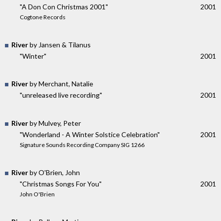
"A Don Con Christmas 2001"
2001
Cogtone Records
River
by Jansen & Tilanus
"Winter"
2001
River
by Merchant, Natalie
"unreleased live recording"
2001
River
by Mulvey, Peter
"Wonderland - A Winter Solstice Celebration"
2001
Signature Sounds Recording Company SIG 1266
River
by O'Brien, John
"Christmas Songs For You"
2001
John O'Brien