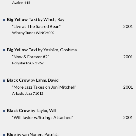
Avalon 115
Big Yellow Taxi
by Winch, Ray
"Live at The Sacred Bean"
2001
Winchy Tunes WINCH002
Big Yellow Taxi
by Yoshiko, Goshima
"Now & Forever #2"
2001
Polystar PSCR 5962
Black Crow
by Lahm, David
"More Jazz Takes on Joni Mitchell"
2001
Arkadia Jazz 71012
Black Crow
by Taylor, Will
"Will Taylor w/Strings Attached"
2001
Blue
by van Nunen, Patricia