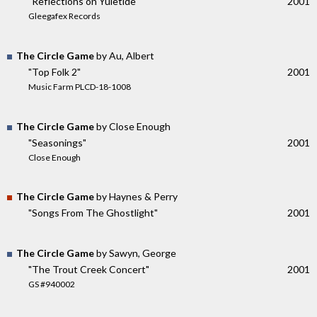
"Reflections on Yuletide"
2001
Gleegafex Records
The Circle Game
by Au, Albert
"Top Folk 2"
2001
Music Farm PLCD-18-1008
The Circle Game
by Close Enough
"Seasonings"
2001
Close Enough
The Circle Game
by Haynes & Perry
"Songs From The Ghostlight"
2001
The Circle Game
by Sawyn, George
"The Trout Creek Concert"
2001
GS #940002