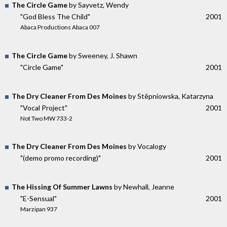
The Circle Game
by Sayvetz, Wendy
"God Bless The Child"
2001
Abaca Productions Abaca 007
The Circle Game
by Sweeney, J. Shawn
"Circle Game"
2001
The Dry Cleaner From Des Moines
by Stêpniowska, Katarzyna
"Vocal Project"
2001
Not Two MW 733-2
The Dry Cleaner From Des Moines
by Vocalogy
"(demo promo recording)"
2001
The Hissing Of Summer Lawns
by Newhall, Jeanne
"E-Sensual"
2001
Marzipan 937