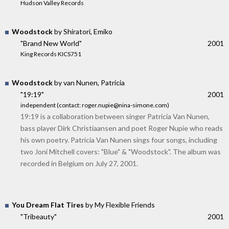
Hudson Valley Records
Woodstock
by Shiratori, Emiko
"Brand New World"
2001
King Records KICS751
Woodstock
by van Nunen, Patricia
"19:19"
2001
independent (contact: roger.nupie@nina-simone.com)
19:19 is a collaboration between singer Patricia Van Nunen,
bass player Dirk Christiaansen and poet Roger Nupie who reads
his own poetry. Patricia Van Nunen sings four songs, including
two Joni Mitchell covers: "Blue" & "Woodstock". The album was
recorded in Belgium on July 27, 2001.
You Dream Flat Tires
by My Flexible Friends
"Tribeauty"
2001