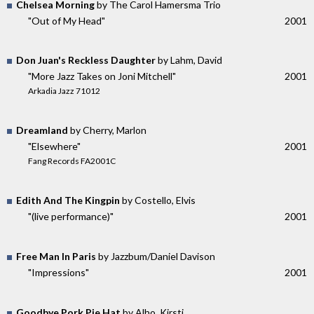
Chelsea Morning
by The Carol Hamersma Trio
"Out of My Head"
2001
Don Juan's Reckless Daughter
by Lahm, David
"More Jazz Takes on Joni Mitchell"
2001
Arkadia Jazz 71012
Dreamland
by Cherry, Marlon
"Elsewhere"
2001
Fang Records FA2001C
Edith And The Kingpin
by Costello, Elvis
"(live performance)"
2001
Free Man In Paris
by Jazzbum/Daniel Davison
"Impressions"
2001
Goodbye Pork Pie Hat
by Alho, Kirsti