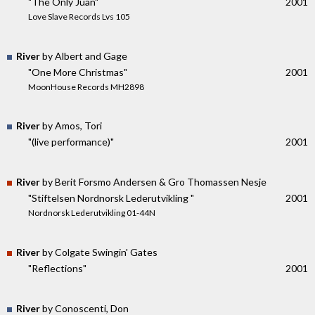
"The Only Juan"
2001
Love Slave Records Lvs 105
River
by Albert and Gage
"One More Christmas"
2001
MoonHouse Records MH2898
River
by Amos, Tori
"(live performance)"
2001
River
by Berit Forsmo Andersen & Gro Thomassen Nesje
"Stiftelsen Nordnorsk Lederutvikling "
2001
Nordnorsk Lederutvikling 01-44N
River
by Colgate Swingin' Gates
"Reflections"
2001
River
by Conoscenti, Don