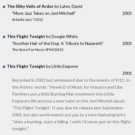
The Silky Veils of Ardor
by Lahm, David
"More Jazz Takes on Joni Mitchell"
2001
Arkadia Jazz 71012
This Flight Tonight
by Doogie White
"Another Hair of the Dog: A Tribute to Nazareth"
2001
The Store For Music SFMCD015
This Flight Tonight
by Little Emporer
2001
Recorded in 2001 but unreleased due to the events of 9/11. In
the Artists' words: "Howie D of Music for Industry and Lilac
Panthers put a little Burning Man treatment into Little
Emperors life and put a new twist on the Joni Mitchel classic
"This Flight Tonight". It was due for release late September
2001, but alas world events put pay to a tune featuring lyrics
"skies a burning, stars a falling, I wish I'd never got on this flight
tonight.."