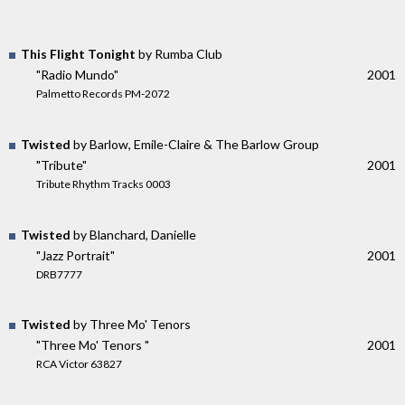
This Flight Tonight
by Rumba Club
"Radio Mundo"
2001
Palmetto Records PM-2072
Twisted
by Barlow, Emile-Claire & The Barlow Group
"Tribute"
2001
Tribute Rhythm Tracks 0003
Twisted
by Blanchard, Danielle
"Jazz Portrait"
2001
DRB7777
Twisted
by Three Mo' Tenors
"Three Mo' Tenors "
2001
RCA Victor 63827