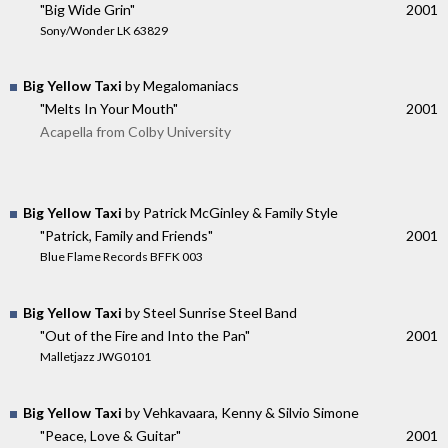
"Big Wide Grin"
2001
Sony/Wonder LK 63829
Big Yellow Taxi
by Megalomaniacs
"Melts In Your Mouth"
2001
Acapella from Colby University
Big Yellow Taxi
by Patrick McGinley & Family Style
"Patrick, Family and Friends"
2001
Blue Flame Records BFFK 003
Big Yellow Taxi
by Steel Sunrise Steel Band
"Out of the Fire and Into the Pan"
2001
Malletjazz JWG0101
Big Yellow Taxi
by Vehkavaara, Kenny & Silvio Simone
"Peace, Love & Guitar"
2001