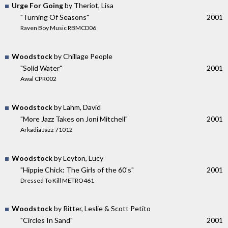
Urge For Going
by Theriot, Lisa
"Turning Of Seasons"
2001
Raven Boy Music RBMCD06
Woodstock
by Chillage People
"Solid Water"
2001
Awal CPR002
Woodstock
by Lahm, David
"More Jazz Takes on Joni Mitchell"
2001
Arkadia Jazz 71012
Woodstock
by Leyton, Lucy
"Hippie Chick: The Girls of the 60's"
2001
Dressed To Kill METRO461
Woodstock
by Ritter, Leslie & Scott Petito
"Circles In Sand"
2001