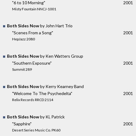
"6 to 10 Morning"
2001
Misty Fountain NNCJ-1001
Both Sides Now
by John Hart Trio
"Scenes From a Song"
2001
HepJazz 2080
Both Sides Now
by Ken Watters Group
"Southern Exposure"
2001
Summit 289
Both Sides Now
by Kerry Kearney Band
"Welcome To The Psychedelta"
2001
Relix Records RRCD 2114
Both Sides Now
by Ki, Patrick
"Sapphire"
2001
Desert Series Music Co. PK60