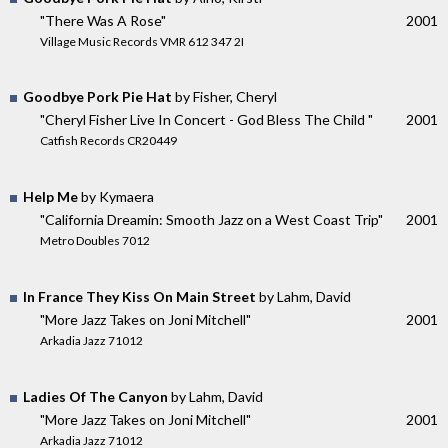
"There Was A Rose"
2001
Village Music Records VMR 612 347 2I
Goodbye Pork Pie Hat
by Fisher, Cheryl
"Cheryl Fisher Live In Concert - God Bless The Child "
2001
Catfish Records CR20449
Help Me
by Kymaera
"California Dreamin: Smooth Jazz on a West Coast Trip"
2001
Metro Doubles 7012
In France They Kiss On Main Street
by Lahm, David
"More Jazz Takes on Joni Mitchell"
2001
Arkadia Jazz 71012
Ladies Of The Canyon
by Lahm, David
"More Jazz Takes on Joni Mitchell"
2001
Arkadia Jazz 71012