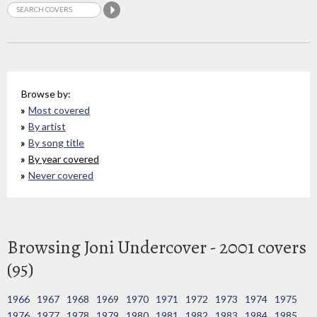
Browse by:
Most covered
By artist
By song title
By year covered
Never covered
Browsing Joni Undercover - 2001 covers
(95)
1966
1967
1968
1969
1970
1971
1972
1973
1974
1975
1976
1977
1978
1979
1980
1981
1982
1983
1984
1985