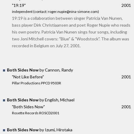
"19:19"
2001
independent (contact: roger.nupie@nina-simone.com)
19:19 is a collaboration between singer Patricia Van Nunen,
bass player Dirk Christiaansen and poet Roger Nupie who reads
his own poetry. Patricia Van Nunen sings four songs, including
two Joni Mitchell covers: "Blue" & "Woodstock". The album was
recorded in Belgium on July 27, 2001.
Both Sides Now
by Cannon, Randy
"Not Like Before"
2001
Pillar Productions PPCD 9503R
Both Sides Now
by English, Michael
"Both Sides Now"
2001
Rosette Records ROSCD2001
Both Sides Now
by Izumi, Hirotaka