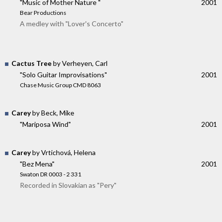
"Music of Mother Nature "
2001
Bear Productions
A medley with "Lover's Concerto"
Cactus Tree
by Verheyen, Carl
"Solo Guitar Improvisations"
2001
Chase Music Group CMD 8063
Carey
by Beck, Mike
"Mariposa Wind"
2001
Carey
by Vrtichová, Helena
"Bez Mena"
2001
Swaton DR 0003 - 2 331
Recorded in Slovakian as "Pery"