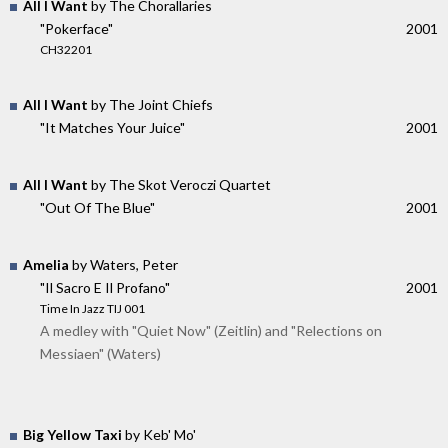
All I Want
by The Chorallaries
"Pokerface"
2001
CH32201
All I Want
by The Joint Chiefs
"It Matches Your Juice"
2001
All I Want
by The Skot Veroczi Quartet
"Out Of The Blue"
2001
Amelia
by Waters, Peter
"Il Sacro E Il Profano"
2001
Time In Jazz TIJ 001
A medley with "Quiet Now" (Zeitlin) and "Relections on
Messiaen" (Waters)
Big Yellow Taxi
by Keb' Mo'