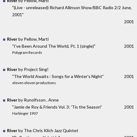
River
by Pellow, Marti
"(Live - unreleased) Richard Allinson Show/BBC Radio 2/2 June,
2001"
2001
River
by Pellow, Marti
"I've Been Around The World, Pt. 1 (single)"
2001
Polygram Records
River
by Project Sing!
"The World Awaits : Songs for a Winter's Night"
2001
eleven eleven productions
River
by Runolfsson , Anne
"Jamie de Roy & Friends Vol. 3: 'Tis the Season"
2001
Harbinger 1907
River
by The Chris Klich Jazz Quintet