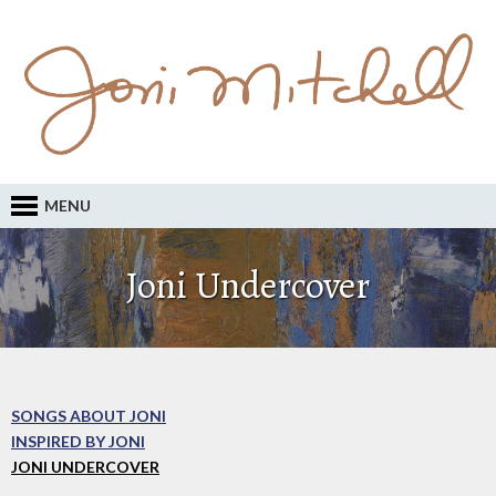
MENU
Joni Undercover
SONGS ABOUT JONI
INSPIRED BY JONI
JONI UNDERCOVER