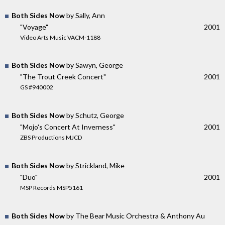
Both Sides Now
by Sally, Ann
"Voyage"
2001
Video Arts Music VACM-1188
Both Sides Now
by Sawyn, George
"The Trout Creek Concert"
2001
GS #940002
Both Sides Now
by Schutz, George
"Mojo's Concert At Inverness"
2001
ZBS Productions MJCD
Both Sides Now
by Strickland, Mike
"Duo"
2001
MSP Records MSP5161
Both Sides Now
by The Bear Music Orchestra & Anthony Au