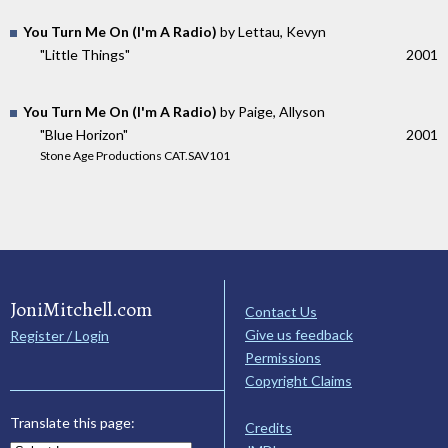
You Turn Me On (I'm A Radio)
by Lettau, Kevyn
"Little Things"
2001
You Turn Me On (I'm A Radio)
by Paige, Allyson
"Blue Horizon"
2001
Stone Age Productions CAT.SAV101
JoniMitchell.com
Contact Us
Give us feedback
Register / Login
Permissions
Copyright Claims
Translate this page:
Credits