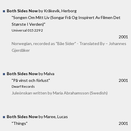
Both Sides Now
by Kråkevik, Herborg
"Songen Om Mitt Liv (Songar Frå Og Inspirert Av Filmen Det
Største I Verden)"
Universal 015 229 2
2001
Norwegian, recorded as "Båe Sider" - Translated By – Johannes
Gjerdåker
Both Sides Now
by Malva
"På vinst och förlust"
2001
Dwarf Records
Juleönskan written by Maria Abrahamsson (Swedish)
Both Sides Now
by Maree, Lucas
"Things"
2001