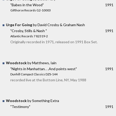
"Babes in the Wood"
1991
Gifthorse Records G2-10003
Urge For Going
by David Crosby & Graham Nash
"Crosby, Stills & Nash "
1991
Atlantic Records 7 82319-2
Originally recorded in 1971, released on 1991 Box Set.
Woodstock
by Matthews, Iain
"Nights in Manhattan. . .And points west"
1991
Dunhill Compact Classics DZS-144
recorded live at the Bottom Line, NY, May 1988
Woodstock
by Something Extra
"Testimony"
1991