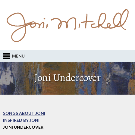
MENU
Joni Undercover
SONGS ABOUT JONI
INSPIRED BY JONI
JONI UNDERCOVER