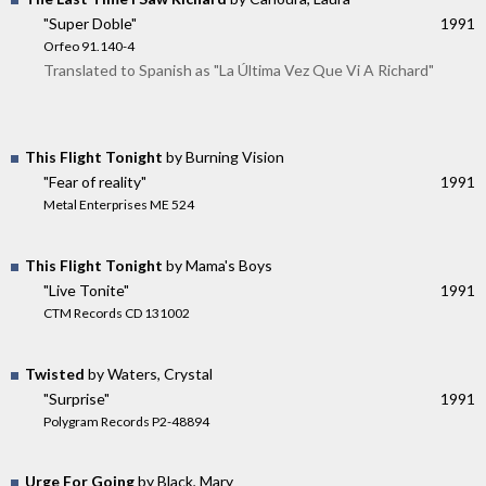
"Super Doble"
1991
Orfeo 91.140-4
Translated to Spanish as "La Última Vez Que Vi A Richard"
This Flight Tonight
by Burning Vision
"Fear of reality"
1991
Metal Enterprises ME 524
This Flight Tonight
by Mama's Boys
"Live Tonite"
1991
CTM Records CD 131002
Twisted
by Waters, Crystal
"Surprise"
1991
Polygram Records P2-48894
Urge For Going
by Black, Mary