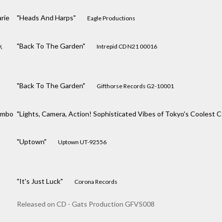
rie
"Heads And Harps"
Eagle Productions
,
"Back To The Garden"
Intrepid CD N21 00016
"Back To The Garden"
Gifthorse Records G2-10001
ombo
"Lights, Camera, Action! Sophisticated Vibes of Tokyo's Coolest
"Uptown"
Uptown UT-92556
"It's Just Luck"
Corona Records
Released on CD - Gats Production GFVS008