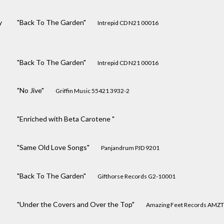
y
"Back To The Garden"
Intrepid CD N21 00016
"Back To The Garden"
Intrepid CD N21 00016
"No Jive"
Griffin Music 55421 3932-2
"Enriched with Beta Carotene "
"Same Old Love Songs"
Panjandrum PJD 9201
"Back To The Garden"
Gifthorse Records G2-10001
"Under the Covers and Over the Top"
Amazing Feet Records AMZT