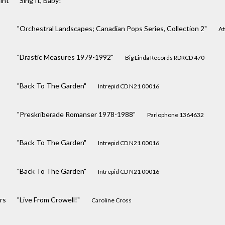
int
"Sing It, Baby!"
"Orchestral Landscapes; Canadian Pops Series, Collection 2"
At
"Drastic Measures 1979-1992"
Big Linda Records RDRCD 470
"Back To The Garden"
Intrepid CD N21 00016
"Preskriberade Romanser 1978-1988"
Parlophone 1364632
"Back To The Garden"
Intrepid CD N21 00016
"Back To The Garden"
Intrepid CD N21 00016
rs
"Live From Crowell!"
Caroline Cross