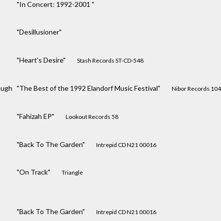
"In Concert: 1992-2001 "
"Desillusioner"
"Heart's Desire"
Stash Records ST-CD-548
Hugh
"The Best of the 1992 Elandorf Music Festival"
Nibor Records 10
"Fahizah EP"
Lookout Records 58
"Back To The Garden"
Intrepid CD N21 00016
"On Track"
Triangle
"Back To The Garden"
Intrepid CD N21 00016