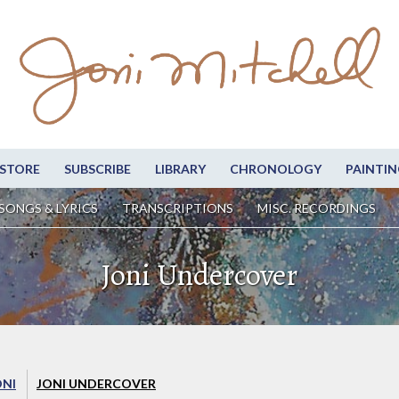
STORE
SUBSCRIBE
LIBRARY
CHRONOLOGY
PAINTIN
SONGS & LYRICS
TRANSCRIPTIONS
MISC. RECORDINGS
Joni Undercover
ONI
JONI UNDERCOVER