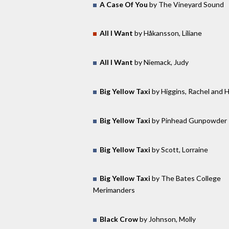
A Case Of You
by The Vineyard Sound
All I Want
by Håkansson, Liliane
All I Want
by Niemack, Judy
Big Yellow Taxi
by Higgins, Rachel and 
Big Yellow Taxi
by Pinhead Gunpowder
Big Yellow Taxi
by Scott, Lorraine
Big Yellow Taxi
by The Bates College
Merimanders
Black Crow
by Johnson, Molly