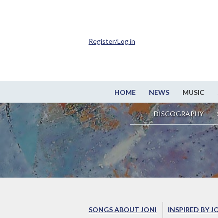
Register/Log in
HOME
NEWS
MUSIC
DISCOGRAPHY
SONGS ABOUT JONI
INSPIRED BY J