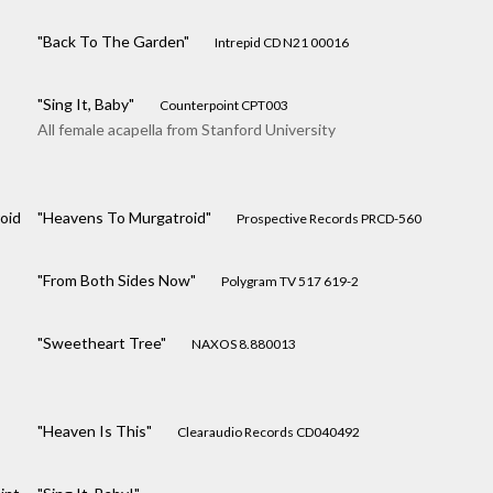
"Back To The Garden"
Intrepid CD N21 00016
"Sing It, Baby"
Counterpoint CPT003
All female acapella from Stanford University
oid
"Heavens To Murgatroid"
Prospective Records PRCD-560
"From Both Sides Now"
Polygram TV 517 619-2
"Sweetheart Tree"
NAXOS 8.880013
"Heaven Is This"
Clearaudio Records CD040492