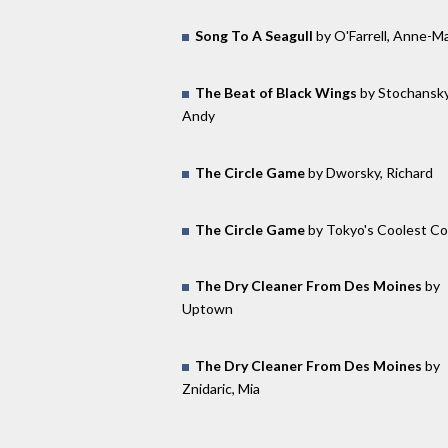
Song To A Seagull
by O'Farrell, Anne-Ma
The Beat of Black Wings
by Stochansky
Andy
The Circle Game
by Dworsky, Richard
The Circle Game
by Tokyo's Coolest C
The Dry Cleaner From Des Moines
by
Uptown
The Dry Cleaner From Des Moines
by
Znidaric, Mia