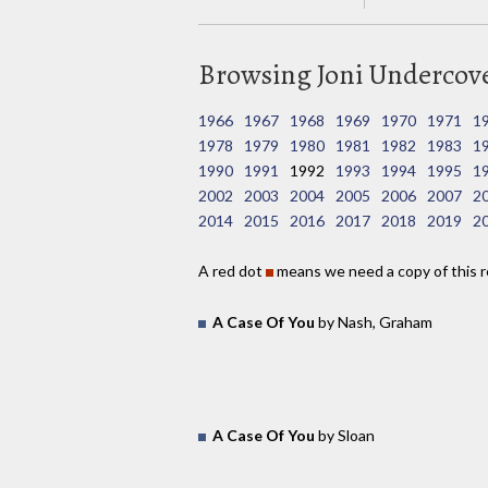
Browsing Joni Undercover
1966
1967
1968
1969
1970
1971
1
1978
1979
1980
1981
1982
1983
1
1990
1991
1992
1993
1994
1995
1
2002
2003
2004
2005
2006
2007
2
2014
2015
2016
2017
2018
2019
2
A red dot
means we need a copy of this r
A Case Of You
by Nash, Graham
A Case Of You
by Sloan