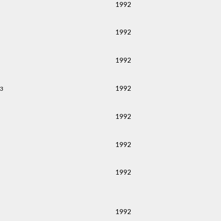
1992
1992
1992
1992
43
1992
1992
1992
1992