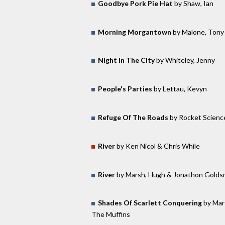
Goodbye Pork Pie Hat
by Shaw, Ian
Morning Morgantown
by Malone, Tony
Night In The City
by Whiteley, Jenny
People's Parties
by Lettau, Kevyn
Refuge Of The Roads
by Rocket Scienc
River
by Ken Nicol & Chris While
River
by Marsh, Hugh & Jonathon Golds
Shades Of Scarlett Conquering
by Mar
The Muffins