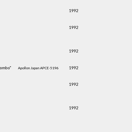
1992
1992
1992
 Combo"
1992
Apollon Japan APCE-5196
1992
1992