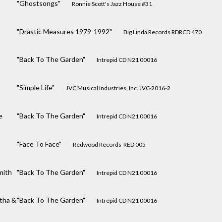
"Ghostsongs"
Ronnie Scott's Jazz House #31
"Drastic Measures 1979-1992"
Big Linda Records RDRCD 470
"Back To The Garden"
Intrepid CD N21 00016
"Simple Life"
JVC Musical Industries, Inc. JVC-2016-2
e
"Back To The Garden"
Intrepid CD N21 00016
"Face To Face"
Redwood Records ‎ RED 005
mith
"Back To The Garden"
Intrepid CD N21 00016
tha &
"Back To The Garden"
Intrepid CD N21 00016