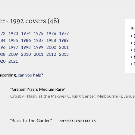
 - 1992 covers (48)
Br
972
1973
1974
1975
1976
1977
984
1985
1986
1987
1988
1989
996
1997
1998
1999
2000
2001
008
2009
2010
2011
2012
2013
020
2021
ecording,
can you help
?
"Graham Nash: Medium Rare"
Crosby - Nash, at the Maxwell C. King Center; Melbourne FL Janua
"Back To The Garden"
Intrepid CD N21 00016