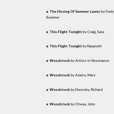
The Hissing Of Summer Lawns
by Funk
Bummer
This Flight Tonight
by Craig, Sara
This Flight Tonight
by Nazareth
Woodstock
by Artists In Resonance
Woodstock
by Askins, Mary
Woodstock
by Dworsky, Richard
Woodstock
by Otway, John