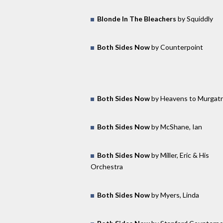
Blonde In The Bleachers
by Squiddly
Both Sides Now
by Counterpoint
Both Sides Now
by Heavens to Murgatr
Both Sides Now
by McShane, Ian
Both Sides Now
by Miller, Eric & His
Orchestra
Both Sides Now
by Myers, Linda