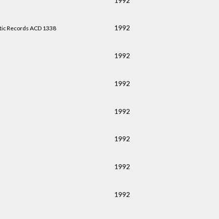
1992
1992
tic Records ACD 1338
1992
1992
1992
1992
1992
1992