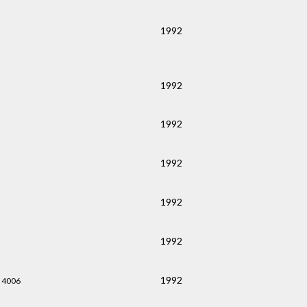
1992
1992
1992
1992
1992
1992
1992
 4006