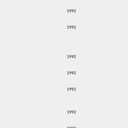
1992
1992
1992
1992
1992
1992