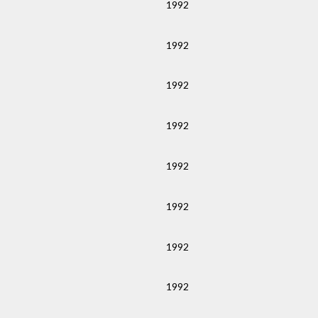
1992
1992
1992
1992
1992
1992
1992
1992