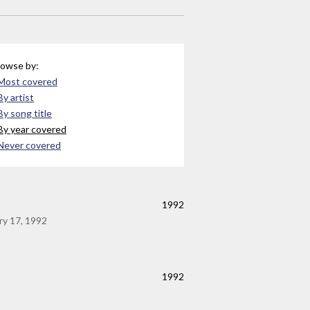
owse by:
Most covered
By artist
By song title
By year covered
Never covered
1992
ry 17, 1992
1992