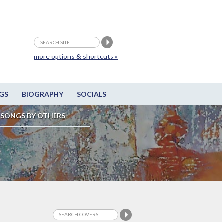
more options & shortcuts »
GS
BIOGRAPHY
SOCIALS
SONGS BY OTHERS