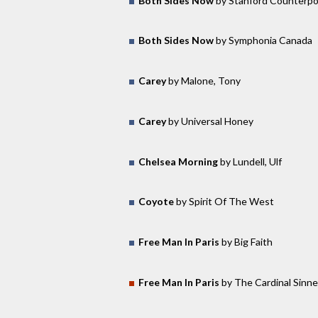
Both Sides Now
by Stanford Counterpo
Both Sides Now
by Symphonia Canada
Carey
by Malone, Tony
Carey
by Universal Honey
Chelsea Morning
by Lundell, Ulf
Coyote
by Spirit Of The West
Free Man In Paris
by Big Faith
Free Man In Paris
by The Cardinal Sinne