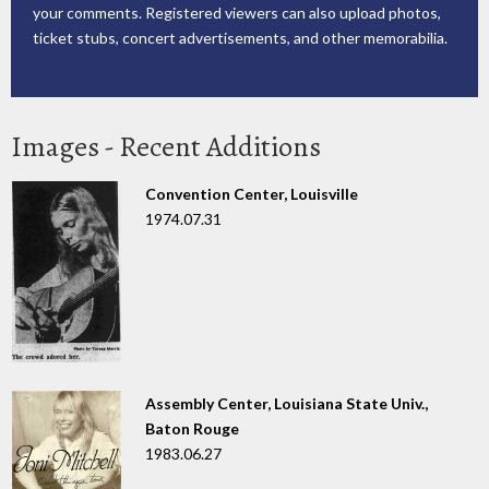
your comments. Registered viewers can also upload photos,
ticket stubs, concert advertisements, and other memorabilia.
Images - Recent Additions
Convention Center, Louisville
1974.07.31
Assembly Center, Louisiana State Univ.,
Baton Rouge
1983.06.27