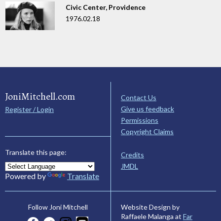
Civic Center, Providence
1976.02.18
JoniMitchell.com
Contact Us
Give us feedback
Register / Login
Permissions
Copyright Claims
Translate this page:
Credits
JMDL
Powered by
Translate
Website Design by
Follow Joni Mitchell
Raffaele Malanga at
Far