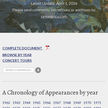
Latest Update: April 1, 2026
Please send comments, corrections or additions to:
simon@icu.com
COMPLETE DOCUMENT
BROWSE BY YEAR
CONCERT TOURS
A Chronology of Appearances by year
1962
1963
1964
1965
1966
1967
1968
1969
1970
1971