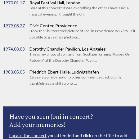
1970.01.17
Royal Festival Hall, London
I was at this concert. It was everything the others have said: a
magical evening. I thought the Ch...
1979.08.27
Civic Center, Providence
I took the Shutterstock picture of Joni in Providence 8/27/79. Is it
possible to give me a photo cr...
1974.03.03
Dorothy Chandler Pavilion, Los Angeles
This is my photo of Joni and Tom Scott performing "Raised On
Robbery" at the Dorothy Chandler Pavili...
1983.05.05
Friedrich-Ebert-Halle, Ludwigshafen
16 years gone by now. no other comment added. but my
thankfulness is still strong. ...
Have you seen Joni in concert?
Add your memories!
Locate the concert
you attended and click on the title to add