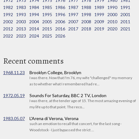
1972
1973
1974
1975
1976
1977
1978
1979
1980
1981
1982
1983
1984
1985
1986
1987
1988
1989
1990
1991
1992
1993
1994
1995
1996
1997
1998
1999
2000
2001
2002
2003
2004
2005
2006
2007
2008
2009
2010
2011
2012
2013
2014
2015
2016
2017
2018
2019
2020
2021
2022
2023
2024
2025
2026
Recent comments
1968.11.23
Brooklyn College, Brooklyn
I was there. Now that I'm 76, my wife "challenged" my memory
as to whether what I remembered had re...
1972.05.19
Sounds For Saturday, BBC 2 TV, London
I was there, at the tender age of 15. The most amazing evening of
my life up to that point. The reco...
1983.05.07
L'Arena di Verona, Verona
such an emotion to recall that concert, for the last song -
Woodstock - I just bypassed the strict ...