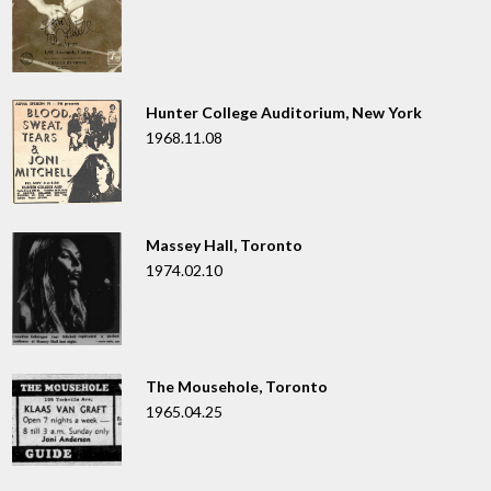
Hunter College Auditorium, New York
1968.11.08
Massey Hall, Toronto
1974.02.10
The Mousehole, Toronto
1965.04.25