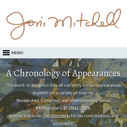
MENU
A Chronology of Appearances
This work-in-progress lists all currently known appearances,
drawn from a variety of sources.
Researched, Compiled, and Maintained by Simon
Montgomery, © 2001-2026.
Special thanks to
Joel Bernstein
for his contributions and
assistance.