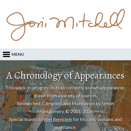
MENU
A Chronology of Appearances
This work-in-progress lists all currently known appearances,
drawn from a variety of sources.
Researched, Compiled, and Maintained by Simon
Montgomery, © 2001-2026.
Special thanks to
Joel Bernstein
for his contributions and
assistance.