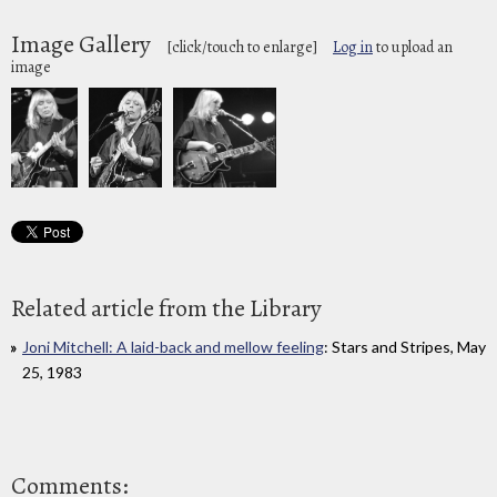
Image Gallery
[click/touch to enlarge]
Log in
to upload an
image
Related article from the Library
Joni Mitchell: A laid-back and mellow feeling
: Stars and Stripes, May
25, 1983
Comments: