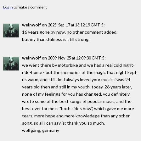
Log in
to make a comment
weinwolf
on
:
2025-Sep-17 at 13:12:19 GMT-5
16 years gone by now. no other comment added.
but my thankfulness is still strong.
weinwolf
on
:
2009-Nov-25 at 12:09:30 GMT-5
we went there by motorbike and we had a real cold night-
ride-home - but the memories of the magic that night kept
us warm, and still do! i always loved your music, i was 24
years old then and still in my youth. today, 26 years later,
none of my feelings for you has changed. you definitely
wrote some of the best songs of popular music, and the
best ever for me is "both sides now", which gave me more
tears, more hope and more knowledege than any other
song. so all i can say is: thank you so much.
wolfgang, germany