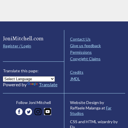
JoniMitchell.com
Contact Us
Give us feedback
Register / Login
Permissions
Copyright Claims
Translate this page:
Credits
JMDL
Powered by
Translate
Website Design by
Follow Joni Mitchell
Raffaele Malanga at
Far
Studios
CSS and HTML wizardry by
Els