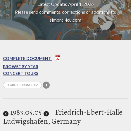
Latest Update: April 1, 2026
Please send comments, corrections or additions to:
simon@icu.com
COMPLETE DOCUMENT
BROWSE BY YEAR
CONCERT TOURS
1983
.05.05
Friedrich-Ebert-Halle
Ludwigshafen, Germany