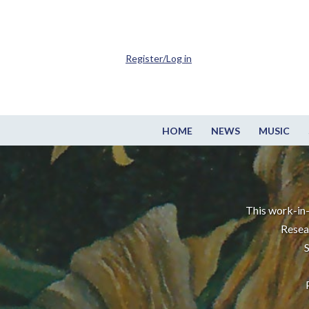
Register/Log in
HOME
NEWS
MUSIC
This work-in-
Resea
S