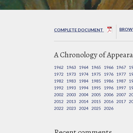
BROWS
COMPLETE DOCUMENT
A Chronology of Appeara
1962
1963
1964
1965
1966
1967
1
1972
1973
1974
1975
1976
1977
1
1982
1983
1984
1985
1986
1987
1
1992
1993
1994
1995
1996
1997
1
2002
2003
2004
2005
2006
2007
2
2012
2013
2014
2015
2016
2017
2
2022
2023
2024
2025
2026
Recent comments