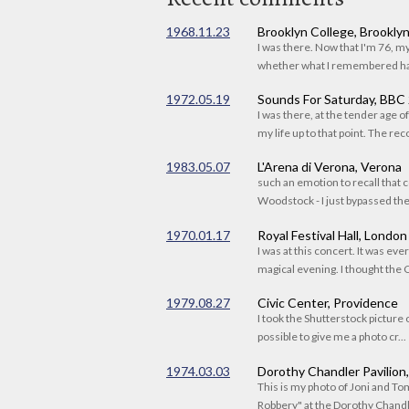
1968.11.23
Brooklyn College, Brookly
I was there. Now that I'm 76, 
whether what I remembered had
1972.05.19
Sounds For Saturday, BBC
I was there, at the tender age 
my life up to that point. The reco
1983.05.07
L'Arena di Verona, Verona
such an emotion to recall that c
Woodstock - I just bypassed the s
1970.01.17
Royal Festival Hall, London
I was at this concert. It was eve
magical evening. I thought the C
1979.08.27
Civic Center, Providence
I took the Shutterstock picture o
possible to give me a photo cr...
1974.03.03
Dorothy Chandler Pavilion
This is my photo of Joni and T
Robbery" at the Dorothy Chandle