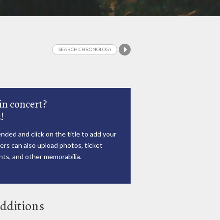
in concert?
!
nded and click on the title to add your
rs can also upload photos, ticket
ts, and other memorabilia.
dditions