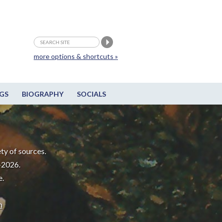
more options & shortcuts »
GS
BIOGRAPHY
SOCIALS
ty of sources.
-2026.
e.
m