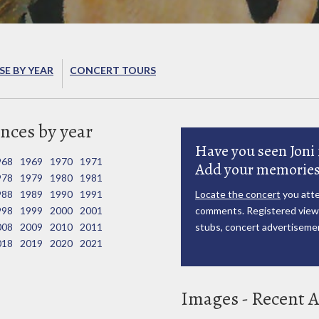
E BY YEAR
CONCERT TOURS
nces by year
Have you seen Joni 
968
1969
1970
1971
Add your memories
978
1979
1980
1981
988
1989
1990
1991
Locate the concert
you atte
998
1999
2000
2001
comments. Registered viewe
008
2009
2010
2011
stubs, concert advertisemen
018
2019
2020
2021
Images - Recent A