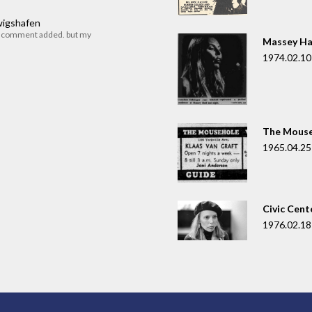
dwigshafen
r comment added. but my
Massey Ha
1974.02.10
The Mouse
1965.04.25
Civic Cent
1976.02.18