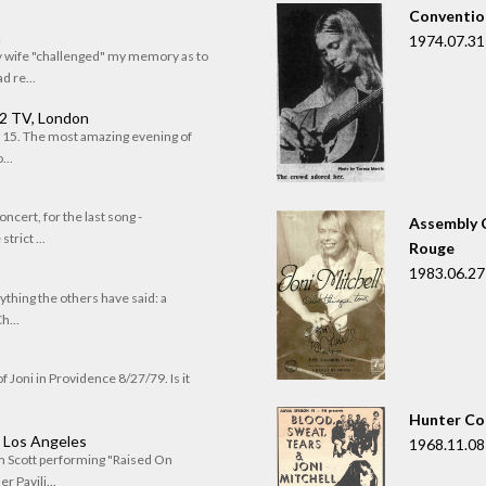
Convention
n
1974.07.31
my wife "challenged" my memory as to
 re...
 2 TV, London
of 15. The most amazing evening of
...
oncert, for the last song -
Assembly C
trict ...
Rouge
1983.06.27
rything the others have said: a
h...
f Joni in Providence 8/27/79. Is it
Hunter Co
, Los Angeles
1968.11.08
om Scott performing "Raised On
r Pavili...