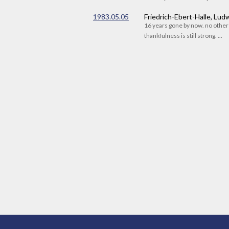
1983.05.05
Friedrich-Ebert-Halle, Lu
16 years gone by now. no othe
thankfulness is still strong. ...