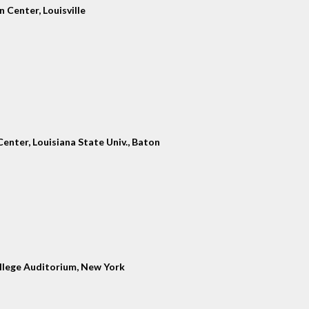
 Center, Louisville
enter, Louisiana State Univ., Baton
llege Auditorium, New York