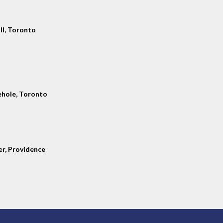
ll, Toronto
hole, Toronto
er, Providence