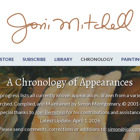
STORE
SUBSCRIBE
LIBRARY
CHRONOLOGY
PAINTIN
A Chronology of Appearances
progress lists all currently known appearances, drawn from a varie
rched, Compiled, and Maintained by Simon Montgomery, © 2001
pecial thanks to
Joel Bernstein
for his contributions and assistanc
Latest Update: April 1, 2026
Please send comments, corrections or additions to:
simon@icu.co