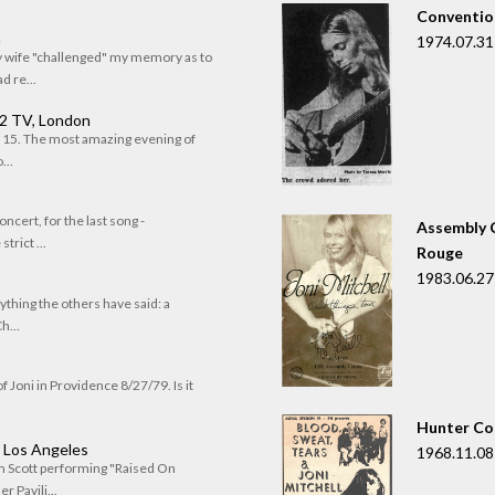
Convention
n
1974.07.31
my wife "challenged" my memory as to
 re...
 2 TV, London
of 15. The most amazing evening of
...
oncert, for the last song -
Assembly C
trict ...
Rouge
1983.06.27
rything the others have said: a
h...
f Joni in Providence 8/27/79. Is it
Hunter Co
, Los Angeles
1968.11.08
om Scott performing "Raised On
r Pavili...