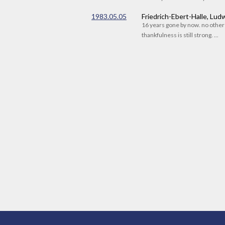
1983.05.05
Friedrich-Ebert-Halle, Lu
16 years gone by now. no othe
thankfulness is still strong. ...