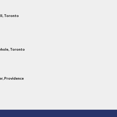
ll, Toronto
hole, Toronto
er, Providence