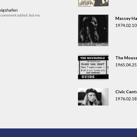
dwigshafen
r comment added. but my
Massey Ha
1974.02.10
The Mouse
1965.04.25
Civic Cent
1976.02.18