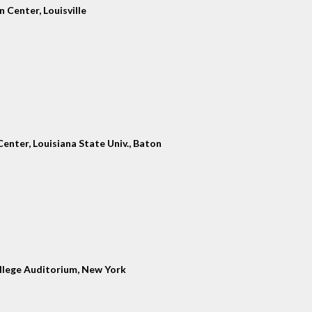
 Center, Louisville
enter, Louisiana State Univ., Baton
llege Auditorium, New York