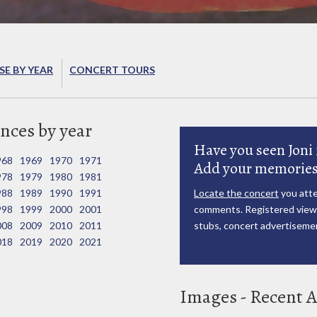
E BY YEAR
CONCERT TOURS
nces by year
Have you seen Joni 
968
1969
1970
1971
Add your memories
978
1979
1980
1981
988
1989
1990
1991
Locate the concert
you atte
998
1999
2000
2001
comments. Registered viewe
008
2009
2010
2011
stubs, concert advertisemen
018
2019
2020
2021
Images - Recent A