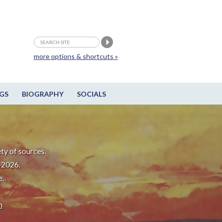
more options & shortcuts »
GS
BIOGRAPHY
SOCIALS
ty of sources.
-2026.
e.
m