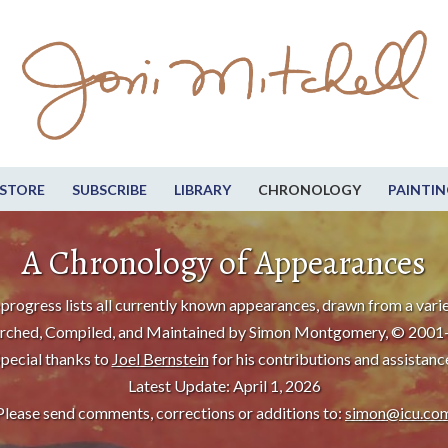
STORE
SUBSCRIBE
LIBRARY
CHRONOLOGY
PAINTIN
A Chronology of Appearances
progress lists all currently known appearances, drawn from a varie
rched, Compiled, and Maintained by Simon Montgomery, © 2001
pecial thanks to
Joel Bernstein
for his contributions and assistanc
Latest Update: April 1, 2026
Please send comments, corrections or additions to:
simon@icu.co