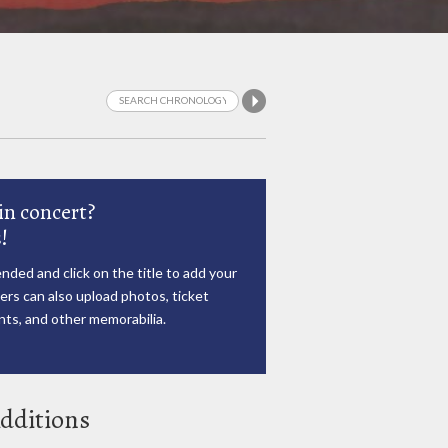
in concert?
!
nded and click on the title to add your
rs can also upload photos, ticket
ts, and other memorabilia.
dditions