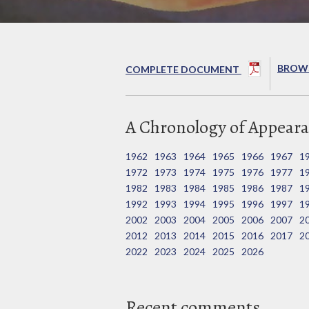
BROWS
COMPLETE DOCUMENT
A Chronology of Appeara
1962
1963
1964
1965
1966
1967
1
1972
1973
1974
1975
1976
1977
1
1982
1983
1984
1985
1986
1987
1
1992
1993
1994
1995
1996
1997
1
2002
2003
2004
2005
2006
2007
2
2012
2013
2014
2015
2016
2017
2
2022
2023
2024
2025
2026
Recent comments