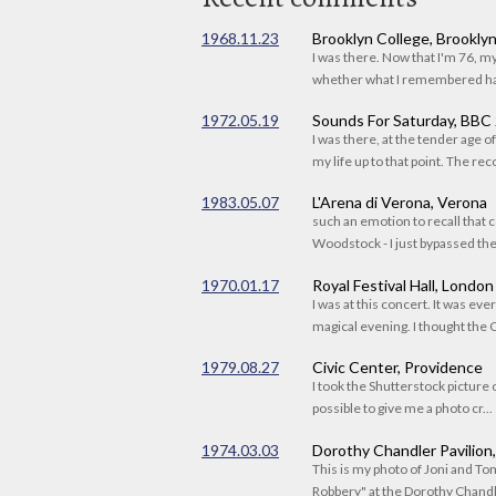
1968.11.23
Brooklyn College, Brookly
I was there. Now that I'm 76, 
whether what I remembered had
1972.05.19
Sounds For Saturday, BBC
I was there, at the tender age 
my life up to that point. The reco
1983.05.07
L'Arena di Verona, Verona
such an emotion to recall that c
Woodstock - I just bypassed the s
1970.01.17
Royal Festival Hall, London
I was at this concert. It was eve
magical evening. I thought the C
1979.08.27
Civic Center, Providence
I took the Shutterstock picture o
possible to give me a photo cr...
1974.03.03
Dorothy Chandler Pavilion
This is my photo of Joni and T
Robbery" at the Dorothy Chandle