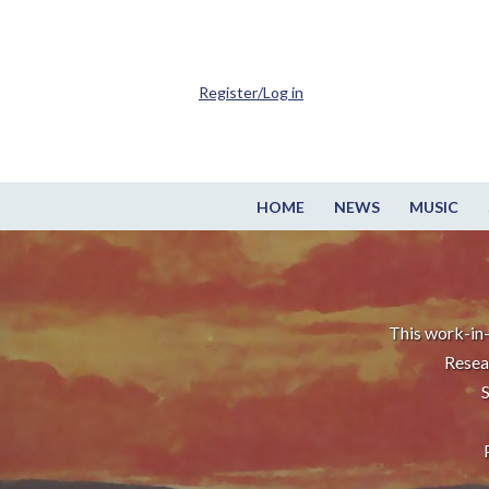
Register/Log in
HOME
NEWS
MUSIC
This work-in-
Resea
S