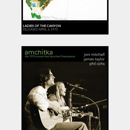
LADIES OF THE CANYON
RELEASED APRIL 6, 1970