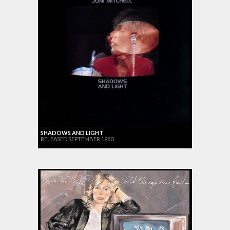
SHADOWS AND LIGHT
RELEASED SEPTEMBER 1980