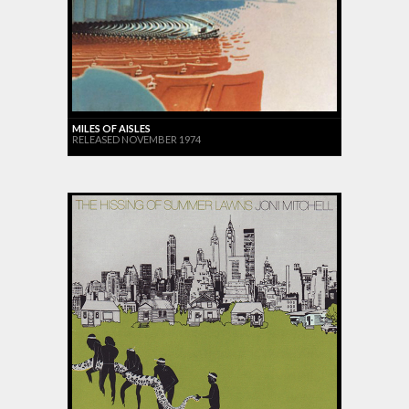
MILES OF AISLES
RELEASED NOVEMBER 1974