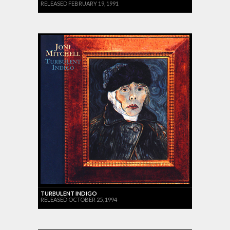
RELEASED FEBRUARY 19, 1991
TURBULENT INDIGO
RELEASED OCTOBER 25, 1994