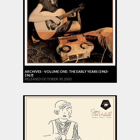
ARCHIVES - VOLUME ONE: THE EARLY YEARS (1963-
1967)
RELEASED OCTOBER 30, 2020