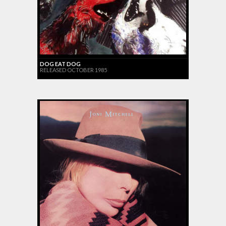
DOG EAT DOG
RELEASED OCTOBER 1985