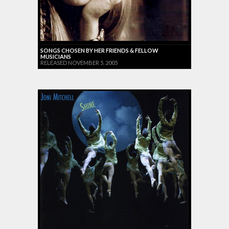
SONGS CHOSEN BY HER FRIENDS & FELLOW
MUSICIANS
RELEASED NOVEMBER 5, 2005