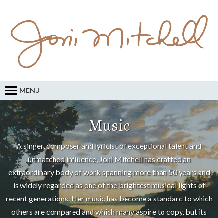
MENU
Music
A singer, composer and lyricist of exceptional talent and
unmatched influence, Joni Mitchell has crafted an
extraordinary body of work spanning more than 50 years and
is widely regarded as one of the brightest musical lights of
recent generations. Her music has become a standard to which
others are compared and which many aspire to copy, but its