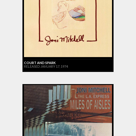
COURT AND SPARK
RELEASED JANUARY 17, 1974