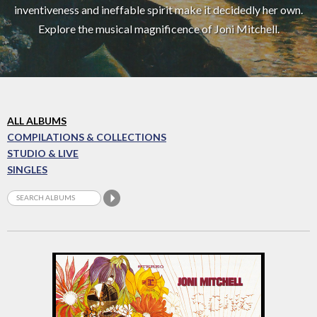
inventiveness and ineffable spirit make it decidedly her own.
Explore the musical magnificence of Joni Mitchell.
ALL ALBUMS
COMPILATIONS & COLLECTIONS
STUDIO & LIVE
SINGLES