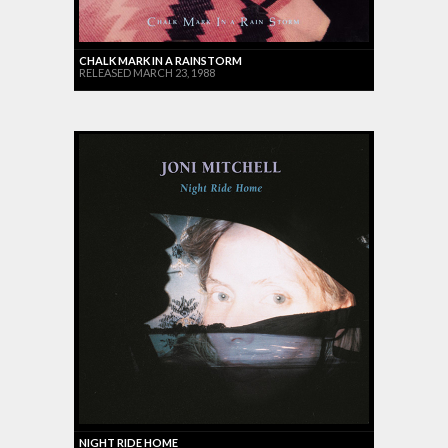
CHALK MARK IN A RAINSTORM
RELEASED MARCH 23, 1988
NIGHT RIDE HOME