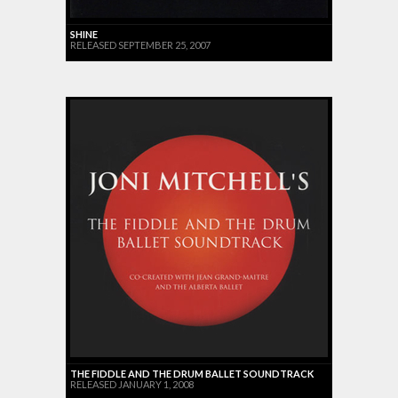
SHINE
RELEASED SEPTEMBER 25, 2007
THE FIDDLE AND THE DRUM BALLET SOUNDTRACK
RELEASED JANUARY 1, 2008