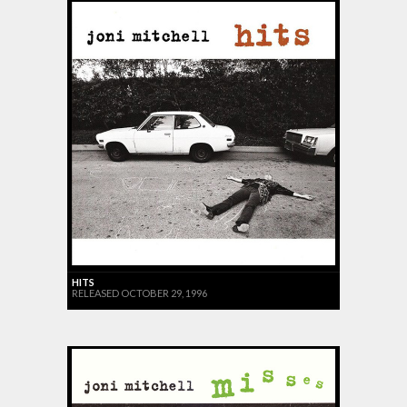
HITS
RELEASED OCTOBER 29, 1996