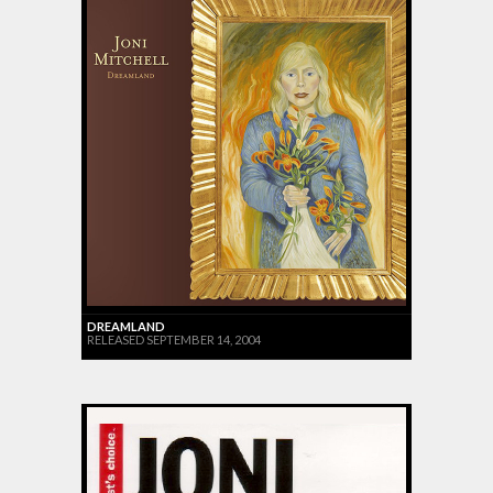
DREAMLAND
RELEASED SEPTEMBER 14, 2004