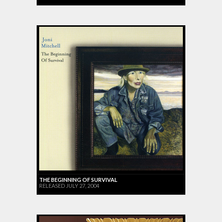
THE BEGINNING OF SURVIVAL
RELEASED JULY 27, 2004