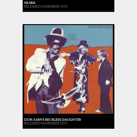
HEJIRA
RELEASED NOVEMBER 1976
DON JUAN'S RECKLESS DAUGHTER
RELEASED NOVEMBER 1977