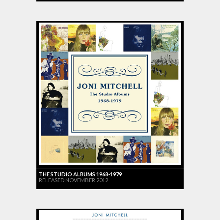
THE STUDIO ALBUMS 1968-1979
RELEASED NOVEMBER 2012