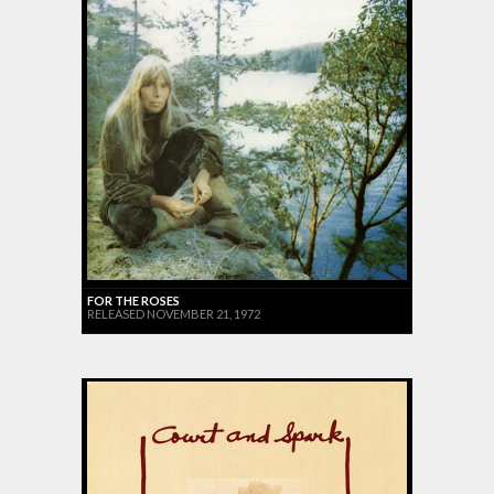
FOR THE ROSES
RELEASED NOVEMBER 21, 1972