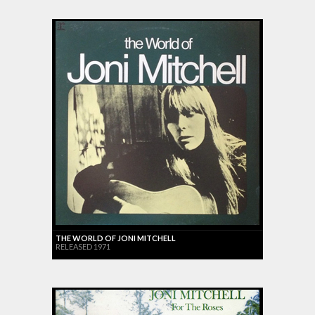
THE WORLD OF JONI MITCHELL
RELEASED 1971