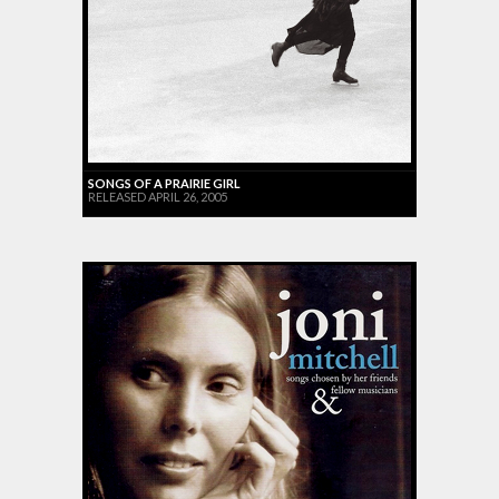
SONGS OF A PRAIRIE GIRL
RELEASED APRIL 26, 2005