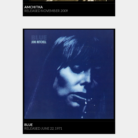
AMCHITKA
RELEASED NOVEMBER 2009
BLUE
RELEASED JUNE 22, 1971