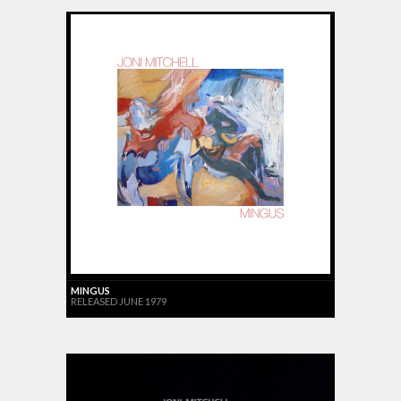
MINGUS
RELEASED JUNE 1979