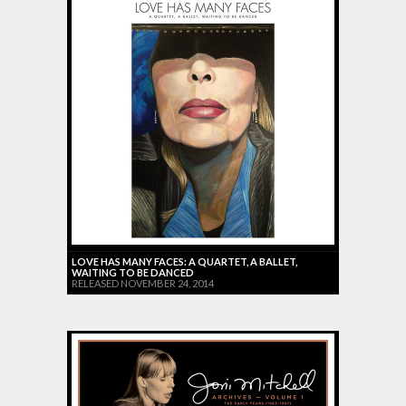
LOVE HAS MANY FACES: A QUARTET, A BALLET,
WAITING TO BE DANCED
RELEASED NOVEMBER 24, 2014