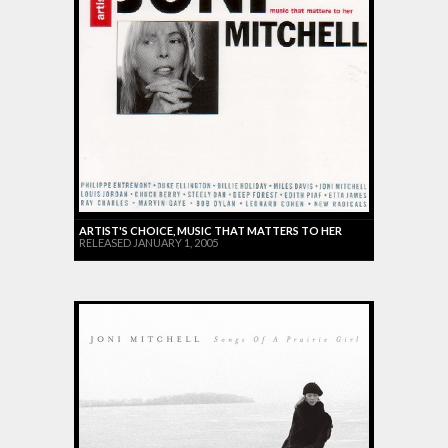
ARTIST'S CHOICE, MUSIC THAT MATTERS TO HER
RELEASED JANUARY 1, 2005