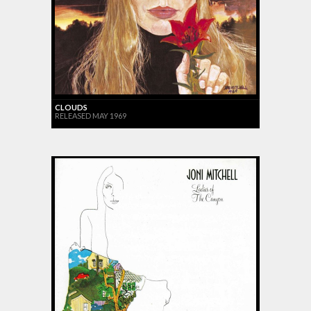
CLOUDS
RELEASED MAY 1969