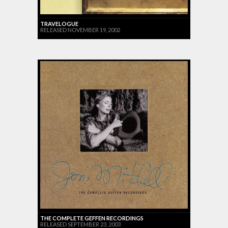
TRAVELOGUE
RELEASED NOVEMBER 19, 2002
THE COMPLETE GEFFEN RECORDINGS
RELEASED SEPTEMBER 23, 2003