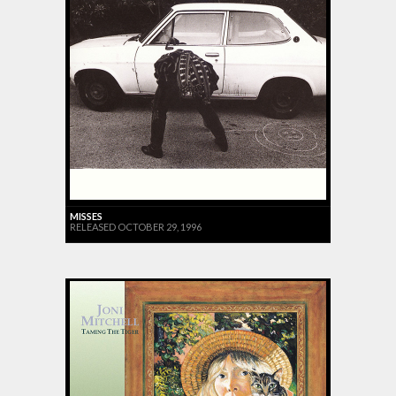
MISSES
RELEASED OCTOBER 29, 1996