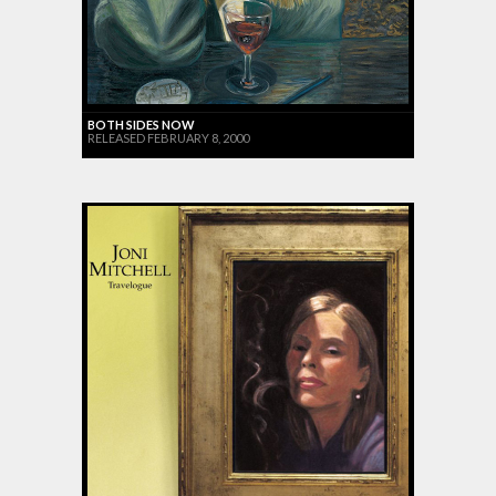
BOTH SIDES NOW
RELEASED FEBRUARY 8, 2000