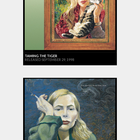
TAMING THE TIGER
RELEASED SEPTEMBER 29, 1998