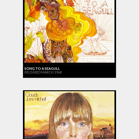
SONG TO A SEAGULL
RELEASED MARCH 1968