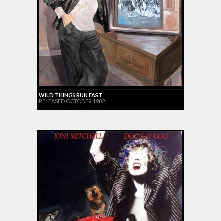
WILD THINGS RUN FAST
RELEASED OCTOBER 1982