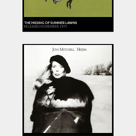
THE HISSING OF SUMMER LAWNS
RELEASED NOVEMBER 1975