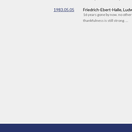
1983.05.05
Friedrich-Ebert-Halle, Lu
16 years gone by now. no othe
thankfulness is still strong. ...