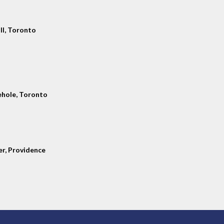
ll, Toronto
hole, Toronto
er, Providence