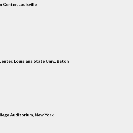
 Center, Louisville
enter, Louisiana State Univ., Baton
llege Auditorium, New York