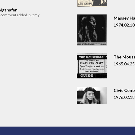
dwigshafen
r comment added. but my
Massey Ha
1974.02.10
The Mouse
1965.04.25
Civic Cent
1976.02.18