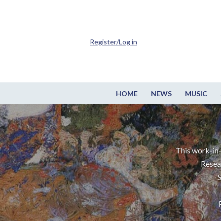
Register/Log in
HOME
NEWS
MUSIC
This work-in-
Resea
S