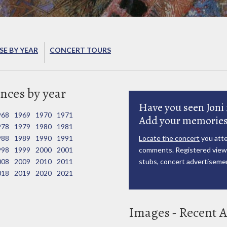
E BY YEAR
CONCERT TOURS
nces by year
Have you seen Joni 
968
1969
1970
1971
Add your memories
978
1979
1980
1981
988
1989
1990
1991
Locate the concert
you atte
998
1999
2000
2001
comments. Registered viewe
008
2009
2010
2011
stubs, concert advertisemen
018
2019
2020
2021
Images - Recent A