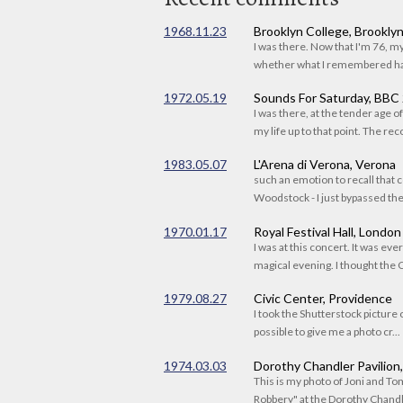
1968.11.23
Brooklyn College, Brookly
I was there. Now that I'm 76, 
whether what I remembered had
1972.05.19
Sounds For Saturday, BBC
I was there, at the tender age 
my life up to that point. The reco
1983.05.07
L'Arena di Verona, Verona
such an emotion to recall that c
Woodstock - I just bypassed the s
1970.01.17
Royal Festival Hall, London
I was at this concert. It was eve
magical evening. I thought the C
1979.08.27
Civic Center, Providence
I took the Shutterstock picture o
possible to give me a photo cr...
1974.03.03
Dorothy Chandler Pavilion
This is my photo of Joni and T
Robbery" at the Dorothy Chandle