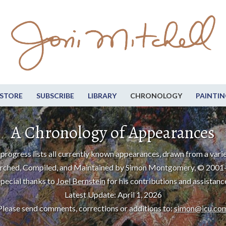
STORE
SUBSCRIBE
LIBRARY
CHRONOLOGY
PAINTIN
A Chronology of Appearances
progress lists all currently known appearances, drawn from a varie
rched, Compiled, and Maintained by Simon Montgomery, © 2001
pecial thanks to
Joel Bernstein
for his contributions and assistanc
Latest Update: April 1, 2026
Please send comments, corrections or additions to:
simon@icu.co