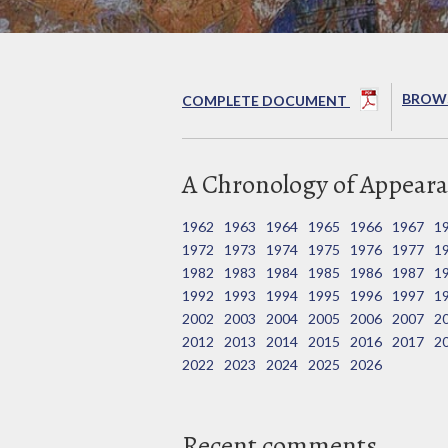
BROWS
COMPLETE DOCUMENT
A Chronology of Appeara
1962
1963
1964
1965
1966
1967
1
1972
1973
1974
1975
1976
1977
1
1982
1983
1984
1985
1986
1987
1
1992
1993
1994
1995
1996
1997
1
2002
2003
2004
2005
2006
2007
2
2012
2013
2014
2015
2016
2017
2
2022
2023
2024
2025
2026
Recent comments