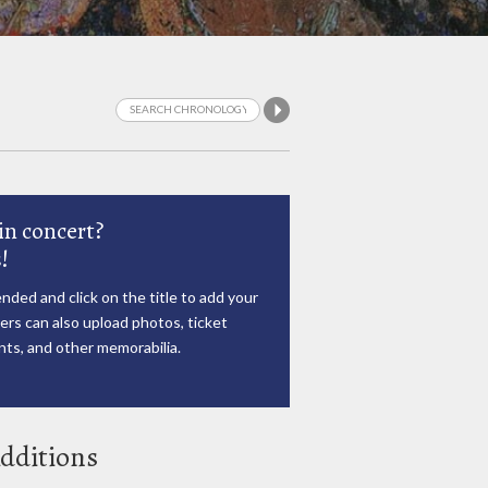
in concert?
!
nded and click on the title to add your
rs can also upload photos, ticket
ts, and other memorabilia.
dditions