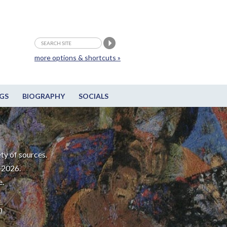
more options & shortcuts »
GS
BIOGRAPHY
SOCIALS
ty of sources.
-2026.
e.
m