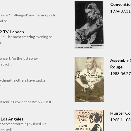
Convention
n
1974.07.31
my wife "challenged" my memory as to
 re...
 2 TV, London
of 15. The most amazing evening of
...
oncert, for the last song -
Assembly C
trict ...
Rouge
1983.06.27
rything the others have said: a
h...
f Joni in Providence 8/27/79. Is it
Hunter Co
, Los Angeles
1968.11.08
om Scott performing "Raised On
r Pavili...