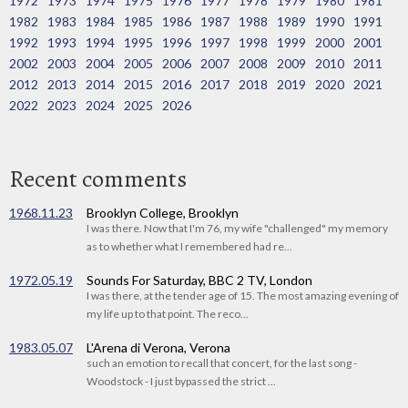
1972
1973
1974
1975
1976
1977
1978
1979
1980
1981
1982
1983
1984
1985
1986
1987
1988
1989
1990
1991
1992
1993
1994
1995
1996
1997
1998
1999
2000
2001
2002
2003
2004
2005
2006
2007
2008
2009
2010
2011
2012
2013
2014
2015
2016
2017
2018
2019
2020
2021
2022
2023
2024
2025
2026
Recent comments
1968.11.23
Brooklyn College, Brooklyn
I was there. Now that I'm 76, my wife "challenged" my memory
as to whether what I remembered had re...
1972.05.19
Sounds For Saturday, BBC 2 TV, London
I was there, at the tender age of 15. The most amazing evening of
my life up to that point. The reco...
1983.05.07
L'Arena di Verona, Verona
such an emotion to recall that concert, for the last song -
Woodstock - I just bypassed the strict ...