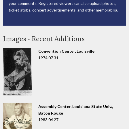
your comments. Registered viewers can also upload photos,
ticket stubs, concert advertisements, and other memorabilia.
Images - Recent Additions
Convention Center, Louisville
1974.07.31
Assembly Center, Louisiana State Univ.,
Baton Rouge
1983.06.27