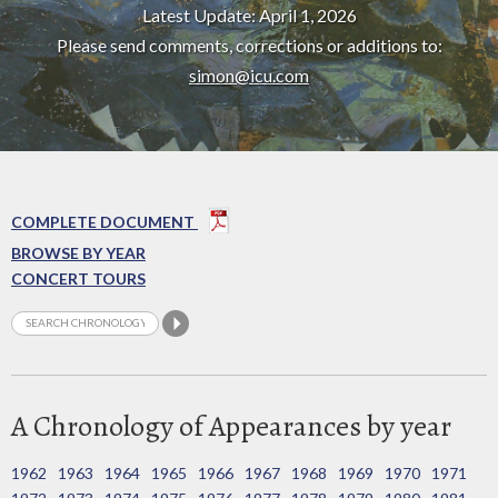
Latest Update: April 1, 2026
Please send comments, corrections or additions to:
simon@icu.com
COMPLETE DOCUMENT
BROWSE BY YEAR
CONCERT TOURS
A Chronology of Appearances by year
1962
1963
1964
1965
1966
1967
1968
1969
1970
1971