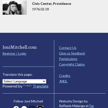
Civic Center, Providence
1976.02.18
JoniMitchell.com
Contact Us
Give us feedback
Register / Login
Permissions
Copyright Claims
Translate this page:
Credits
JMDL
Powered by
Translate
Website Design by
Follow Joni Mitchell
Raffaele Malanga at
Far