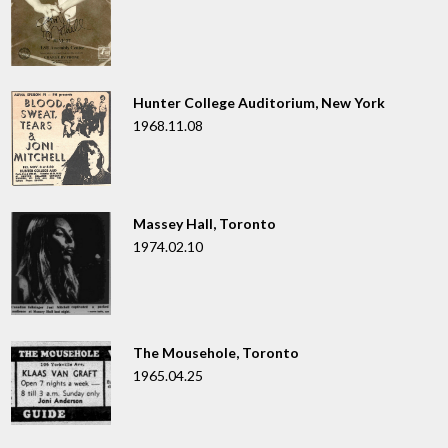
Hunter College Auditorium, New York
1968.11.08
Massey Hall, Toronto
1974.02.10
The Mousehole, Toronto
1965.04.25