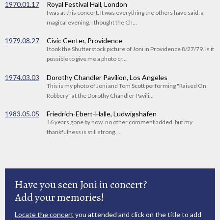
1970.01.17
Royal Festival Hall, London
I was at this concert. It was everything the others have said: a
magical evening. I thought the Ch...
1979.08.27
Civic Center, Providence
I took the Shutterstock picture of Joni in Providence 8/27/79. Is it
possible to give me a photo cr...
1974.03.03
Dorothy Chandler Pavilion, Los Angeles
This is my photo of Joni and Tom Scott performing "Raised On
Robbery" at the Dorothy Chandler Pavili...
1983.05.05
Friedrich-Ebert-Halle, Ludwigshafen
16 years gone by now. no other comment added. but my
thankfulness is still strong. ...
Have you seen Joni in concert?
Add your memories!
Locate the concert
you attended and click on the title to add