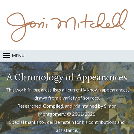
MENU
A Chronology of Appearances
This work-in-progress lists all currently known appearances,
drawn from a variety of sources.
Researched, Compiled, and Maintained by Simon
Montgomery, © 2001-2026.
Special thanks to
Joel Bernstein
for his contributions and
assistance.