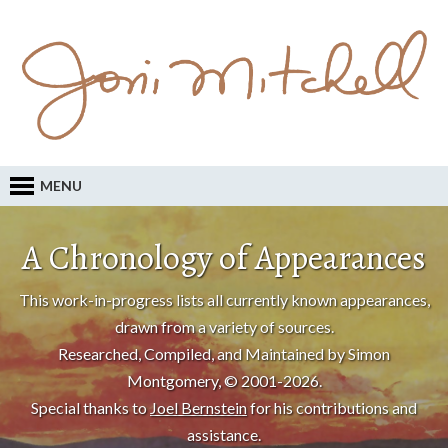
MENU
A Chronology of Appearances
This work-in-progress lists all currently known appearances,
drawn from a variety of sources.
Researched, Compiled, and Maintained by Simon
Montgomery, © 2001-2026.
Special thanks to
Joel Bernstein
for his contributions and
assistance.