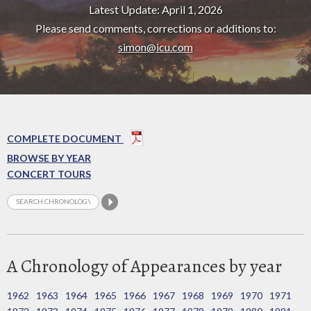
Latest Update: April 1, 2026
Please send comments, corrections or additions to:
simon@icu.com
COMPLETE DOCUMENT
BROWSE BY YEAR
CONCERT TOURS
A Chronology of Appearances by year
1962
1963
1964
1965
1966
1967
1968
1969
1970
1971