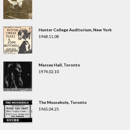
Hunter College Auditorium, New York
1968.11.08
Massey Hall, Toronto
1974.02.10
The Mousehole, Toronto
1965.04.25