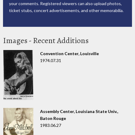
your comments. Registered viewers can also upload photos,
ticket stubs, concert advertisements, and other memorabilia.
Images - Recent Additions
Convention Center, Louisville
1974.07.31
Assembly Center, Louisiana State Univ.,
Baton Rouge
1983.06.27