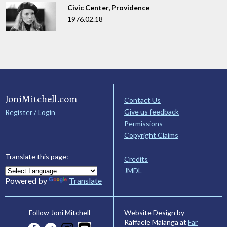
Civic Center, Providence
1976.02.18
JoniMitchell.com
Contact Us
Give us feedback
Register / Login
Permissions
Copyright Claims
Translate this page:
Credits
JMDL
Powered by
Translate
Website Design by
Follow Joni Mitchell
Raffaele Malanga at
Far