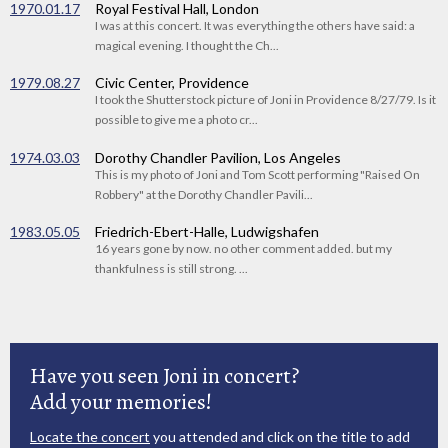
1970.01.17
Royal Festival Hall, London
I was at this concert. It was everything the others have said: a
magical evening. I thought the Ch...
1979.08.27
Civic Center, Providence
I took the Shutterstock picture of Joni in Providence 8/27/79. Is it
possible to give me a photo cr...
1974.03.03
Dorothy Chandler Pavilion, Los Angeles
This is my photo of Joni and Tom Scott performing "Raised On
Robbery" at the Dorothy Chandler Pavili...
1983.05.05
Friedrich-Ebert-Halle, Ludwigshafen
16 years gone by now. no other comment added. but my
thankfulness is still strong. ...
Have you seen Joni in concert?
Add your memories!
Locate the concert
you attended and click on the title to add