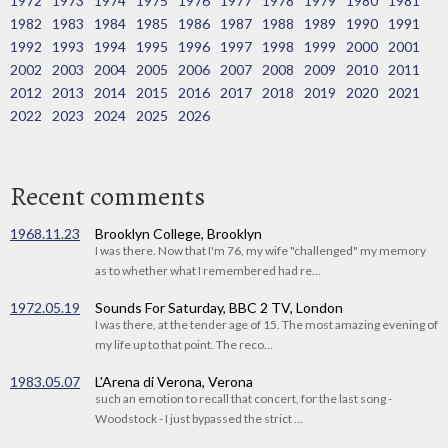
1972
1973
1974
1975
1976
1977
1978
1979
1980
1981
1982
1983
1984
1985
1986
1987
1988
1989
1990
1991
1992
1993
1994
1995
1996
1997
1998
1999
2000
2001
2002
2003
2004
2005
2006
2007
2008
2009
2010
2011
2012
2013
2014
2015
2016
2017
2018
2019
2020
2021
2022
2023
2024
2025
2026
Recent comments
1968.11.23
Brooklyn College, Brooklyn
I was there. Now that I'm 76, my wife "challenged" my memory
as to whether what I remembered had re...
1972.05.19
Sounds For Saturday, BBC 2 TV, London
I was there, at the tender age of 15. The most amazing evening of
my life up to that point. The reco...
1983.05.07
L'Arena di Verona, Verona
such an emotion to recall that concert, for the last song -
Woodstock - I just bypassed the strict ...