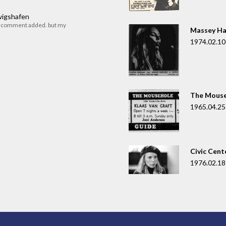
dwigshafen
r comment added. but my
Massey Ha
1974.02.10
The Mouse
1965.04.25
Civic Cent
1976.02.18