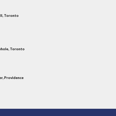
ll, Toronto
hole, Toronto
er, Providence