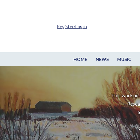
Register/Log in
HOME
NEWS
MUSIC
This work-in-
Resea
S