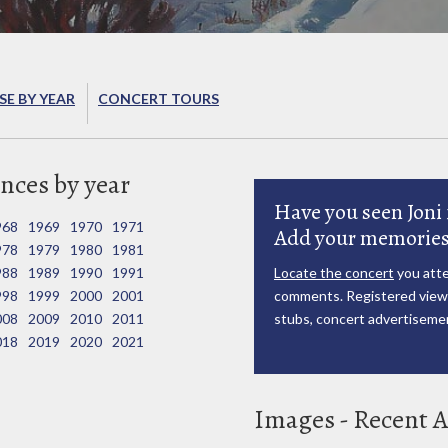
E BY YEAR
CONCERT TOURS
nces by year
Have you seen Joni 
968
1969
1970
1971
Add your memories
978
1979
1980
1981
988
1989
1990
1991
Locate the concert
you atte
998
1999
2000
2001
comments. Registered viewe
008
2009
2010
2011
stubs, concert advertisemen
018
2019
2020
2021
Images - Recent A