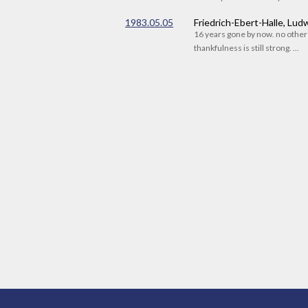
1983.05.05
Friedrich-Ebert-Halle, Lu
16 years gone by now. no othe
thankfulness is still strong. ...