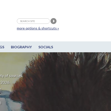
more options & shortcuts »
GS
BIOGRAPHY
SOCIALS
ty of sources.
-2026.
e.
m