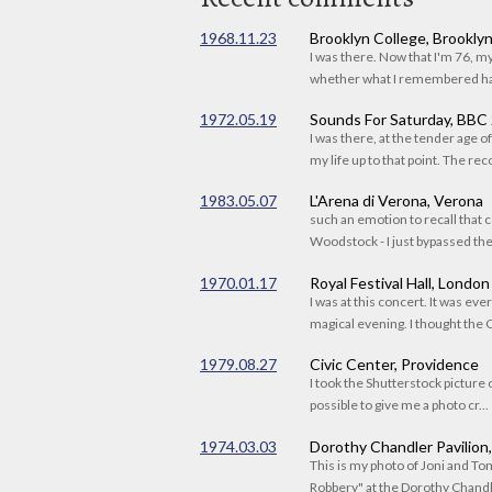
1968.11.23
Brooklyn College, Brookly
I was there. Now that I'm 76, 
whether what I remembered had
1972.05.19
Sounds For Saturday, BBC
I was there, at the tender age 
my life up to that point. The reco
1983.05.07
L'Arena di Verona, Verona
such an emotion to recall that c
Woodstock - I just bypassed the s
1970.01.17
Royal Festival Hall, London
I was at this concert. It was eve
magical evening. I thought the C
1979.08.27
Civic Center, Providence
I took the Shutterstock picture o
possible to give me a photo cr...
1974.03.03
Dorothy Chandler Pavilion
This is my photo of Joni and T
Robbery" at the Dorothy Chandle