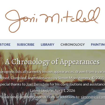
STORE
SUBSCRIBE
LIBRARY
CHRONOLOGY
PAINTIN
A Chronology of Appearances
progress lists all currently known appearances, drawn from a varie
rched, Compiled, and Maintained by Simon Montgomery, © 2001
pecial thanks to
Joel Bernstein
for his contributions and assistanc
Latest Update: April 1, 2026
Please send comments, corrections or additions to:
simon@icu.co