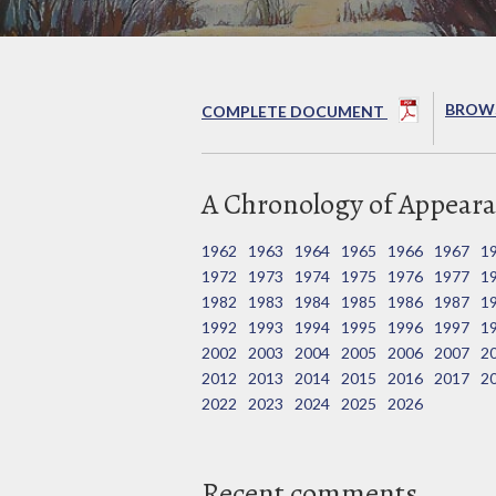
BROWS
COMPLETE DOCUMENT
A Chronology of Appeara
1962
1963
1964
1965
1966
1967
1
1972
1973
1974
1975
1976
1977
1
1982
1983
1984
1985
1986
1987
1
1992
1993
1994
1995
1996
1997
1
2002
2003
2004
2005
2006
2007
2
2012
2013
2014
2015
2016
2017
2
2022
2023
2024
2025
2026
Recent comments