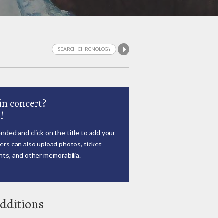
in concert?
!
nded and click on the title to add your
rs can also upload photos, ticket
ts, and other memorabilia.
dditions