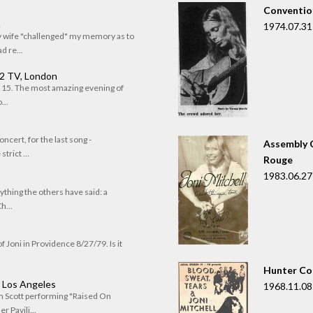
Convention
n
1974.07.31
my wife "challenged" my memory as to
 re...
 2 TV, London
of 15. The most amazing evening of
...
oncert, for the last song -
Assembly C
trict ...
Rouge
1983.06.27
rything the others have said: a
h...
f Joni in Providence 8/27/79. Is it
Hunter Co
, Los Angeles
1968.11.08
om Scott performing "Raised On
r Pavili...