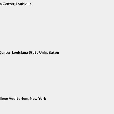
 Center, Louisville
enter, Louisiana State Univ., Baton
llege Auditorium, New York