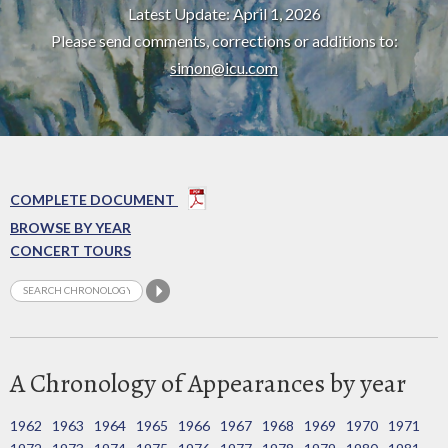
Latest Update: April 1, 2026
Please send comments, corrections or additions to:
simon@icu.com
COMPLETE DOCUMENT
BROWSE BY YEAR
CONCERT TOURS
A Chronology of Appearances by year
1962
1963
1964
1965
1966
1967
1968
1969
1970
1971