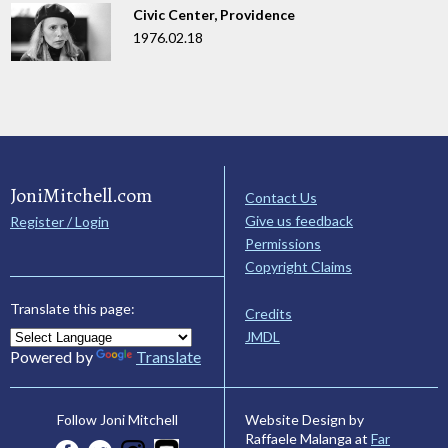
Civic Center, Providence
1976.02.18
JoniMitchell.com
Contact Us
Give us feedback
Register / Login
Permissions
Copyright Claims
Translate this page:
Credits
JMDL
Powered by
Translate
Website Design by
Follow Joni Mitchell
Raffaele Malanga at
Far