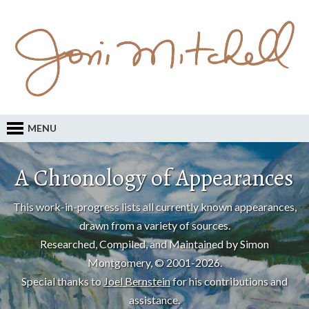
MENU
A Chronology of Appearances
This work-in-progress lists all currently known appearances,
drawn from a variety of sources.
Researched, Compiled, and Maintained by Simon
Montgomery, © 2001-2026.
Special thanks to
Joel Bernstein
for his contributions and
assistance.