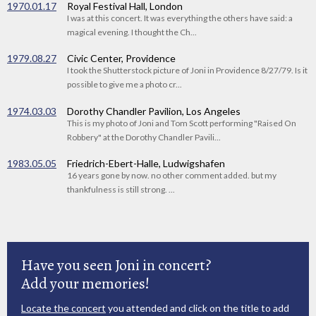
1970.01.17
Royal Festival Hall, London
I was at this concert. It was everything the others have said: a
magical evening. I thought the Ch...
1979.08.27
Civic Center, Providence
I took the Shutterstock picture of Joni in Providence 8/27/79. Is it
possible to give me a photo cr...
1974.03.03
Dorothy Chandler Pavilion, Los Angeles
This is my photo of Joni and Tom Scott performing "Raised On
Robbery" at the Dorothy Chandler Pavili...
1983.05.05
Friedrich-Ebert-Halle, Ludwigshafen
16 years gone by now. no other comment added. but my
thankfulness is still strong. ...
Have you seen Joni in concert?
Add your memories!
Locate the concert
you attended and click on the title to add