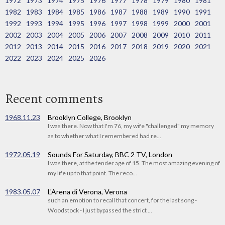
1972
1973
1974
1975
1976
1977
1978
1979
1980
1981
1982
1983
1984
1985
1986
1987
1988
1989
1990
1991
1992
1993
1994
1995
1996
1997
1998
1999
2000
2001
2002
2003
2004
2005
2006
2007
2008
2009
2010
2011
2012
2013
2014
2015
2016
2017
2018
2019
2020
2021
2022
2023
2024
2025
2026
Recent comments
1968.11.23
Brooklyn College, Brooklyn
I was there. Now that I'm 76, my wife "challenged" my memory
as to whether what I remembered had re...
1972.05.19
Sounds For Saturday, BBC 2 TV, London
I was there, at the tender age of 15. The most amazing evening of
my life up to that point. The reco...
1983.05.07
L'Arena di Verona, Verona
such an emotion to recall that concert, for the last song -
Woodstock - I just bypassed the strict ...