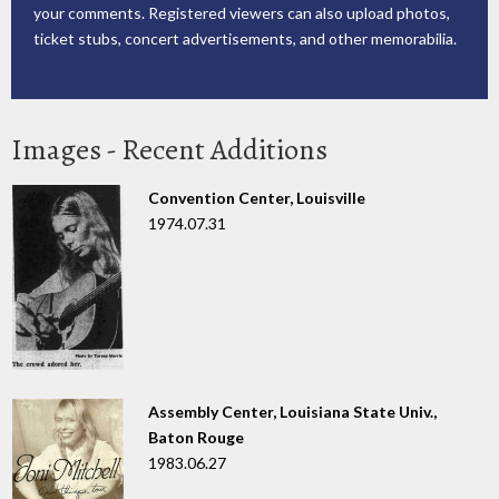
your comments. Registered viewers can also upload photos,
ticket stubs, concert advertisements, and other memorabilia.
Images - Recent Additions
Convention Center, Louisville
1974.07.31
Assembly Center, Louisiana State Univ.,
Baton Rouge
1983.06.27