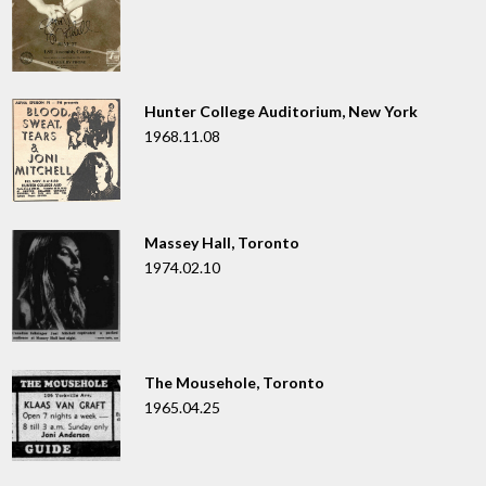
Hunter College Auditorium, New York
1968.11.08
Massey Hall, Toronto
1974.02.10
The Mousehole, Toronto
1965.04.25