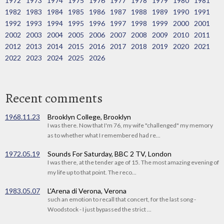
1972
1973
1974
1975
1976
1977
1978
1979
1980
1981
1982
1983
1984
1985
1986
1987
1988
1989
1990
1991
1992
1993
1994
1995
1996
1997
1998
1999
2000
2001
2002
2003
2004
2005
2006
2007
2008
2009
2010
2011
2012
2013
2014
2015
2016
2017
2018
2019
2020
2021
2022
2023
2024
2025
2026
Recent comments
1968.11.23
Brooklyn College, Brooklyn
I was there. Now that I'm 76, my wife "challenged" my memory
as to whether what I remembered had re...
1972.05.19
Sounds For Saturday, BBC 2 TV, London
I was there, at the tender age of 15. The most amazing evening of
my life up to that point. The reco...
1983.05.07
L'Arena di Verona, Verona
such an emotion to recall that concert, for the last song -
Woodstock - I just bypassed the strict ...