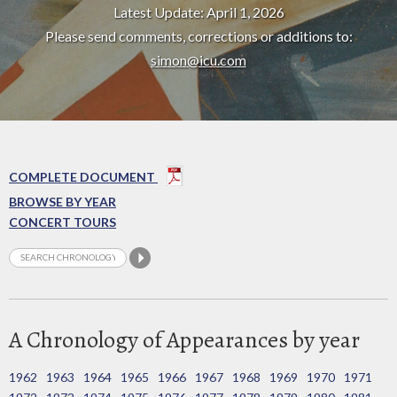
Latest Update: April 1, 2026
Please send comments, corrections or additions to:
simon@icu.com
COMPLETE DOCUMENT
BROWSE BY YEAR
CONCERT TOURS
A Chronology of Appearances by year
1962
1963
1964
1965
1966
1967
1968
1969
1970
1971