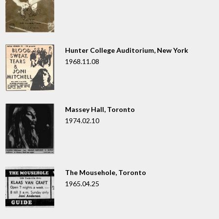
Hunter College Auditorium, New York
1968.11.08
Massey Hall, Toronto
1974.02.10
The Mousehole, Toronto
1965.04.25