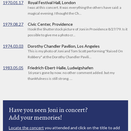
1970.01.17
Royal Festival Hall, London
I was at this concert. It was everything the others have said: a
magical evening. I thought the Ch...
1979.08.27
Civic Center, Providence
I took the Shutterstock picture of Joni in Providence 8/27/79. Is it
possible to give me a photo cr...
1974.03.03
Dorothy Chandler Pavilion, Los Angeles
This is my photo of Joni and Tom Scott performing "Raised On
Robbery" at the Dorothy Chandler Pavili...
1983.05.05
Friedrich-Ebert-Halle, Ludwigshafen
16 years gone by now. no other comment added. but my
thankfulness is still strong. ...
Have you seen Joni in concert?
Add your memories!
Locate the concert
you attended and click on the title to add