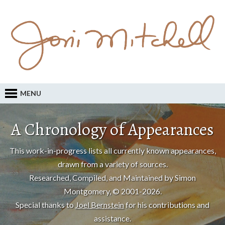
MENU
A Chronology of Appearances
This work-in-progress lists all currently known appearances,
drawn from a variety of sources.
Researched, Compiled, and Maintained by Simon
Montgomery, © 2001-2026.
Special thanks to
Joel Bernstein
for his contributions and
assistance.