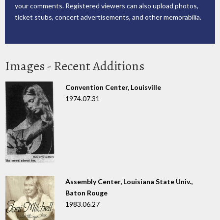
your comments. Registered viewers can also upload photos,
ticket stubs, concert advertisements, and other memorabilia.
Images - Recent Additions
Convention Center, Louisville
1974.07.31
Assembly Center, Louisiana State Univ.,
Baton Rouge
1983.06.27