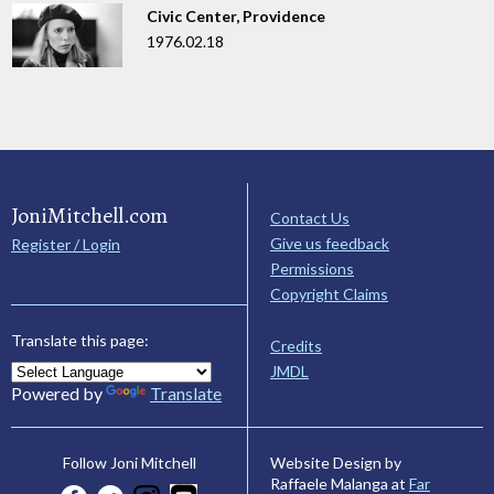
Civic Center, Providence
1976.02.18
JoniMitchell.com
Contact Us
Give us feedback
Register / Login
Permissions
Copyright Claims
Translate this page:
Credits
JMDL
Powered by
Translate
Website Design by
Follow Joni Mitchell
Raffaele Malanga at
Far