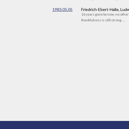
1983.05.05
Friedrich-Ebert-Halle, Lu
16 years gone by now. no othe
thankfulness is still strong. ...