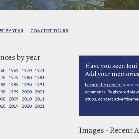
E BY YEAR
CONCERT TOURS
nces by year
Have you seen Joni 
968
1969
1970
1971
Add your memories
978
1979
1980
1981
988
1989
1990
1991
Locate the concert
you atte
998
1999
2000
2001
comments. Registered viewe
008
2009
2010
2011
stubs, concert advertisemen
018
2019
2020
2021
Images - Recent A