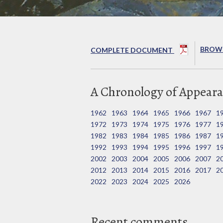
BROWS
COMPLETE DOCUMENT
A Chronology of Appeara
1962
1963
1964
1965
1966
1967
1
1972
1973
1974
1975
1976
1977
1
1982
1983
1984
1985
1986
1987
1
1992
1993
1994
1995
1996
1997
1
2002
2003
2004
2005
2006
2007
2
2012
2013
2014
2015
2016
2017
2
2022
2023
2024
2025
2026
Recent comments