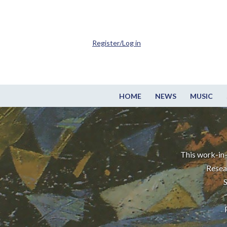
Register/Log in
HOME
NEWS
MUSIC
This work-in-
Resea
S