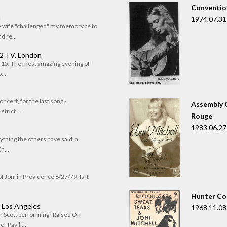
Convention
n
1974.07.31
my wife "challenged" my memory as to
 re...
 2 TV, London
of 15. The most amazing evening of
...
oncert, for the last song -
Assembly C
trict ...
Rouge
1983.06.27
rything the others have said: a
h...
f Joni in Providence 8/27/79. Is it
Hunter Co
, Los Angeles
1968.11.08
om Scott performing "Raised On
r Pavili...