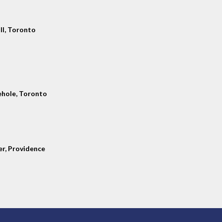
ll, Toronto
hole, Toronto
er, Providence