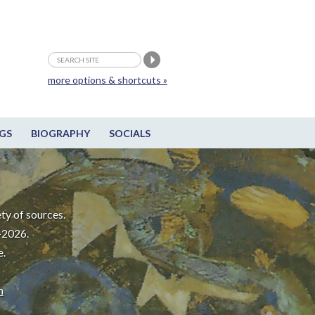
more options & shortcuts »
GS
BIOGRAPHY
SOCIALS
ty of sources.
-2026.
e.
m