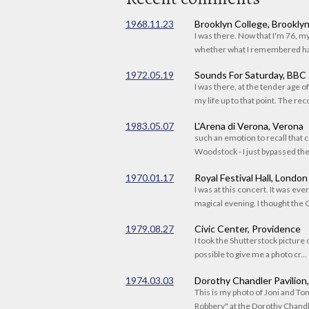
1968.11.23
Brooklyn College, Brookly
I was there. Now that I'm 76, 
whether what I remembered had
1972.05.19
Sounds For Saturday, BBC
I was there, at the tender age 
my life up to that point. The reco
1983.05.07
L'Arena di Verona, Verona
such an emotion to recall that c
Woodstock - I just bypassed the s
1970.01.17
Royal Festival Hall, London
I was at this concert. It was eve
magical evening. I thought the C
1979.08.27
Civic Center, Providence
I took the Shutterstock picture o
possible to give me a photo cr...
1974.03.03
Dorothy Chandler Pavilion
This is my photo of Joni and T
Robbery" at the Dorothy Chandle