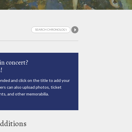
in concert?
!
nded and click on the title to add your
rs can also upload photos, ticket
ts, and other memorabilia.
dditions