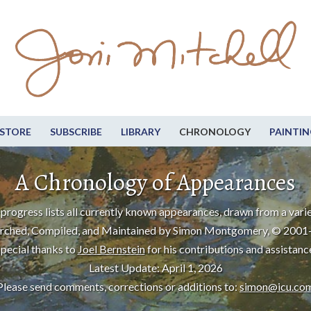
STORE
SUBSCRIBE
LIBRARY
CHRONOLOGY
PAINTIN
A Chronology of Appearances
progress lists all currently known appearances, drawn from a varie
rched, Compiled, and Maintained by Simon Montgomery, © 2001
pecial thanks to
Joel Bernstein
for his contributions and assistanc
Latest Update: April 1, 2026
Please send comments, corrections or additions to:
simon@icu.co