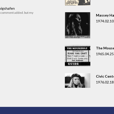
dwigshafen
r comment added. but my
Massey Ha
1974.02.10
The Mouse
1965.04.25
Civic Cent
1976.02.18