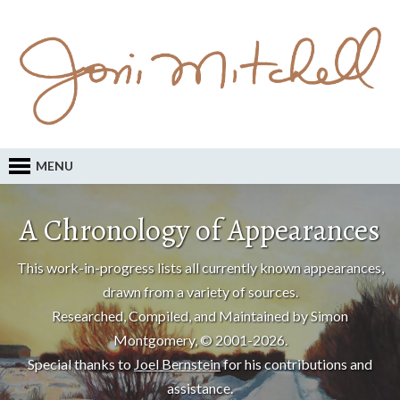
MENU
A Chronology of Appearances
This work-in-progress lists all currently known appearances,
drawn from a variety of sources.
Researched, Compiled, and Maintained by Simon
Montgomery, © 2001-2026.
Special thanks to
Joel Bernstein
for his contributions and
assistance.