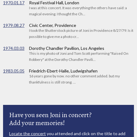
1970.01.17
Royal Festival Hall, London
I was at this concert. It was everything the others have said: a
magical evening. I thought the Ch...
1979.08.27
Civic Center, Providence
I took the Shutterstock picture of Joni in Providence 8/27/79. Is it
possible to give me a photo cr...
1974.03.03
Dorothy Chandler Pavilion, Los Angeles
This is my photo of Joni and Tom Scott performing "Raised On
Robbery" at the Dorothy Chandler Pavili...
1983.05.05
Friedrich-Ebert-Halle, Ludwigshafen
16 years gone by now. no other comment added. but my
thankfulness is still strong. ...
Have you seen Joni in concert?
Add your memories!
Locate the concert
you attended and click on the title to add