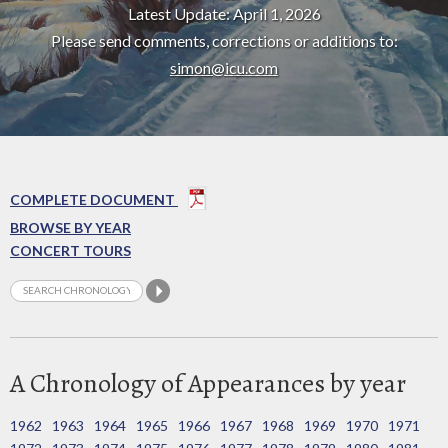
Latest Update: April 1, 2026
Please send comments, corrections or additions to:
simon@icu.com
COMPLETE DOCUMENT
BROWSE BY YEAR
CONCERT TOURS
A Chronology of Appearances by year
1962
1963
1964
1965
1966
1967
1968
1969
1970
1971