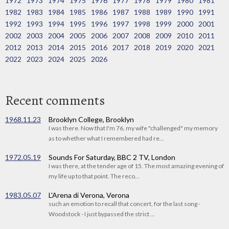
1972
1973
1974
1975
1976
1977
1978
1979
1980
1981
1982
1983
1984
1985
1986
1987
1988
1989
1990
1991
1992
1993
1994
1995
1996
1997
1998
1999
2000
2001
2002
2003
2004
2005
2006
2007
2008
2009
2010
2011
2012
2013
2014
2015
2016
2017
2018
2019
2020
2021
2022
2023
2024
2025
2026
Recent comments
1968.11.23
Brooklyn College, Brooklyn
I was there. Now that I'm 76, my wife "challenged" my memory
as to whether what I remembered had re...
1972.05.19
Sounds For Saturday, BBC 2 TV, London
I was there, at the tender age of 15. The most amazing evening of
my life up to that point. The reco...
1983.05.07
L'Arena di Verona, Verona
such an emotion to recall that concert, for the last song -
Woodstock - I just bypassed the strict ...