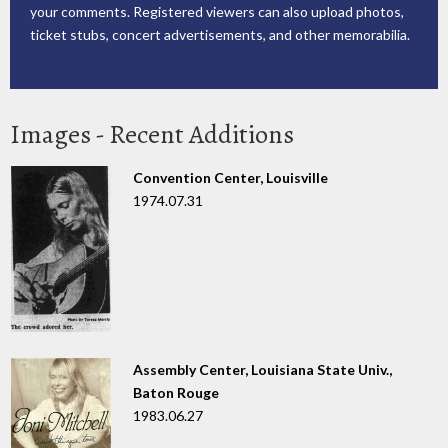
your comments. Registered viewers can also upload photos,
ticket stubs, concert advertisements, and other memorabilia.
Images - Recent Additions
Convention Center, Louisville
1974.07.31
Assembly Center, Louisiana State Univ.,
Baton Rouge
1983.06.27