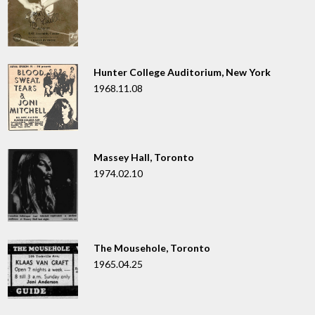
Hunter College Auditorium, New York
1968.11.08
Massey Hall, Toronto
1974.02.10
The Mousehole, Toronto
1965.04.25