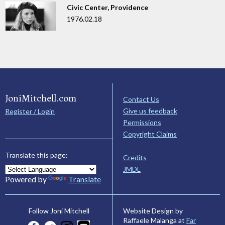
Civic Center, Providence
1976.02.18
JoniMitchell.com
Contact Us
Give us feedback
Register / Login
Permissions
Copyright Claims
Translate this page:
Credits
JMDL
Powered by
Translate
Website Design by
Follow Joni Mitchell
Raffaele Malanga at
Far