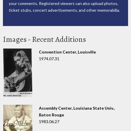
your comments. Registered viewers can also upload photos,
ticket stubs, concert advertisements, and other memorabilia.
Images - Recent Additions
Convention Center, Louisville
1974.07.31
Assembly Center, Louisiana State Univ.,
Baton Rouge
1983.06.27