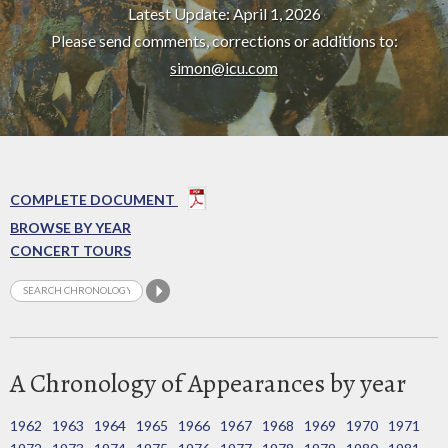
Latest Update: April 1, 2026
Please send comments, corrections or additions to:
simon@icu.com
COMPLETE DOCUMENT
BROWSE BY YEAR
CONCERT TOURS
A Chronology of Appearances by year
1962
1963
1964
1965
1966
1967
1968
1969
1970
1971