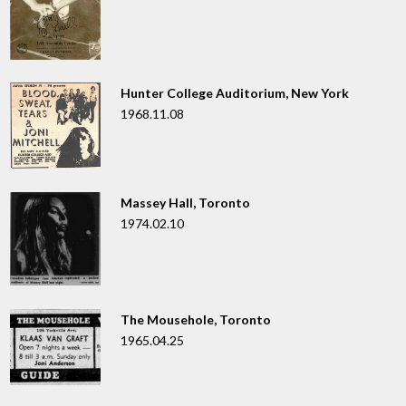
Hunter College Auditorium, New York
1968.11.08
Massey Hall, Toronto
1974.02.10
The Mousehole, Toronto
1965.04.25