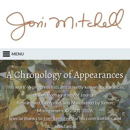
MENU
A Chronology of Appearances
This work-in-progress lists all currently known appearances,
drawn from a variety of sources.
Researched, Compiled, and Maintained by Simon
Montgomery, © 2001-2026.
Special thanks to
Joel Bernstein
for his contributions and
assistance.