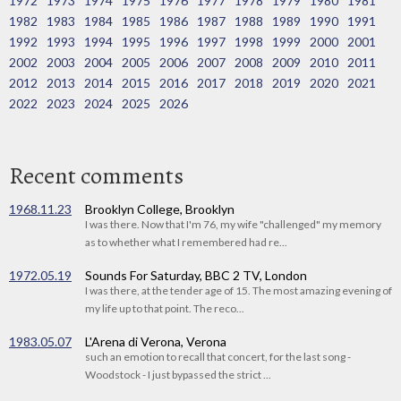
1972
1973
1974
1975
1976
1977
1978
1979
1980
1981
1982
1983
1984
1985
1986
1987
1988
1989
1990
1991
1992
1993
1994
1995
1996
1997
1998
1999
2000
2001
2002
2003
2004
2005
2006
2007
2008
2009
2010
2011
2012
2013
2014
2015
2016
2017
2018
2019
2020
2021
2022
2023
2024
2025
2026
Recent comments
1968.11.23
Brooklyn College, Brooklyn
I was there. Now that I'm 76, my wife "challenged" my memory
as to whether what I remembered had re...
1972.05.19
Sounds For Saturday, BBC 2 TV, London
I was there, at the tender age of 15. The most amazing evening of
my life up to that point. The reco...
1983.05.07
L'Arena di Verona, Verona
such an emotion to recall that concert, for the last song -
Woodstock - I just bypassed the strict ...