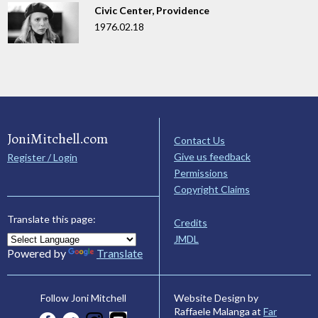
Civic Center, Providence
1976.02.18
JoniMitchell.com
Contact Us
Give us feedback
Register / Login
Permissions
Copyright Claims
Translate this page:
Credits
JMDL
Powered by
Translate
Website Design by
Follow Joni Mitchell
Raffaele Malanga at
Far