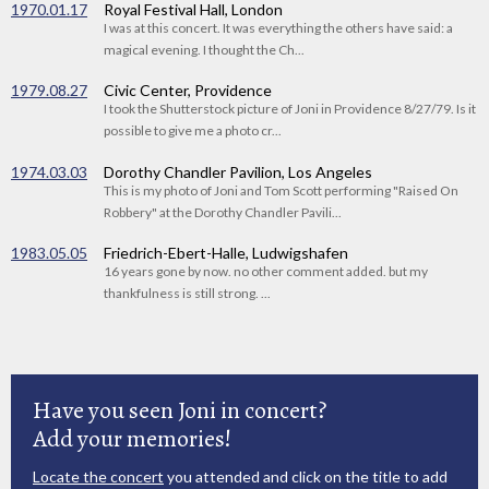
1970.01.17
Royal Festival Hall, London
I was at this concert. It was everything the others have said: a
magical evening. I thought the Ch...
1979.08.27
Civic Center, Providence
I took the Shutterstock picture of Joni in Providence 8/27/79. Is it
possible to give me a photo cr...
1974.03.03
Dorothy Chandler Pavilion, Los Angeles
This is my photo of Joni and Tom Scott performing "Raised On
Robbery" at the Dorothy Chandler Pavili...
1983.05.05
Friedrich-Ebert-Halle, Ludwigshafen
16 years gone by now. no other comment added. but my
thankfulness is still strong. ...
Have you seen Joni in concert?
Add your memories!
Locate the concert
you attended and click on the title to add