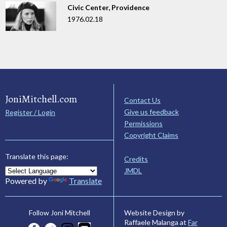
Civic Center, Providence
1976.02.18
JoniMitchell.com
Contact Us
Give us feedback
Register / Login
Permissions
Copyright Claims
Translate this page:
Credits
JMDL
Powered by
Translate
Website Design by
Follow Joni Mitchell
Raffaele Malanga at
Far