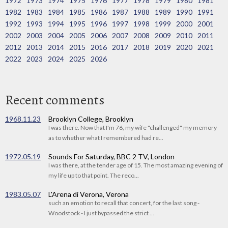
1972
1973
1974
1975
1976
1977
1978
1979
1980
1981
1982
1983
1984
1985
1986
1987
1988
1989
1990
1991
1992
1993
1994
1995
1996
1997
1998
1999
2000
2001
2002
2003
2004
2005
2006
2007
2008
2009
2010
2011
2012
2013
2014
2015
2016
2017
2018
2019
2020
2021
2022
2023
2024
2025
2026
Recent comments
1968.11.23
Brooklyn College, Brooklyn
I was there. Now that I'm 76, my wife "challenged" my memory
as to whether what I remembered had re...
1972.05.19
Sounds For Saturday, BBC 2 TV, London
I was there, at the tender age of 15. The most amazing evening of
my life up to that point. The reco...
1983.05.07
L'Arena di Verona, Verona
such an emotion to recall that concert, for the last song -
Woodstock - I just bypassed the strict ...