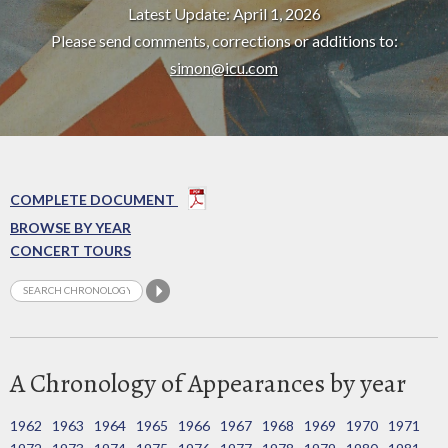
Latest Update: April 1, 2026
Please send comments, corrections or additions to:
simon@icu.com
COMPLETE DOCUMENT
BROWSE BY YEAR
CONCERT TOURS
A Chronology of Appearances by year
1962
1963
1964
1965
1966
1967
1968
1969
1970
1971