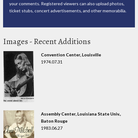
your comments. Registered viewers can also upload photos,
ticket stubs, concert advertisements, and other memorabilia.
Images - Recent Additions
Convention Center, Louisville
1974.07.31
Assembly Center, Louisiana State Univ.,
Baton Rouge
1983.06.27