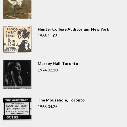
Hunter College Auditorium, New York
1968.11.08
Massey Hall, Toronto
1974.02.10
The Mousehole, Toronto
1965.04.25