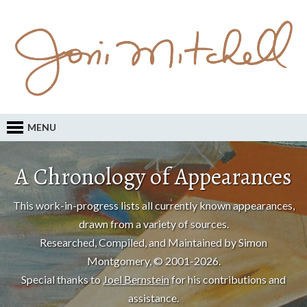
MENU
A Chronology of Appearances
This work-in-progress lists all currently known appearances,
drawn from a variety of sources.
Researched, Compiled, and Maintained by Simon
Montgomery, © 2001-2026.
Special thanks to
Joel Bernstein
for his contributions and
assistance.