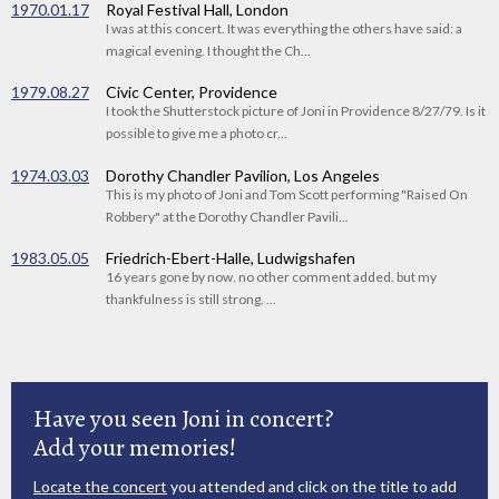
1970.01.17
Royal Festival Hall, London
I was at this concert. It was everything the others have said: a
magical evening. I thought the Ch...
1979.08.27
Civic Center, Providence
I took the Shutterstock picture of Joni in Providence 8/27/79. Is it
possible to give me a photo cr...
1974.03.03
Dorothy Chandler Pavilion, Los Angeles
This is my photo of Joni and Tom Scott performing "Raised On
Robbery" at the Dorothy Chandler Pavili...
1983.05.05
Friedrich-Ebert-Halle, Ludwigshafen
16 years gone by now. no other comment added. but my
thankfulness is still strong. ...
Have you seen Joni in concert?
Add your memories!
Locate the concert
you attended and click on the title to add