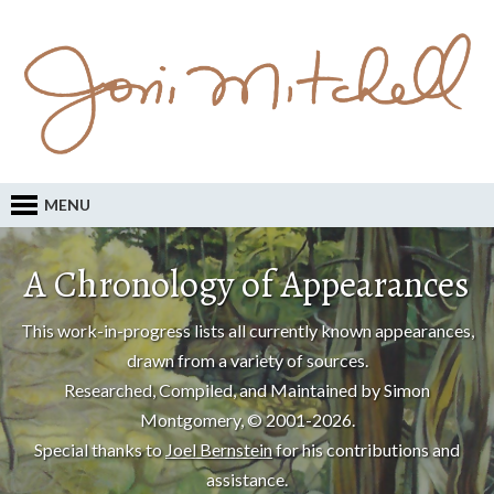
MENU
A Chronology of Appearances
This work-in-progress lists all currently known appearances,
drawn from a variety of sources.
Researched, Compiled, and Maintained by Simon
Montgomery, © 2001-2026.
Special thanks to
Joel Bernstein
for his contributions and
assistance.