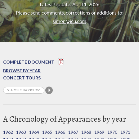
Latest Update: April 1, 2026
Please send comments, corrections or additions to:
simon@icu.com
COMPLETE DOCUMENT
BROWSE BY YEAR
CONCERT TOURS
A Chronology of Appearances by year
1962
1963
1964
1965
1966
1967
1968
1969
1970
1971