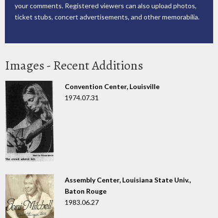
your comments. Registered viewers can also upload photos,
ticket stubs, concert advertisements, and other memorabilia.
Images - Recent Additions
Convention Center, Louisville
1974.07.31
Assembly Center, Louisiana State Univ.,
Baton Rouge
1983.06.27