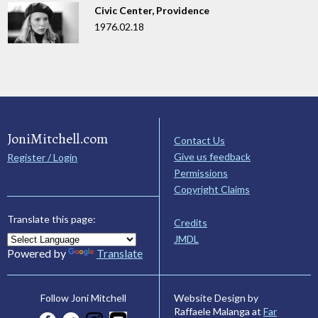
Civic Center, Providence
1976.02.18
JoniMitchell.com
Contact Us
Give us feedback
Register / Login
Permissions
Copyright Claims
Translate this page:
Credits
JMDL
Powered by
Translate
Website Design by
Follow Joni Mitchell
Raffaele Malanga at
Far