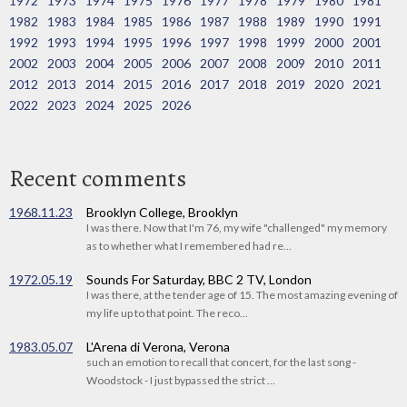
1972
1973
1974
1975
1976
1977
1978
1979
1980
1981
1982
1983
1984
1985
1986
1987
1988
1989
1990
1991
1992
1993
1994
1995
1996
1997
1998
1999
2000
2001
2002
2003
2004
2005
2006
2007
2008
2009
2010
2011
2012
2013
2014
2015
2016
2017
2018
2019
2020
2021
2022
2023
2024
2025
2026
Recent comments
1968.11.23
Brooklyn College, Brooklyn
I was there. Now that I'm 76, my wife "challenged" my memory
as to whether what I remembered had re...
1972.05.19
Sounds For Saturday, BBC 2 TV, London
I was there, at the tender age of 15. The most amazing evening of
my life up to that point. The reco...
1983.05.07
L'Arena di Verona, Verona
such an emotion to recall that concert, for the last song -
Woodstock - I just bypassed the strict ...