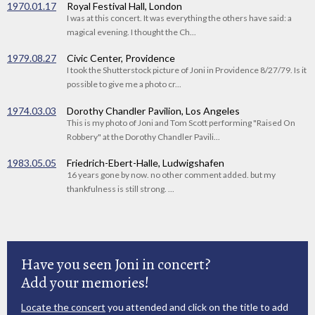
1970.01.17
Royal Festival Hall, London
I was at this concert. It was everything the others have said: a
magical evening. I thought the Ch...
1979.08.27
Civic Center, Providence
I took the Shutterstock picture of Joni in Providence 8/27/79. Is it
possible to give me a photo cr...
1974.03.03
Dorothy Chandler Pavilion, Los Angeles
This is my photo of Joni and Tom Scott performing "Raised On
Robbery" at the Dorothy Chandler Pavili...
1983.05.05
Friedrich-Ebert-Halle, Ludwigshafen
16 years gone by now. no other comment added. but my
thankfulness is still strong. ...
Have you seen Joni in concert?
Add your memories!
Locate the concert
you attended and click on the title to add