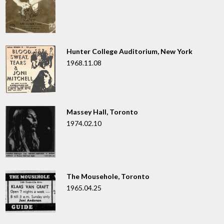
Hunter College Auditorium, New York
1968.11.08
Massey Hall, Toronto
1974.02.10
The Mousehole, Toronto
1965.04.25