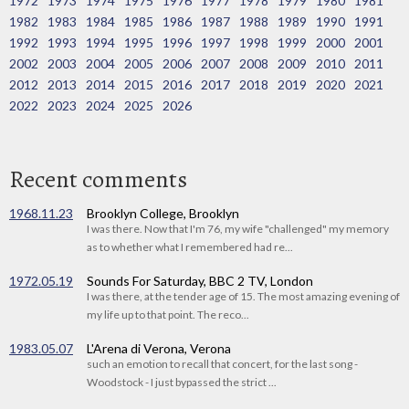
1972
1973
1974
1975
1976
1977
1978
1979
1980
1981
1982
1983
1984
1985
1986
1987
1988
1989
1990
1991
1992
1993
1994
1995
1996
1997
1998
1999
2000
2001
2002
2003
2004
2005
2006
2007
2008
2009
2010
2011
2012
2013
2014
2015
2016
2017
2018
2019
2020
2021
2022
2023
2024
2025
2026
Recent comments
1968.11.23
Brooklyn College, Brooklyn
I was there. Now that I'm 76, my wife "challenged" my memory
as to whether what I remembered had re...
1972.05.19
Sounds For Saturday, BBC 2 TV, London
I was there, at the tender age of 15. The most amazing evening of
my life up to that point. The reco...
1983.05.07
L'Arena di Verona, Verona
such an emotion to recall that concert, for the last song -
Woodstock - I just bypassed the strict ...