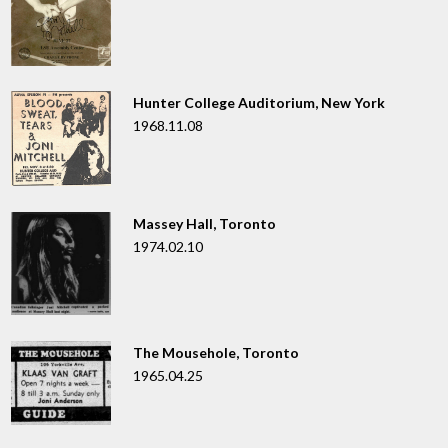
Hunter College Auditorium, New York
1968.11.08
Massey Hall, Toronto
1974.02.10
The Mousehole, Toronto
1965.04.25