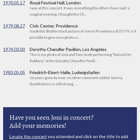
1970.01.17
Royal Festival Hall, London
I was at this concert. It was everything the others have said: a
magical evening. I thought the Ch...
1979.08.27
Civic Center, Providence
I took the Shutterstock picture of Joni in Providence 8/27/79. Is it
possible to give me a photo cr...
1974.03.03
Dorothy Chandler Pavilion, Los Angeles
This is my photo of Joni and Tom Scott performing "Raised On
Robbery" at the Dorothy Chandler Pavili...
1983.05.05
Friedrich-Ebert-Halle, Ludwigshafen
16 years gone by now. no other comment added. but my
thankfulness is still strong. ...
Have you seen Joni in concert?
Add your memories!
Locate the concert
you attended and click on the title to add