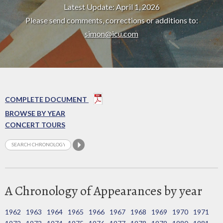
Latest Update: April 1, 2026
Please send comments, corrections or additions to:
simon@icu.com
COMPLETE DOCUMENT
BROWSE BY YEAR
CONCERT TOURS
A Chronology of Appearances by year
1962
1963
1964
1965
1966
1967
1968
1969
1970
1971