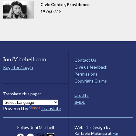
Civic Center, Providence
1976.02.18
JoniMitchell.com
Contact Us
Give us feedback
Register / Login
Permissions
Copyright Claims
Translate this page:
Credits
JMDL
Powered by
Translate
Website Design by
Follow Joni Mitchell
Raffaele Malanga at
Far