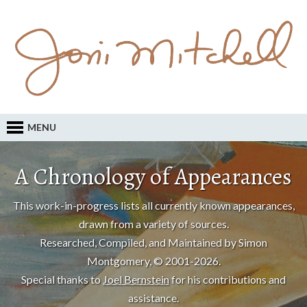
MENU
A Chronology of Appearances
This work-in-progress lists all currently known appearances,
drawn from a variety of sources.
Researched, Compiled, and Maintained by Simon
Montgomery, © 2001-2026.
Special thanks to
Joel Bernstein
for his contributions and
assistance.