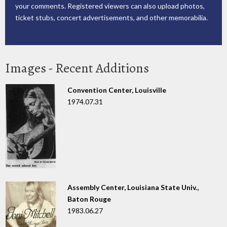
your comments. Registered viewers can also upload photos,
ticket stubs, concert advertisements, and other memorabilia.
Images - Recent Additions
Convention Center, Louisville
1974.07.31
Assembly Center, Louisiana State Univ.,
Baton Rouge
1983.06.27