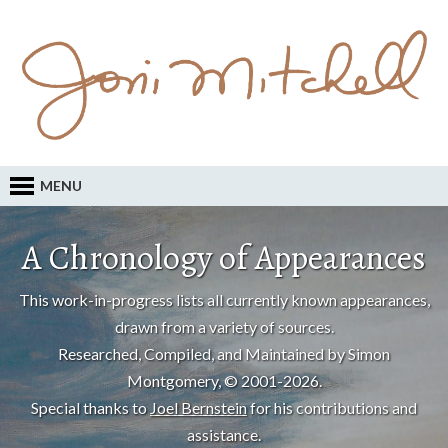
MENU
A Chronology of Appearances
This work-in-progress lists all currently known appearances,
drawn from a variety of sources.
Researched, Compiled, and Maintained by Simon
Montgomery, © 2001-2026.
Special thanks to
Joel Bernstein
for his contributions and
assistance.