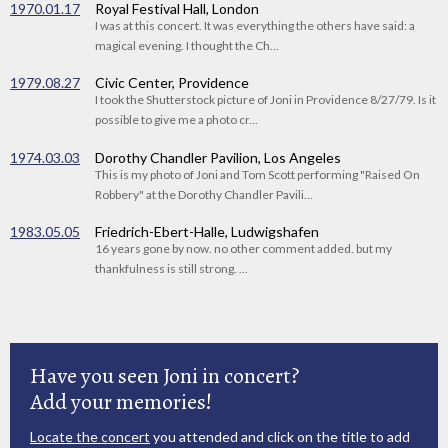
1970.01.17
Royal Festival Hall, London
I was at this concert. It was everything the others have said: a
magical evening. I thought the Ch...
1979.08.27
Civic Center, Providence
I took the Shutterstock picture of Joni in Providence 8/27/79. Is it
possible to give me a photo cr...
1974.03.03
Dorothy Chandler Pavilion, Los Angeles
This is my photo of Joni and Tom Scott performing "Raised On
Robbery" at the Dorothy Chandler Pavili...
1983.05.05
Friedrich-Ebert-Halle, Ludwigshafen
16 years gone by now. no other comment added. but my
thankfulness is still strong. ...
Have you seen Joni in concert?
Add your memories!
Locate the concert
you attended and click on the title to add