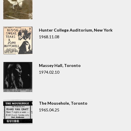
Hunter College Auditorium, New York
1968.11.08
Massey Hall, Toronto
1974.02.10
The Mousehole, Toronto
1965.04.25