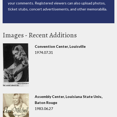
your comments. Registered viewers can also upload photos,
ticket stubs, concert advertisements, and other memorabilia.
Images - Recent Additions
Convention Center, Louisville
1974.07.31
Assembly Center, Louisiana State Univ.,
Baton Rouge
1983.06.27