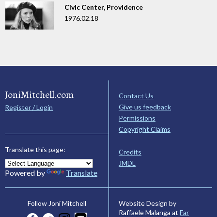
Civic Center, Providence
1976.02.18
JoniMitchell.com
Contact Us
Give us feedback
Register / Login
Permissions
Copyright Claims
Translate this page:
Credits
JMDL
Powered by
Translate
Website Design by
Follow Joni Mitchell
Raffaele Malanga at
Far