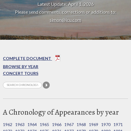
Latest Update: April 1, 2026
Please send comments, corrections or additions to:
simon@icu.com
COMPLETE DOCUMENT
BROWSE BY YEAR
CONCERT TOURS
A Chronology of Appearances by year
1962
1963
1964
1965
1966
1967
1968
1969
1970
1971