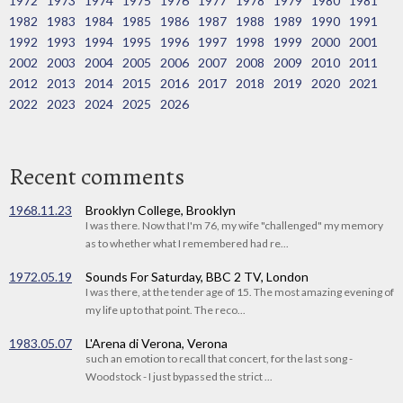
1972
1973
1974
1975
1976
1977
1978
1979
1980
1981
1982
1983
1984
1985
1986
1987
1988
1989
1990
1991
1992
1993
1994
1995
1996
1997
1998
1999
2000
2001
2002
2003
2004
2005
2006
2007
2008
2009
2010
2011
2012
2013
2014
2015
2016
2017
2018
2019
2020
2021
2022
2023
2024
2025
2026
Recent comments
1968.11.23
Brooklyn College, Brooklyn
I was there. Now that I'm 76, my wife "challenged" my memory
as to whether what I remembered had re...
1972.05.19
Sounds For Saturday, BBC 2 TV, London
I was there, at the tender age of 15. The most amazing evening of
my life up to that point. The reco...
1983.05.07
L'Arena di Verona, Verona
such an emotion to recall that concert, for the last song -
Woodstock - I just bypassed the strict ...