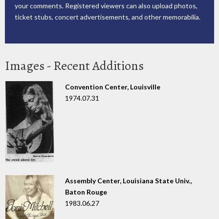
your comments. Registered viewers can also upload photos,
ticket stubs, concert advertisements, and other memorabilia.
Images - Recent Additions
Convention Center, Louisville
1974.07.31
Assembly Center, Louisiana State Univ.,
Baton Rouge
1983.06.27