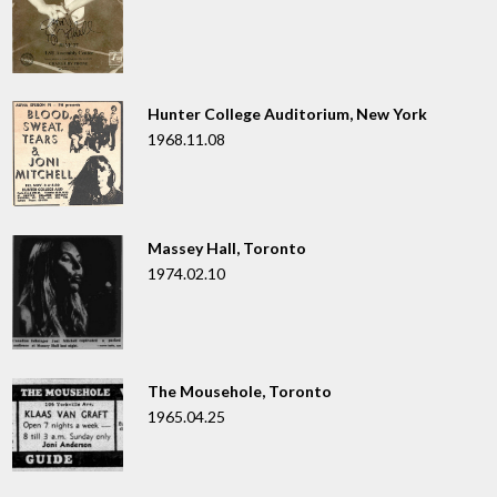
Hunter College Auditorium, New York
1968.11.08
Massey Hall, Toronto
1974.02.10
The Mousehole, Toronto
1965.04.25