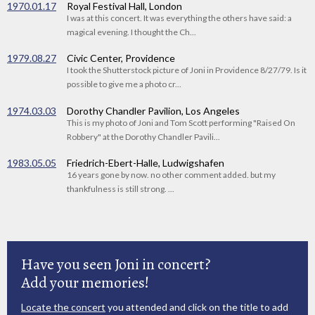
1970.01.17
Royal Festival Hall, London
I was at this concert. It was everything the others have said: a
magical evening. I thought the Ch...
1979.08.27
Civic Center, Providence
I took the Shutterstock picture of Joni in Providence 8/27/79. Is it
possible to give me a photo cr...
1974.03.03
Dorothy Chandler Pavilion, Los Angeles
This is my photo of Joni and Tom Scott performing "Raised On
Robbery" at the Dorothy Chandler Pavili...
1983.05.05
Friedrich-Ebert-Halle, Ludwigshafen
16 years gone by now. no other comment added. but my
thankfulness is still strong. ...
Have you seen Joni in concert?
Add your memories!
Locate the concert
you attended and click on the title to add