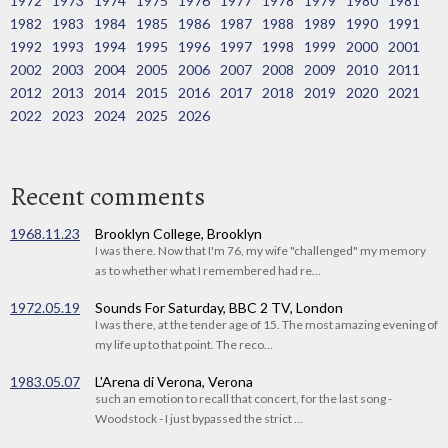
1972
1973
1974
1975
1976
1977
1978
1979
1980
1981
1982
1983
1984
1985
1986
1987
1988
1989
1990
1991
1992
1993
1994
1995
1996
1997
1998
1999
2000
2001
2002
2003
2004
2005
2006
2007
2008
2009
2010
2011
2012
2013
2014
2015
2016
2017
2018
2019
2020
2021
2022
2023
2024
2025
2026
Recent comments
1968.11.23
Brooklyn College, Brooklyn
I was there. Now that I'm 76, my wife "challenged" my memory
as to whether what I remembered had re...
1972.05.19
Sounds For Saturday, BBC 2 TV, London
I was there, at the tender age of 15. The most amazing evening of
my life up to that point. The reco...
1983.05.07
L'Arena di Verona, Verona
such an emotion to recall that concert, for the last song -
Woodstock - I just bypassed the strict ...