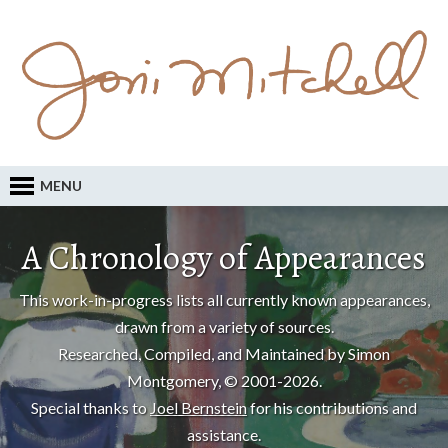
MENU
A Chronology of Appearances
This work-in-progress lists all currently known appearances,
drawn from a variety of sources.
Researched, Compiled, and Maintained by Simon
Montgomery, © 2001-2026.
Special thanks to
Joel Bernstein
for his contributions and
assistance.