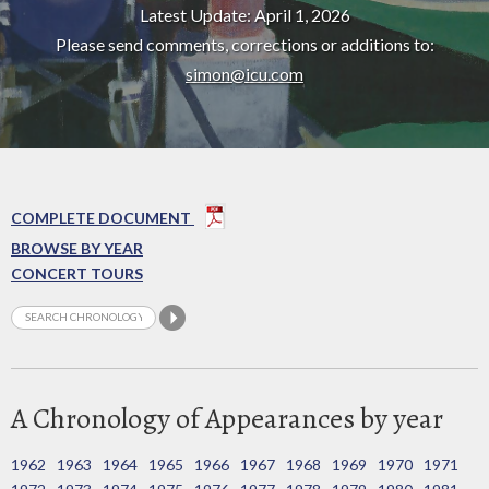
Latest Update: April 1, 2026
Please send comments, corrections or additions to:
simon@icu.com
COMPLETE DOCUMENT
BROWSE BY YEAR
CONCERT TOURS
A Chronology of Appearances by year
1962
1963
1964
1965
1966
1967
1968
1969
1970
1971