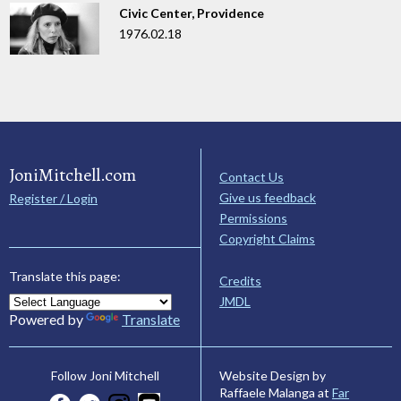
Civic Center, Providence
1976.02.18
JoniMitchell.com
Contact Us
Give us feedback
Register / Login
Permissions
Copyright Claims
Translate this page:
Credits
JMDL
Powered by
Translate
Website Design by
Follow Joni Mitchell
Raffaele Malanga at
Far