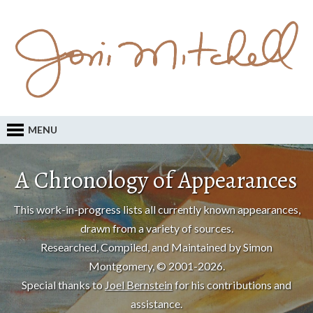
MENU
A Chronology of Appearances
This work-in-progress lists all currently known appearances,
drawn from a variety of sources.
Researched, Compiled, and Maintained by Simon
Montgomery, © 2001-2026.
Special thanks to
Joel Bernstein
for his contributions and
assistance.