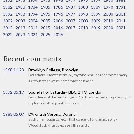
1972
1973
1974
1975
1976
1977
1978
1979
1980
1981
1982
1983
1984
1985
1986
1987
1988
1989
1990
1991
1992
1993
1994
1995
1996
1997
1998
1999
2000
2001
2002
2003
2004
2005
2006
2007
2008
2009
2010
2011
2012
2013
2014
2015
2016
2017
2018
2019
2020
2021
2022
2023
2024
2025
2026
Recent comments
1968.11.23
Brooklyn College, Brooklyn
I was there. Now that I'm 76, my wife "challenged" my memory
as to whether what I remembered had re...
1972.05.19
Sounds For Saturday, BBC 2 TV, London
I was there, at the tender age of 15. The most amazing evening of
my life up to that point. The reco...
1983.05.07
L'Arena di Verona, Verona
such an emotion to recall that concert, for the last song -
Woodstock - I just bypassed the strict ...