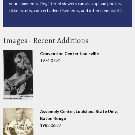
your comments. Registered viewers can also upload photos,
ticket stubs, concert advertisements, and other memorabilia.
Images - Recent Additions
Convention Center, Louisville
1974.07.31
Assembly Center, Louisiana State Univ.,
Baton Rouge
1983.06.27