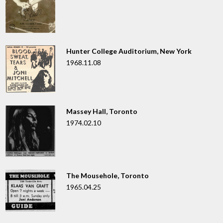
Hunter College Auditorium, New York
1968.11.08
Massey Hall, Toronto
1974.02.10
The Mousehole, Toronto
1965.04.25