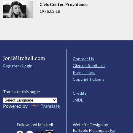
Civic Center, Providence
1976.02.18
JoniMitchell.com
Contact Us
Give us feedback
Register / Login
Permissions
Copyright Claims
Translate this page:
Credits
JMDL
Powered by
Translate
Website Design by
Follow Joni Mitchell
Raffaele Malanga at
Far