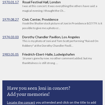
1970.01.17
Royal Festival Hall, London
I was at this concert. It was everything the others have said: a
magical evening. I thought the Ch...
1979.08.27
Civic Center, Providence
I took the Shutterstock picture of Joni in Providence 8/27/79. Is it
possible to give me a photo cr...
1974.03.03
Dorothy Chandler Pavilion, Los Angeles
This is my photo of Joni and Tom Scott performing "Raised On
Robbery" at the Dorothy Chandler Pavili...
1983.05.05
Friedrich-Ebert-Halle, Ludwigshafen
16 years gone by now. no other comment added. but my
thankfulness is still strong. ...
Have you seen Joni in concert?
Add your memories!
Locate the concert
you attended and click on the title to add