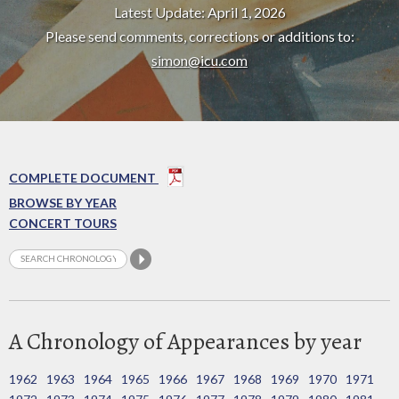
Latest Update: April 1, 2026
Please send comments, corrections or additions to:
simon@icu.com
COMPLETE DOCUMENT
BROWSE BY YEAR
CONCERT TOURS
A Chronology of Appearances by year
1962
1963
1964
1965
1966
1967
1968
1969
1970
1971