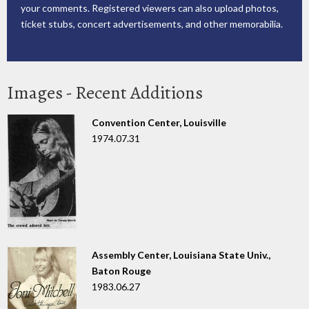
your comments. Registered viewers can also upload photos,
ticket stubs, concert advertisements, and other memorabilia.
Images - Recent Additions
Convention Center, Louisville
1974.07.31
Assembly Center, Louisiana State Univ.,
Baton Rouge
1983.06.27