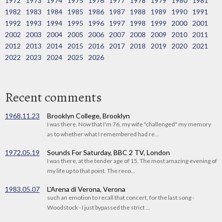
1972
1973
1974
1975
1976
1977
1978
1979
1980
1981
1982
1983
1984
1985
1986
1987
1988
1989
1990
1991
1992
1993
1994
1995
1996
1997
1998
1999
2000
2001
2002
2003
2004
2005
2006
2007
2008
2009
2010
2011
2012
2013
2014
2015
2016
2017
2018
2019
2020
2021
2022
2023
2024
2025
2026
Recent comments
1968.11.23
Brooklyn College, Brooklyn
I was there. Now that I'm 76, my wife "challenged" my memory
as to whether what I remembered had re...
1972.05.19
Sounds For Saturday, BBC 2 TV, London
I was there, at the tender age of 15. The most amazing evening of
my life up to that point. The reco...
1983.05.07
L'Arena di Verona, Verona
such an emotion to recall that concert, for the last song -
Woodstock - I just bypassed the strict ...