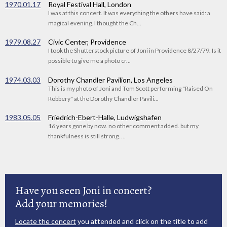
1970.01.17
Royal Festival Hall, London
I was at this concert. It was everything the others have said: a
magical evening. I thought the Ch...
1979.08.27
Civic Center, Providence
I took the Shutterstock picture of Joni in Providence 8/27/79. Is it
possible to give me a photo cr...
1974.03.03
Dorothy Chandler Pavilion, Los Angeles
This is my photo of Joni and Tom Scott performing "Raised On
Robbery" at the Dorothy Chandler Pavili...
1983.05.05
Friedrich-Ebert-Halle, Ludwigshafen
16 years gone by now. no other comment added. but my
thankfulness is still strong. ...
Have you seen Joni in concert?
Add your memories!
Locate the concert
you attended and click on the title to add