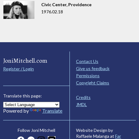
Civic Center, Providence
1976.02.18
JoniMitchell.com
Contact Us
Give us feedback
Register / Login
Permissions
Copyright Claims
Translate this page:
Credits
JMDL
Powered by
Translate
Website Design by
Follow Joni Mitchell
Raffaele Malanga at
Far