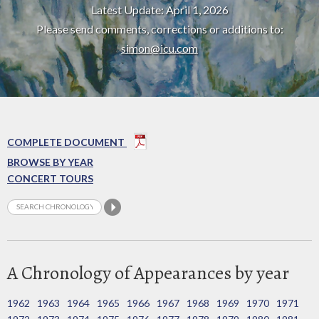
Latest Update: April 1, 2026
Please send comments, corrections or additions to:
simon@icu.com
COMPLETE DOCUMENT
BROWSE BY YEAR
CONCERT TOURS
A Chronology of Appearances by year
1962
1963
1964
1965
1966
1967
1968
1969
1970
1971