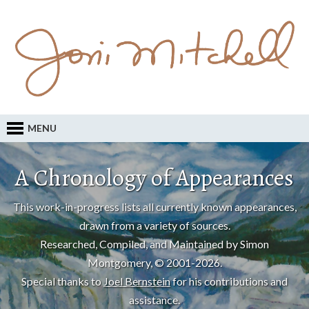
MENU
A Chronology of Appearances
This work-in-progress lists all currently known appearances,
drawn from a variety of sources.
Researched, Compiled, and Maintained by Simon
Montgomery, © 2001-2026.
Special thanks to
Joel Bernstein
for his contributions and
assistance.