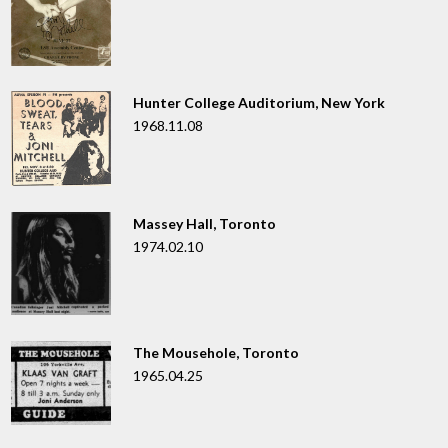
Hunter College Auditorium, New York
1968.11.08
Massey Hall, Toronto
1974.02.10
The Mousehole, Toronto
1965.04.25