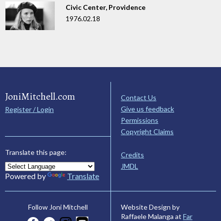
Civic Center, Providence
1976.02.18
JoniMitchell.com
Contact Us
Give us feedback
Register / Login
Permissions
Copyright Claims
Translate this page:
Credits
JMDL
Powered by
Translate
Website Design by
Follow Joni Mitchell
Raffaele Malanga at
Far