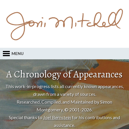
MENU
A Chronology of Appearances
This work-in-progress lists all currently known appearances,
drawn from a variety of sources.
Researched, Compiled, and Maintained by Simon
Montgomery, © 2001-2026.
Special thanks to
Joel Bernstein
for his contributions and
assistance.