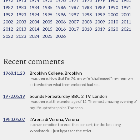
1972
1973
1974
1975
1976
1977
1978
1979
1980
1981
1982
1983
1984
1985
1986
1987
1988
1989
1990
1991
1992
1993
1994
1995
1996
1997
1998
1999
2000
2001
2002
2003
2004
2005
2006
2007
2008
2009
2010
2011
2012
2013
2014
2015
2016
2017
2018
2019
2020
2021
2022
2023
2024
2025
2026
Recent comments
1968.11.23
Brooklyn College, Brooklyn
I was there. Now that I'm 76, my wife "challenged" my memory
as to whether what I remembered had re...
1972.05.19
Sounds For Saturday, BBC 2 TV, London
I was there, at the tender age of 15. The most amazing evening of
my life up to that point. The reco...
1983.05.07
L'Arena di Verona, Verona
such an emotion to recall that concert, for the last song -
Woodstock - I just bypassed the strict ...