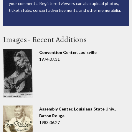
your comments. Registered viewers can also upload photos,
ticket stubs, concert advertisements, and other memorabilia.
Images - Recent Additions
Convention Center, Louisville
1974.07.31
Assembly Center, Louisiana State Univ.,
Baton Rouge
1983.06.27