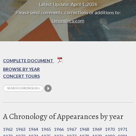
Latest Update: April 1, 2026
Please send comments, corrections or additions to:
simon@icu.com
COMPLETE DOCUMENT
BROWSE BY YEAR
CONCERT TOURS
A Chronology of Appearances by year
1962
1963
1964
1965
1966
1967
1968
1969
1970
1971