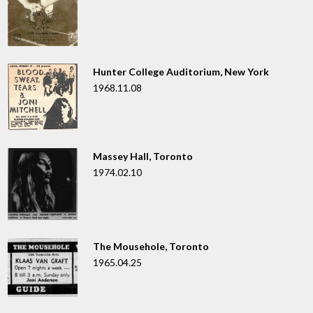
Hunter College Auditorium, New York
1968.11.08
Massey Hall, Toronto
1974.02.10
The Mousehole, Toronto
1965.04.25