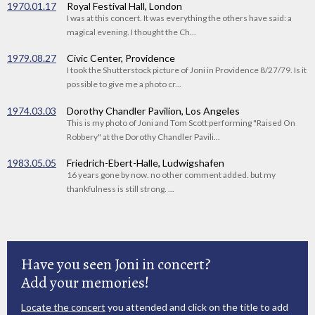
1970.01.17
Royal Festival Hall, London
I was at this concert. It was everything the others have said: a
magical evening. I thought the Ch...
1979.08.27
Civic Center, Providence
I took the Shutterstock picture of Joni in Providence 8/27/79. Is it
possible to give me a photo cr...
1974.03.03
Dorothy Chandler Pavilion, Los Angeles
This is my photo of Joni and Tom Scott performing "Raised On
Robbery" at the Dorothy Chandler Pavili...
1983.05.05
Friedrich-Ebert-Halle, Ludwigshafen
16 years gone by now. no other comment added. but my
thankfulness is still strong. ...
Have you seen Joni in concert?
Add your memories!
Locate the concert
you attended and click on the title to add