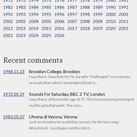
1972
1973
1974
1975
1976
1977
1978
1979
1980
1981
1982
1983
1984
1985
1986
1987
1988
1989
1990
1991
1992
1993
1994
1995
1996
1997
1998
1999
2000
2001
2002
2003
2004
2005
2006
2007
2008
2009
2010
2011
2012
2013
2014
2015
2016
2017
2018
2019
2020
2021
2022
2023
2024
2025
2026
Recent comments
1968.11.23
Brooklyn College, Brooklyn
I was there. Now that I'm 76, my wife "challenged" my memory
as to whether what I remembered had re...
1972.05.19
Sounds For Saturday, BBC 2 TV, London
I was there, at the tender age of 15. The most amazing evening of
my life up to that point. The reco...
1983.05.07
L'Arena di Verona, Verona
such an emotion to recall that concert, for the last song -
Woodstock - I just bypassed the strict ...