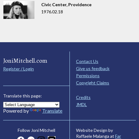
Civic Center, Providence
1976.02.18
JoniMitchell.com
Contact Us
Give us feedback
Register / Login
Permissions
Copyright Claims
Translate this page:
Credits
JMDL
Powered by
Translate
Website Design by
Follow Joni Mitchell
Raffaele Malanga at
Far