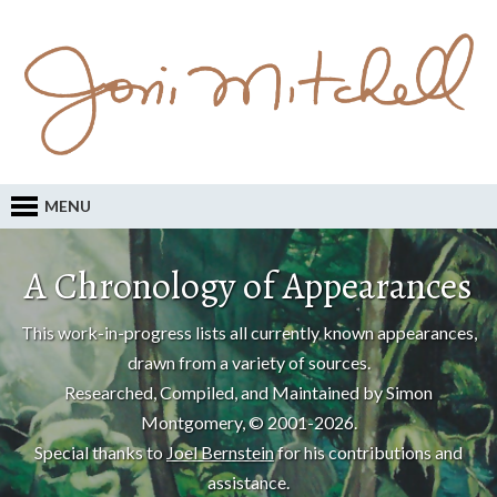
MENU
A Chronology of Appearances
This work-in-progress lists all currently known appearances,
drawn from a variety of sources.
Researched, Compiled, and Maintained by Simon
Montgomery, © 2001-2026.
Special thanks to
Joel Bernstein
for his contributions and
assistance.