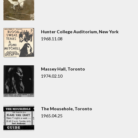
Hunter College Auditorium, New York
1968.11.08
Massey Hall, Toronto
1974.02.10
The Mousehole, Toronto
1965.04.25