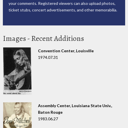
your comments. Registered viewers can also upload photos,
ticket stubs, concert advertisements, and other memorabilia.
Images - Recent Additions
Convention Center, Louisville
1974.07.31
Assembly Center, Louisiana State Univ.,
Baton Rouge
1983.06.27