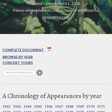
Latest Update: April 1, 2026
Please send comments, corrections or additions to:
simon@icu.com
COMPLETE DOCUMENT
BROWSE BY YEAR
CONCERT TOURS
A Chronology of Appearances by year
1962
1963
1964
1965
1966
1967
1968
1969
1970
1971