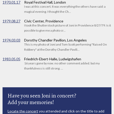
1970.01.17
Royal Festival Hall, London
I was at this concert. It was everything the others have said: a
magical evening. I thought the Ch...
1979.08.27
Civic Center, Providence
I took the Shutterstock picture of Joni in Providence 8/27/79. Is it
possible to give me a photo cr...
1974.03.03
Dorothy Chandler Pavilion, Los Angeles
This is my photo of Joni and Tom Scott performing "Raised On
Robbery" at the Dorothy Chandler Pavili...
1983.05.05
Friedrich-Ebert-Halle, Ludwigshafen
16 years gone by now. no other comment added. but my
thankfulness is still strong. ...
Have you seen Joni in concert?
Add your memories!
Locate the concert
you attended and click on the title to add