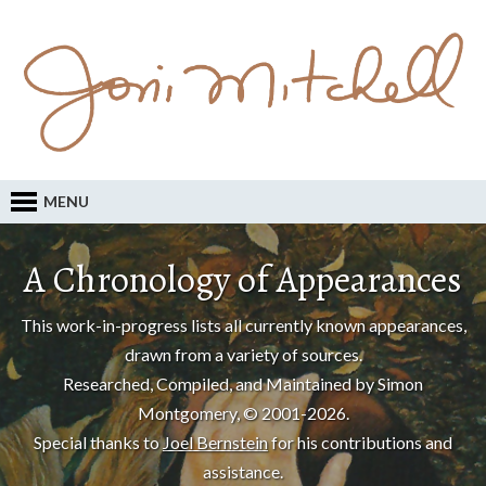
MENU
A Chronology of Appearances
This work-in-progress lists all currently known appearances,
drawn from a variety of sources.
Researched, Compiled, and Maintained by Simon
Montgomery, © 2001-2026.
Special thanks to
Joel Bernstein
for his contributions and
assistance.