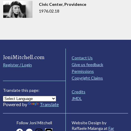
Civic Center, Providence
1976.02.18
JoniMitchell.com
Contact Us
Give us feedback
Register / Login
Permissions
Copyright Claims
Translate this page:
Credits
JMDL
Powered by
Translate
Website Design by
Follow Joni Mitchell
Raffaele Malanga at
Far