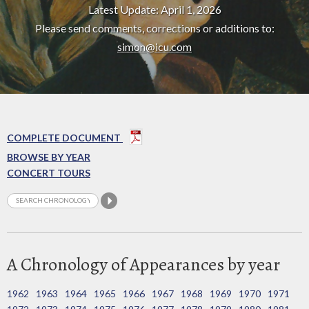
Latest Update: April 1, 2026
Please send comments, corrections or additions to:
simon@icu.com
COMPLETE DOCUMENT
BROWSE BY YEAR
CONCERT TOURS
A Chronology of Appearances by year
1962
1963
1964
1965
1966
1967
1968
1969
1970
1971