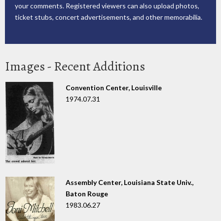
your comments. Registered viewers can also upload photos,
ticket stubs, concert advertisements, and other memorabilia.
Images - Recent Additions
Convention Center, Louisville
1974.07.31
Assembly Center, Louisiana State Univ.,
Baton Rouge
1983.06.27