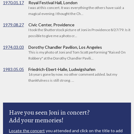
1970.01.17
Royal Festival Hall, London
I was at this concert. It was everything the others have said: a
magical evening. I thought the Ch...
1979.08.27
Civic Center, Providence
I took the Shutterstock picture of Joni in Providence 8/27/79. Is it
possible to give me a photo cr...
1974.03.03
Dorothy Chandler Pavilion, Los Angeles
This is my photo of Joni and Tom Scott performing "Raised On
Robbery" at the Dorothy Chandler Pavili...
1983.05.05
Friedrich-Ebert-Halle, Ludwigshafen
16 years gone by now. no other comment added. but my
thankfulness is still strong. ...
Have you seen Joni in concert?
Add your memories!
Locate the concert
you attended and click on the title to add