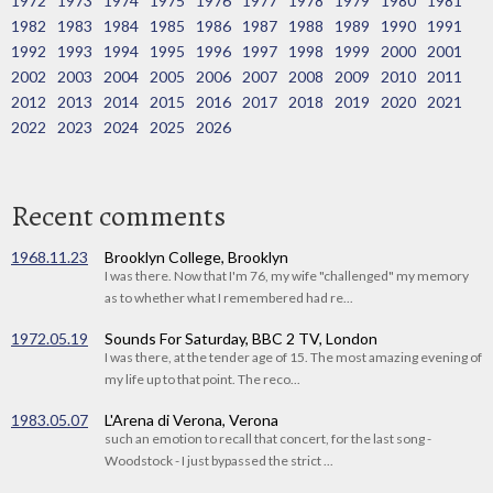
1972
1973
1974
1975
1976
1977
1978
1979
1980
1981
1982
1983
1984
1985
1986
1987
1988
1989
1990
1991
1992
1993
1994
1995
1996
1997
1998
1999
2000
2001
2002
2003
2004
2005
2006
2007
2008
2009
2010
2011
2012
2013
2014
2015
2016
2017
2018
2019
2020
2021
2022
2023
2024
2025
2026
Recent comments
1968.11.23
Brooklyn College, Brooklyn
I was there. Now that I'm 76, my wife "challenged" my memory
as to whether what I remembered had re...
1972.05.19
Sounds For Saturday, BBC 2 TV, London
I was there, at the tender age of 15. The most amazing evening of
my life up to that point. The reco...
1983.05.07
L'Arena di Verona, Verona
such an emotion to recall that concert, for the last song -
Woodstock - I just bypassed the strict ...