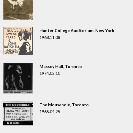
Hunter College Auditorium, New York
1968.11.08
Massey Hall, Toronto
1974.02.10
The Mousehole, Toronto
1965.04.25