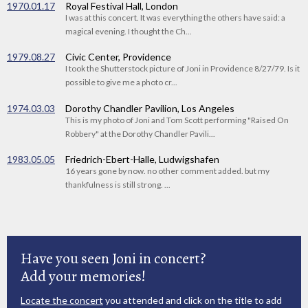
1970.01.17
Royal Festival Hall, London
I was at this concert. It was everything the others have said: a
magical evening. I thought the Ch...
1979.08.27
Civic Center, Providence
I took the Shutterstock picture of Joni in Providence 8/27/79. Is it
possible to give me a photo cr...
1974.03.03
Dorothy Chandler Pavilion, Los Angeles
This is my photo of Joni and Tom Scott performing "Raised On
Robbery" at the Dorothy Chandler Pavili...
1983.05.05
Friedrich-Ebert-Halle, Ludwigshafen
16 years gone by now. no other comment added. but my
thankfulness is still strong. ...
Have you seen Joni in concert?
Add your memories!
Locate the concert
you attended and click on the title to add