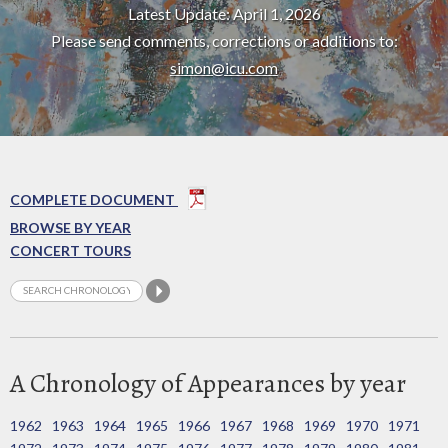
Latest Update: April 1, 2026
Please send comments, corrections or additions to:
simon@icu.com
COMPLETE DOCUMENT
BROWSE BY YEAR
CONCERT TOURS
A Chronology of Appearances by year
1962
1963
1964
1965
1966
1967
1968
1969
1970
1971