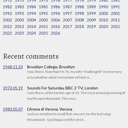
1972
1973
1974
1975
1976
1977
1978
1979
1980
1981
1982
1983
1984
1985
1986
1987
1988
1989
1990
1991
1992
1993
1994
1995
1996
1997
1998
1999
2000
2001
2002
2003
2004
2005
2006
2007
2008
2009
2010
2011
2012
2013
2014
2015
2016
2017
2018
2019
2020
2021
2022
2023
2024
2025
2026
Recent comments
1968.11.23
Brooklyn College, Brooklyn
I was there. Now that I'm 76, my wife "challenged" my memory
as to whether what I remembered had re...
1972.05.19
Sounds For Saturday, BBC 2 TV, London
I was there, at the tender age of 15. The most amazing evening of
my life up to that point. The reco...
1983.05.07
L'Arena di Verona, Verona
such an emotion to recall that concert, for the last song -
Woodstock - I just bypassed the strict ...