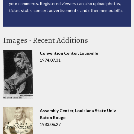
your comments. Registered viewers can also upload photos,
ticket stubs, concert advertisements, and other memorabilia.
Images - Recent Additions
Convention Center, Louisville
1974.07.31
Assembly Center, Louisiana State Univ.,
Baton Rouge
1983.06.27