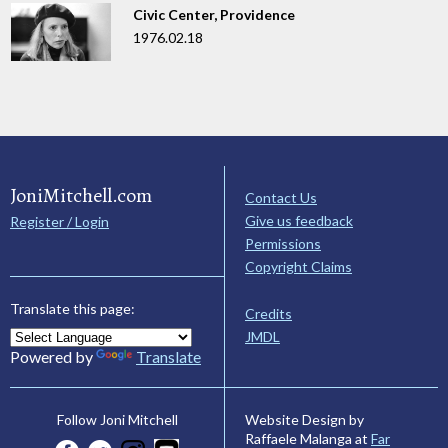
Civic Center, Providence
1976.02.18
JoniMitchell.com
Contact Us
Give us feedback
Register / Login
Permissions
Copyright Claims
Translate this page:
Credits
JMDL
Powered by
Translate
Website Design by
Follow Joni Mitchell
Raffaele Malanga at
Far