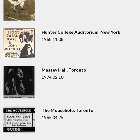
Hunter College Auditorium, New York
1968.11.08
Massey Hall, Toronto
1974.02.10
The Mousehole, Toronto
1965.04.25