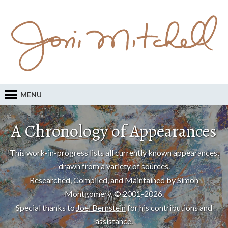
MENU
A Chronology of Appearances
This work-in-progress lists all currently known appearances,
drawn from a variety of sources.
Researched, Compiled, and Maintained by Simon
Montgomery, © 2001-2026.
Special thanks to
Joel Bernstein
for his contributions and
assistance.