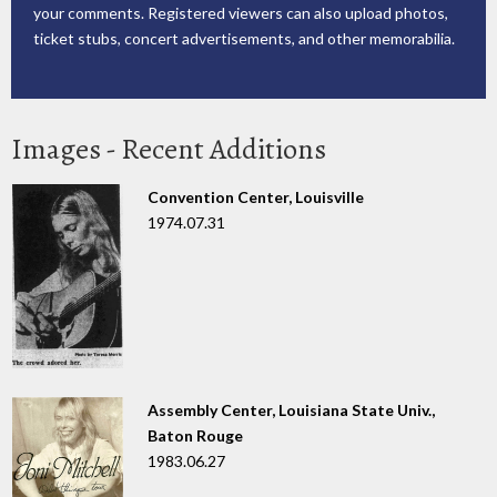
your comments. Registered viewers can also upload photos,
ticket stubs, concert advertisements, and other memorabilia.
Images - Recent Additions
Convention Center, Louisville
1974.07.31
Assembly Center, Louisiana State Univ.,
Baton Rouge
1983.06.27