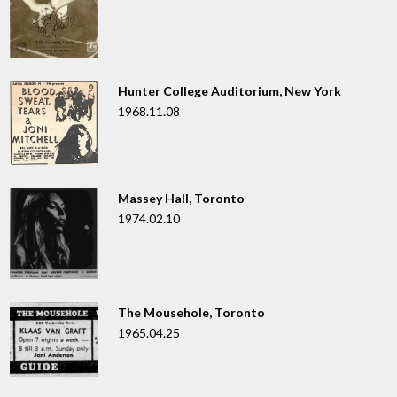
Hunter College Auditorium, New York
1968.11.08
Massey Hall, Toronto
1974.02.10
The Mousehole, Toronto
1965.04.25