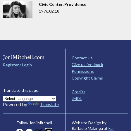
Civic Center, Providence
1976.02.18
JoniMitchell.com
Contact Us
Give us feedback
Register / Login
Permissions
Copyright Claims
Translate this page:
Credits
JMDL
Powered by
Translate
Website Design by
Follow Joni Mitchell
Raffaele Malanga at
Far