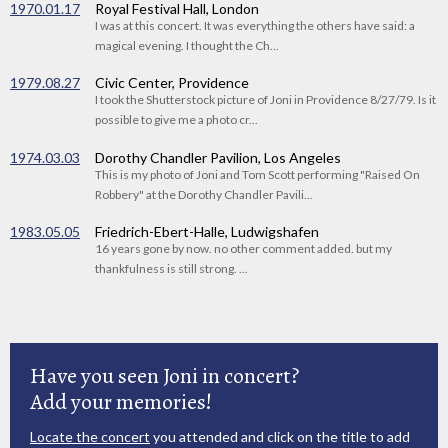
1970.01.17
Royal Festival Hall, London
I was at this concert. It was everything the others have said: a
magical evening. I thought the Ch...
1979.08.27
Civic Center, Providence
I took the Shutterstock picture of Joni in Providence 8/27/79. Is it
possible to give me a photo cr...
1974.03.03
Dorothy Chandler Pavilion, Los Angeles
This is my photo of Joni and Tom Scott performing "Raised On
Robbery" at the Dorothy Chandler Pavili...
1983.05.05
Friedrich-Ebert-Halle, Ludwigshafen
16 years gone by now. no other comment added. but my
thankfulness is still strong. ...
Have you seen Joni in concert?
Add your memories!
Locate the concert
you attended and click on the title to add