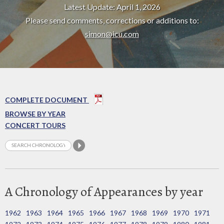
Latest Update: April 1, 2026
Please send comments, corrections or additions to:
simon@icu.com
COMPLETE DOCUMENT
BROWSE BY YEAR
CONCERT TOURS
A Chronology of Appearances by year
1962
1963
1964
1965
1966
1967
1968
1969
1970
1971