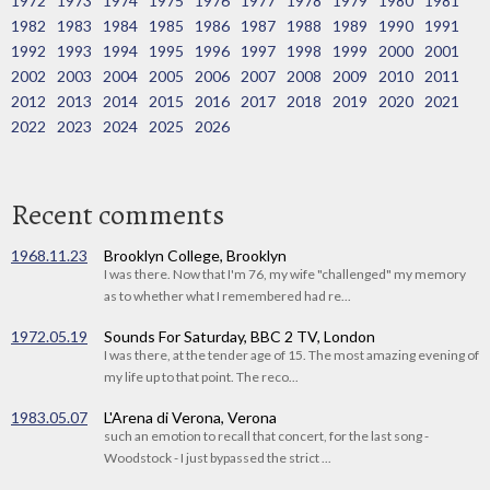
1972
1973
1974
1975
1976
1977
1978
1979
1980
1981
1982
1983
1984
1985
1986
1987
1988
1989
1990
1991
1992
1993
1994
1995
1996
1997
1998
1999
2000
2001
2002
2003
2004
2005
2006
2007
2008
2009
2010
2011
2012
2013
2014
2015
2016
2017
2018
2019
2020
2021
2022
2023
2024
2025
2026
Recent comments
1968.11.23
Brooklyn College, Brooklyn
I was there. Now that I'm 76, my wife "challenged" my memory
as to whether what I remembered had re...
1972.05.19
Sounds For Saturday, BBC 2 TV, London
I was there, at the tender age of 15. The most amazing evening of
my life up to that point. The reco...
1983.05.07
L'Arena di Verona, Verona
such an emotion to recall that concert, for the last song -
Woodstock - I just bypassed the strict ...