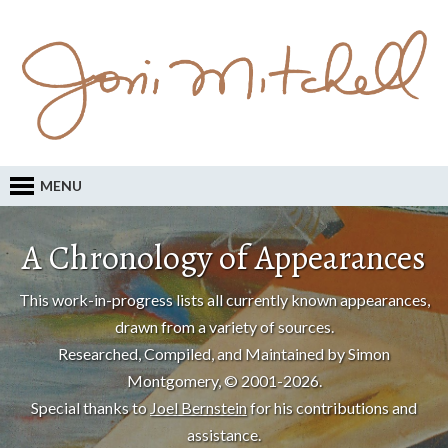
MENU
A Chronology of Appearances
This work-in-progress lists all currently known appearances,
drawn from a variety of sources.
Researched, Compiled, and Maintained by Simon
Montgomery, © 2001-2026.
Special thanks to
Joel Bernstein
for his contributions and
assistance.