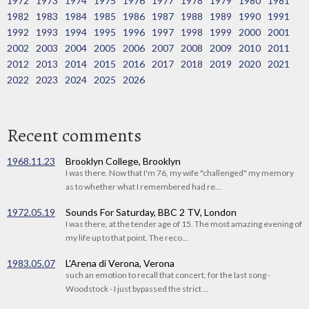
1972
1973
1974
1975
1976
1977
1978
1979
1980
1981
1982
1983
1984
1985
1986
1987
1988
1989
1990
1991
1992
1993
1994
1995
1996
1997
1998
1999
2000
2001
2002
2003
2004
2005
2006
2007
2008
2009
2010
2011
2012
2013
2014
2015
2016
2017
2018
2019
2020
2021
2022
2023
2024
2025
2026
Recent comments
1968.11.23
Brooklyn College, Brooklyn
I was there. Now that I'm 76, my wife "challenged" my memory
as to whether what I remembered had re...
1972.05.19
Sounds For Saturday, BBC 2 TV, London
I was there, at the tender age of 15. The most amazing evening of
my life up to that point. The reco...
1983.05.07
L'Arena di Verona, Verona
such an emotion to recall that concert, for the last song -
Woodstock - I just bypassed the strict ...