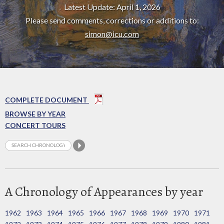
Latest Update: April 1, 2026
Please send comments, corrections or additions to:
simon@icu.com
COMPLETE DOCUMENT
BROWSE BY YEAR
CONCERT TOURS
A Chronology of Appearances by year
1962
1963
1964
1965
1966
1967
1968
1969
1970
1971