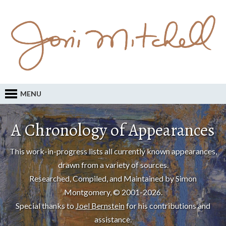
MENU
A Chronology of Appearances
This work-in-progress lists all currently known appearances,
drawn from a variety of sources.
Researched, Compiled, and Maintained by Simon
Montgomery, © 2001-2026.
Special thanks to
Joel Bernstein
for his contributions and
assistance.