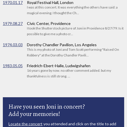
1970.01.17
Royal Festival Hall, London
I was at this concert. It was everything the others have said: a
magical evening. I thought the Ch...
1979.08.27
Civic Center, Providence
I took the Shutterstock picture of Joni in Providence 8/27/79. Is it
possible to give me a photo cr...
1974.03.03
Dorothy Chandler Pavilion, Los Angeles
This is my photo of Joni and Tom Scott performing "Raised On
Robbery" at the Dorothy Chandler Pavili...
1983.05.05
Friedrich-Ebert-Halle, Ludwigshafen
16 years gone by now. no other comment added. but my
thankfulness is still strong. ...
Have you seen Joni in concert?
Add your memories!
Locate the concert
you attended and click on the title to add