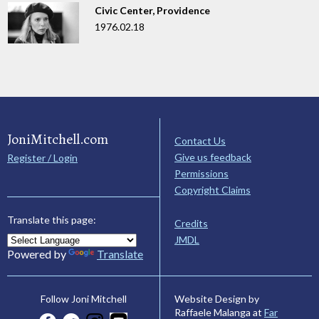
Civic Center, Providence
1976.02.18
JoniMitchell.com
Contact Us
Give us feedback
Register / Login
Permissions
Copyright Claims
Translate this page:
Credits
JMDL
Powered by
Translate
Website Design by
Follow Joni Mitchell
Raffaele Malanga at
Far