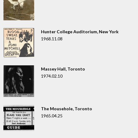
Hunter College Auditorium, New York
1968.11.08
Massey Hall, Toronto
1974.02.10
The Mousehole, Toronto
1965.04.25