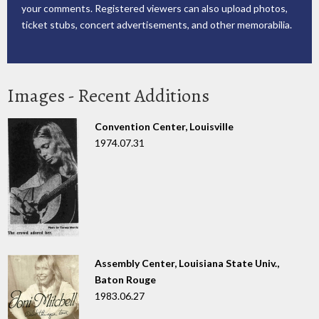
your comments. Registered viewers can also upload photos,
ticket stubs, concert advertisements, and other memorabilia.
Images - Recent Additions
Convention Center, Louisville
1974.07.31
Assembly Center, Louisiana State Univ.,
Baton Rouge
1983.06.27