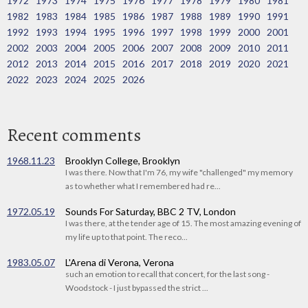
1972
1973
1974
1975
1976
1977
1978
1979
1980
1981
1982
1983
1984
1985
1986
1987
1988
1989
1990
1991
1992
1993
1994
1995
1996
1997
1998
1999
2000
2001
2002
2003
2004
2005
2006
2007
2008
2009
2010
2011
2012
2013
2014
2015
2016
2017
2018
2019
2020
2021
2022
2023
2024
2025
2026
Recent comments
1968.11.23
Brooklyn College, Brooklyn
I was there. Now that I'm 76, my wife "challenged" my memory
as to whether what I remembered had re...
1972.05.19
Sounds For Saturday, BBC 2 TV, London
I was there, at the tender age of 15. The most amazing evening of
my life up to that point. The reco...
1983.05.07
L'Arena di Verona, Verona
such an emotion to recall that concert, for the last song -
Woodstock - I just bypassed the strict ...