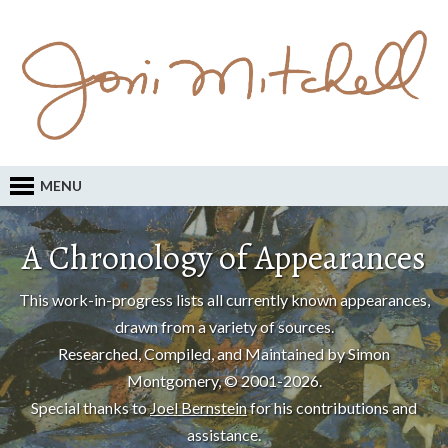
MENU
A Chronology of Appearances
This work-in-progress lists all currently known appearances,
drawn from a variety of sources.
Researched, Compiled, and Maintained by Simon
Montgomery, © 2001-2026.
Special thanks to
Joel Bernstein
for his contributions and
assistance.