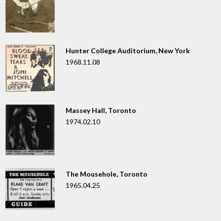
Hunter College Auditorium, New York
1968.11.08
Massey Hall, Toronto
1974.02.10
The Mousehole, Toronto
1965.04.25