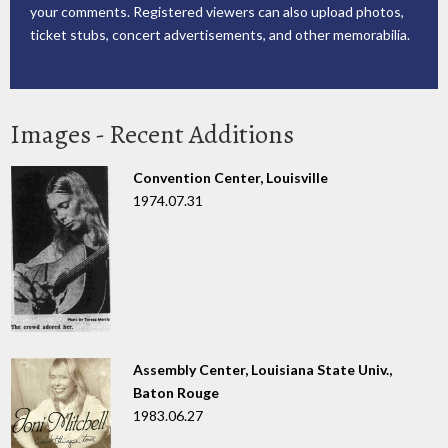
your comments. Registered viewers can also upload photos,
ticket stubs, concert advertisements, and other memorabilia.
Images - Recent Additions
Convention Center, Louisville
1974.07.31
Assembly Center, Louisiana State Univ.,
Baton Rouge
1983.06.27