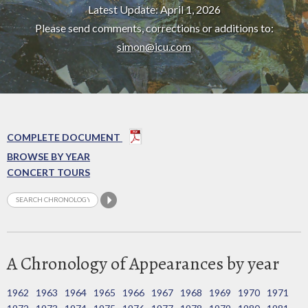
Latest Update: April 1, 2026
Please send comments, corrections or additions to:
simon@icu.com
COMPLETE DOCUMENT
BROWSE BY YEAR
CONCERT TOURS
A Chronology of Appearances by year
1962
1963
1964
1965
1966
1967
1968
1969
1970
1971