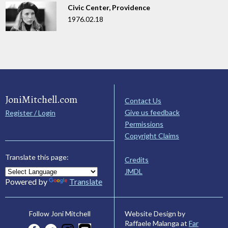
Civic Center, Providence
1976.02.18
JoniMitchell.com
Contact Us
Give us feedback
Register / Login
Permissions
Copyright Claims
Translate this page:
Credits
JMDL
Powered by
Translate
Website Design by
Follow Joni Mitchell
Raffaele Malanga at
Far