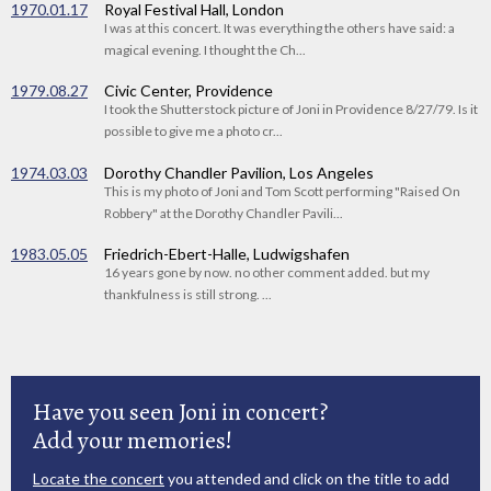
1970.01.17
Royal Festival Hall, London
I was at this concert. It was everything the others have said: a
magical evening. I thought the Ch...
1979.08.27
Civic Center, Providence
I took the Shutterstock picture of Joni in Providence 8/27/79. Is it
possible to give me a photo cr...
1974.03.03
Dorothy Chandler Pavilion, Los Angeles
This is my photo of Joni and Tom Scott performing "Raised On
Robbery" at the Dorothy Chandler Pavili...
1983.05.05
Friedrich-Ebert-Halle, Ludwigshafen
16 years gone by now. no other comment added. but my
thankfulness is still strong. ...
Have you seen Joni in concert?
Add your memories!
Locate the concert
you attended and click on the title to add