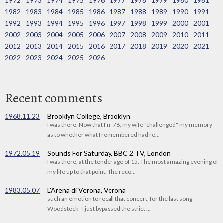
1972
1973
1974
1975
1976
1977
1978
1979
1980
1981
1982
1983
1984
1985
1986
1987
1988
1989
1990
1991
1992
1993
1994
1995
1996
1997
1998
1999
2000
2001
2002
2003
2004
2005
2006
2007
2008
2009
2010
2011
2012
2013
2014
2015
2016
2017
2018
2019
2020
2021
2022
2023
2024
2025
2026
Recent comments
1968.11.23
Brooklyn College, Brooklyn
I was there. Now that I'm 76, my wife "challenged" my memory
as to whether what I remembered had re...
1972.05.19
Sounds For Saturday, BBC 2 TV, London
I was there, at the tender age of 15. The most amazing evening of
my life up to that point. The reco...
1983.05.07
L'Arena di Verona, Verona
such an emotion to recall that concert, for the last song -
Woodstock - I just bypassed the strict ...