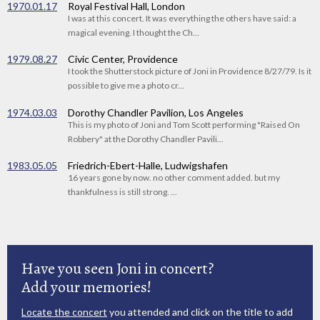
1970.01.17
Royal Festival Hall, London
I was at this concert. It was everything the others have said: a
magical evening. I thought the Ch...
1979.08.27
Civic Center, Providence
I took the Shutterstock picture of Joni in Providence 8/27/79. Is it
possible to give me a photo cr...
1974.03.03
Dorothy Chandler Pavilion, Los Angeles
This is my photo of Joni and Tom Scott performing "Raised On
Robbery" at the Dorothy Chandler Pavili...
1983.05.05
Friedrich-Ebert-Halle, Ludwigshafen
16 years gone by now. no other comment added. but my
thankfulness is still strong. ...
Have you seen Joni in concert?
Add your memories!
Locate the concert
you attended and click on the title to add