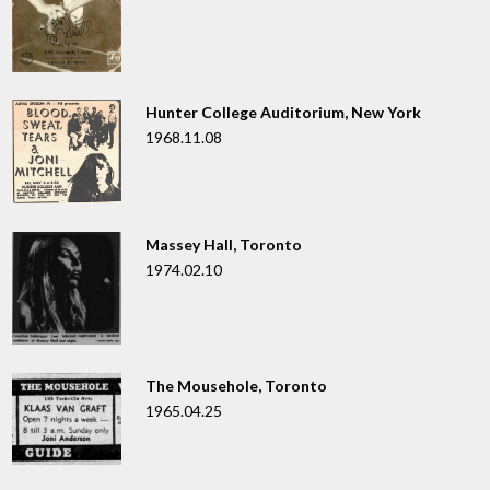
Hunter College Auditorium, New York
1968.11.08
Massey Hall, Toronto
1974.02.10
The Mousehole, Toronto
1965.04.25