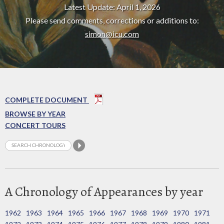
Latest Update: April 1, 2026
Please send comments, corrections or additions to:
simon@icu.com
COMPLETE DOCUMENT
BROWSE BY YEAR
CONCERT TOURS
A Chronology of Appearances by year
1962
1963
1964
1965
1966
1967
1968
1969
1970
1971