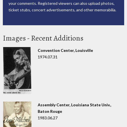
your comments. Registered viewers can also upload photos,
ticket stubs, concert advertisements, and other memorabilia.
Images - Recent Additions
Convention Center, Louisville
1974.07.31
Assembly Center, Louisiana State Univ.,
Baton Rouge
1983.06.27