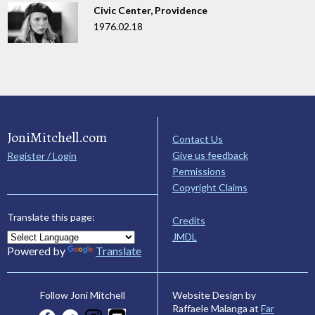
Civic Center, Providence
1976.02.18
JoniMitchell.com
Contact Us
Give us feedback
Register / Login
Permissions
Copyright Claims
Translate this page:
Credits
JMDL
Powered by
Translate
Website Design by
Follow Joni Mitchell
Raffaele Malanga at
Far