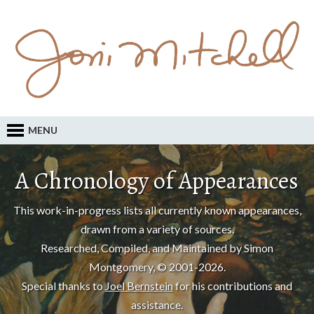
MENU
A Chronology of Appearances
This work-in-progress lists all currently known appearances,
drawn from a variety of sources.
Researched, Compiled, and Maintained by Simon
Montgomery, © 2001-2026.
Special thanks to
Joel Bernstein
for his contributions and
assistance.