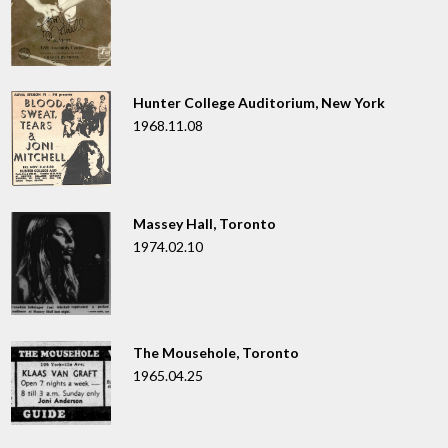
Hunter College Auditorium, New York
1968.11.08
Massey Hall, Toronto
1974.02.10
The Mousehole, Toronto
1965.04.25