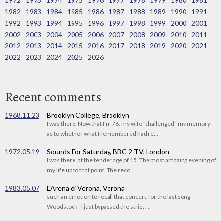
1972
1973
1974
1975
1976
1977
1978
1979
1980
1981
1982
1983
1984
1985
1986
1987
1988
1989
1990
1991
1992
1993
1994
1995
1996
1997
1998
1999
2000
2001
2002
2003
2004
2005
2006
2007
2008
2009
2010
2011
2012
2013
2014
2015
2016
2017
2018
2019
2020
2021
2022
2023
2024
2025
2026
Recent comments
1968.11.23
Brooklyn College, Brooklyn
I was there. Now that I'm 76, my wife "challenged" my memory
as to whether what I remembered had re...
1972.05.19
Sounds For Saturday, BBC 2 TV, London
I was there, at the tender age of 15. The most amazing evening of
my life up to that point. The reco...
1983.05.07
L'Arena di Verona, Verona
such an emotion to recall that concert, for the last song -
Woodstock - I just bypassed the strict ...