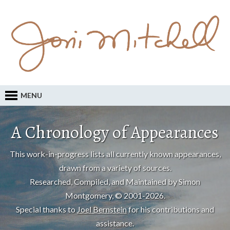
MENU
A Chronology of Appearances
This work-in-progress lists all currently known appearances,
drawn from a variety of sources.
Researched, Compiled, and Maintained by Simon
Montgomery, © 2001-2026.
Special thanks to
Joel Bernstein
for his contributions and
assistance.