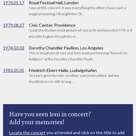
1970.01.17
Royal Festival Hall, London
I was at this concert. It was everything the others have said: a
magical evening. I thought the Ch...
1979.08.27
Civic Center, Providence
I took the Shutterstock picture of Joni in Providence 8/27/79. Is it
possible to give me a photo cr...
1974.03.03
Dorothy Chandler Pavilion, Los Angeles
This is my photo of Joni and Tom Scott performing "Raised On
Robbery" at the Dorothy Chandler Pavili...
1983.05.05
Friedrich-Ebert-Halle, Ludwigshafen
16 years gone by now. no other comment added. but my
thankfulness is still strong. ...
Have you seen Joni in concert?
Add your memories!
Locate the concert
you attended and click on the title to add