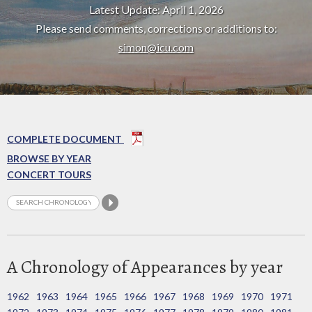
Latest Update: April 1, 2026
Please send comments, corrections or additions to:
simon@icu.com
COMPLETE DOCUMENT
BROWSE BY YEAR
CONCERT TOURS
A Chronology of Appearances by year
1962
1963
1964
1965
1966
1967
1968
1969
1970
1971