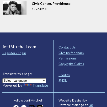
Civic Center, Providence
1976.02.18
JoniMitchell.com
Contact Us
Give us feedback
Register / Login
Permissions
Copyright Claims
Translate this page:
Credits
JMDL
Powered by
Translate
Website Design by
Follow Joni Mitchell
Raffaele Malanga at
Far