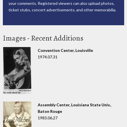
your comments. Registered viewers can also upload photos,
ticket stubs, concert advertisements, and other memorabilia.
Images - Recent Additions
Convention Center, Louisville
1974.07.31
Assembly Center, Louisiana State Univ.,
Baton Rouge
1983.06.27