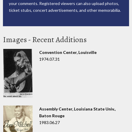
your comments. Registered viewers can also upload photos,
ticket stubs, concert advertisements, and other memorabilia.
Images - Recent Additions
Convention Center, Louisville
1974.07.31
Assembly Center, Louisiana State Univ.,
Baton Rouge
1983.06.27