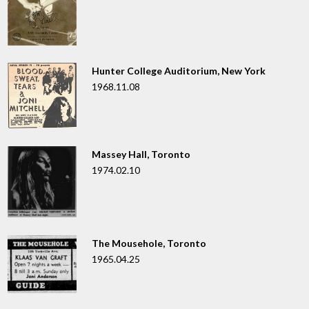
Hunter College Auditorium, New York
1968.11.08
Massey Hall, Toronto
1974.02.10
The Mousehole, Toronto
1965.04.25