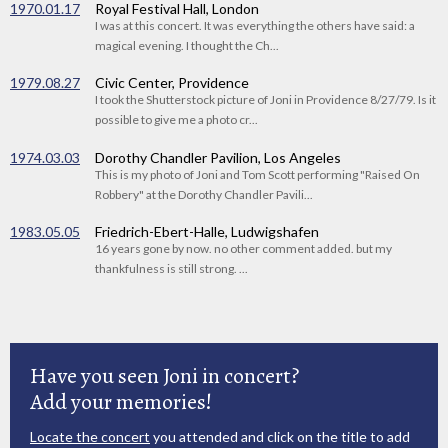
1970.01.17
Royal Festival Hall, London
I was at this concert. It was everything the others have said: a
magical evening. I thought the Ch...
1979.08.27
Civic Center, Providence
I took the Shutterstock picture of Joni in Providence 8/27/79. Is it
possible to give me a photo cr...
1974.03.03
Dorothy Chandler Pavilion, Los Angeles
This is my photo of Joni and Tom Scott performing "Raised On
Robbery" at the Dorothy Chandler Pavili...
1983.05.05
Friedrich-Ebert-Halle, Ludwigshafen
16 years gone by now. no other comment added. but my
thankfulness is still strong. ...
Have you seen Joni in concert?
Add your memories!
Locate the concert
you attended and click on the title to add