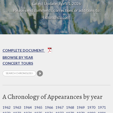
Latest Update: April 1, 2026
Please send comments, corrections or additions to:
simon@icu.com
COMPLETE DOCUMENT
BROWSE BY YEAR
CONCERT TOURS
A Chronology of Appearances by year
1962
1963
1964
1965
1966
1967
1968
1969
1970
1971