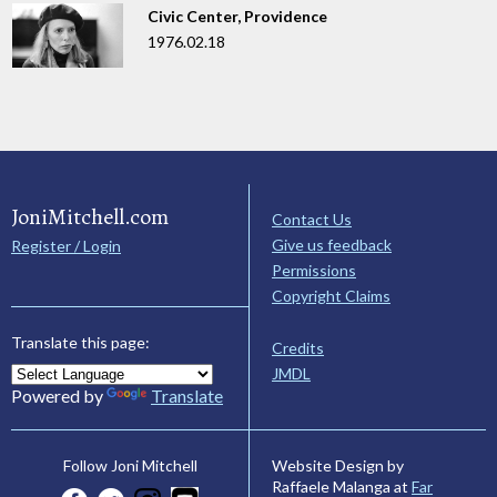
Civic Center, Providence
1976.02.18
JoniMitchell.com
Contact Us
Give us feedback
Register / Login
Permissions
Copyright Claims
Translate this page:
Credits
JMDL
Powered by
Translate
Website Design by
Follow Joni Mitchell
Raffaele Malanga at
Far