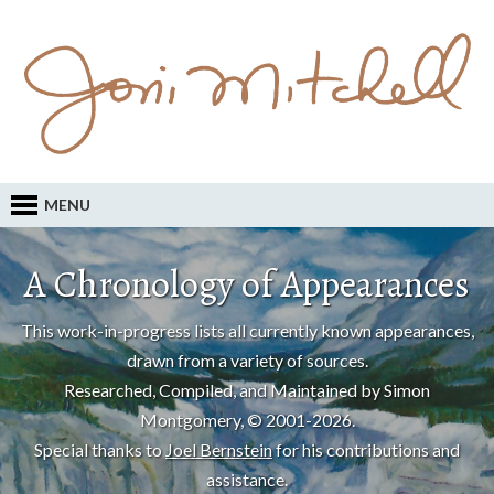
MENU
A Chronology of Appearances
This work-in-progress lists all currently known appearances,
drawn from a variety of sources.
Researched, Compiled, and Maintained by Simon
Montgomery, © 2001-2026.
Special thanks to
Joel Bernstein
for his contributions and
assistance.