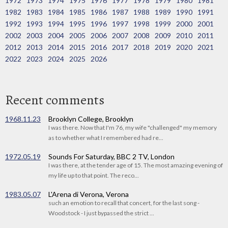
1972
1973
1974
1975
1976
1977
1978
1979
1980
1981
1982
1983
1984
1985
1986
1987
1988
1989
1990
1991
1992
1993
1994
1995
1996
1997
1998
1999
2000
2001
2002
2003
2004
2005
2006
2007
2008
2009
2010
2011
2012
2013
2014
2015
2016
2017
2018
2019
2020
2021
2022
2023
2024
2025
2026
Recent comments
1968.11.23
Brooklyn College, Brooklyn
I was there. Now that I'm 76, my wife "challenged" my memory
as to whether what I remembered had re...
1972.05.19
Sounds For Saturday, BBC 2 TV, London
I was there, at the tender age of 15. The most amazing evening of
my life up to that point. The reco...
1983.05.07
L'Arena di Verona, Verona
such an emotion to recall that concert, for the last song -
Woodstock - I just bypassed the strict ...