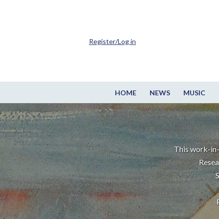
Register/Log in
HOME
NEWS
MUSIC
This work-in-
Resea
S