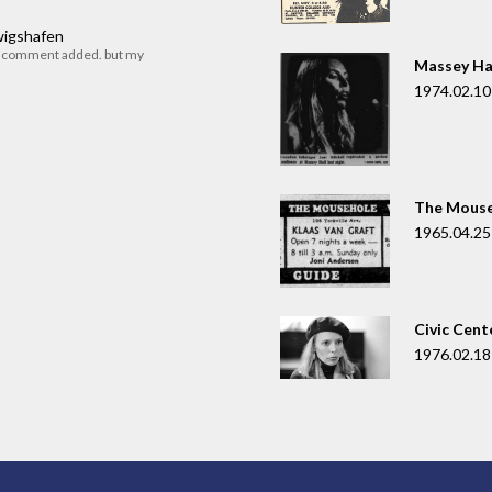
dwigshafen
r comment added. but my
Massey Ha
1974.02.10
The Mouse
1965.04.25
Civic Cent
1976.02.18