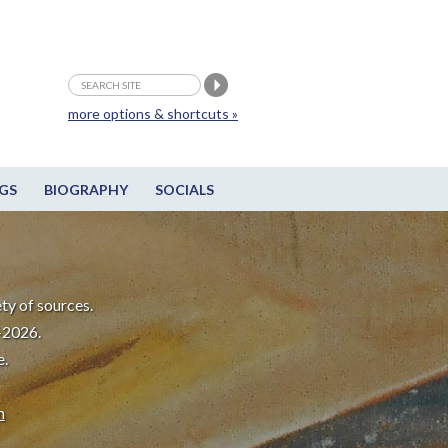
more options & shortcuts »
GS
BIOGRAPHY
SOCIALS
ty of sources.
-2026.
e.
m