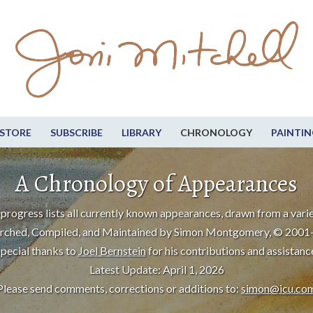
STORE
SUBSCRIBE
LIBRARY
CHRONOLOGY
PAINTIN
A Chronology of Appearances
progress lists all currently known appearances, drawn from a varie
rched, Compiled, and Maintained by Simon Montgomery, © 2001
pecial thanks to
Joel Bernstein
for his contributions and assistanc
Latest Update: April 1, 2026
Please send comments, corrections or additions to:
simon@icu.co