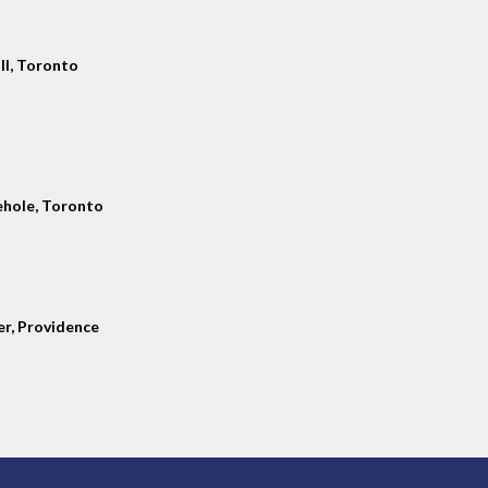
ll, Toronto
hole, Toronto
er, Providence