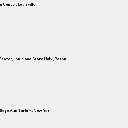
 Center, Louisville
enter, Louisiana State Univ., Baton
llege Auditorium, New York