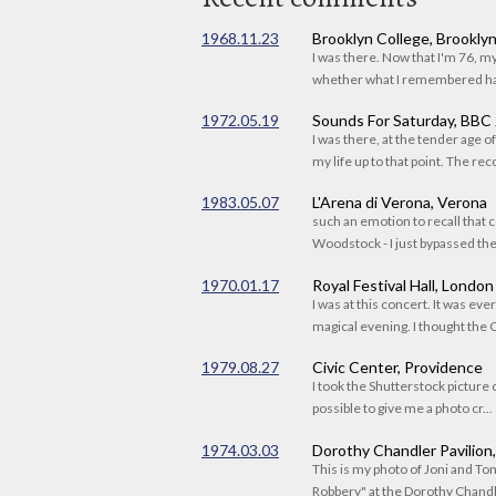
1968.11.23
Brooklyn College, Brookly
I was there. Now that I'm 76, 
whether what I remembered had
1972.05.19
Sounds For Saturday, BBC
I was there, at the tender age 
my life up to that point. The reco
1983.05.07
L'Arena di Verona, Verona
such an emotion to recall that c
Woodstock - I just bypassed the s
1970.01.17
Royal Festival Hall, London
I was at this concert. It was eve
magical evening. I thought the C
1979.08.27
Civic Center, Providence
I took the Shutterstock picture o
possible to give me a photo cr...
1974.03.03
Dorothy Chandler Pavilion
This is my photo of Joni and T
Robbery" at the Dorothy Chandle