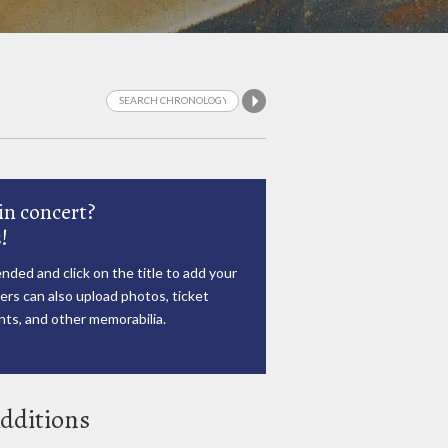
in concert?
!
nded and click on the title to add your
rs can also upload photos, ticket
ts, and other memorabilia.
dditions