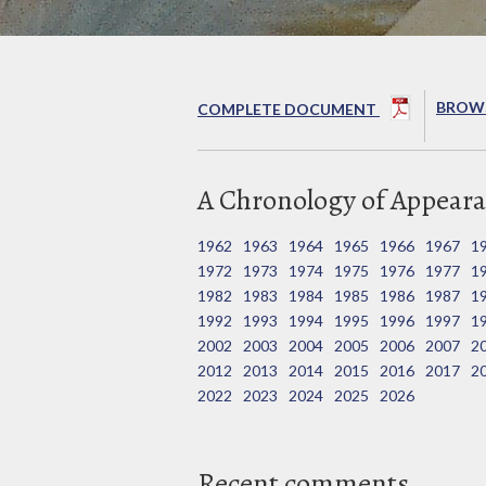
BROWS
COMPLETE DOCUMENT
A Chronology of Appeara
1962
1963
1964
1965
1966
1967
1
1972
1973
1974
1975
1976
1977
1
1982
1983
1984
1985
1986
1987
1
1992
1993
1994
1995
1996
1997
1
2002
2003
2004
2005
2006
2007
2
2012
2013
2014
2015
2016
2017
2
2022
2023
2024
2025
2026
Recent comments