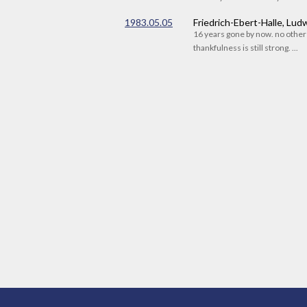
1983.05.05
Friedrich-Ebert-Halle, Lu
16 years gone by now. no othe
thankfulness is still strong. ...