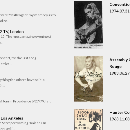
Convention
n
1974.07.31
my wife "challenged" my memory as to
 re...
 2 TV, London
of 15. The most amazing evening of
...
oncert, for the last song -
Assembly C
trict ...
Rouge
1983.06.27
rything the others have said: a
h...
f Joni in Providence 8/27/79. Is it
Hunter Co
, Los Angeles
1968.11.08
om Scott performing "Raised On
r Pavili...