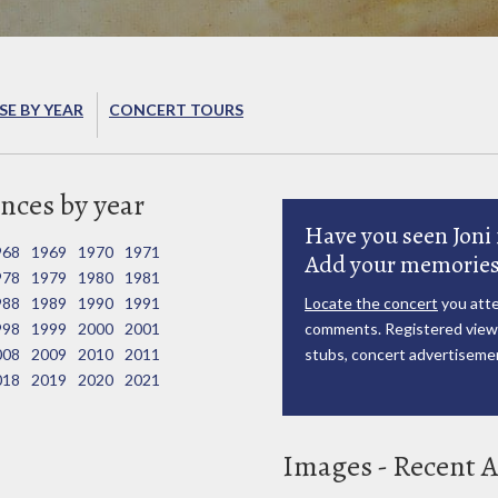
E BY YEAR
CONCERT TOURS
nces by year
Have you seen Joni 
968
1969
1970
1971
Add your memories
978
1979
1980
1981
988
1989
1990
1991
Locate the concert
you atte
998
1999
2000
2001
comments. Registered viewe
008
2009
2010
2011
stubs, concert advertisemen
018
2019
2020
2021
Images - Recent A